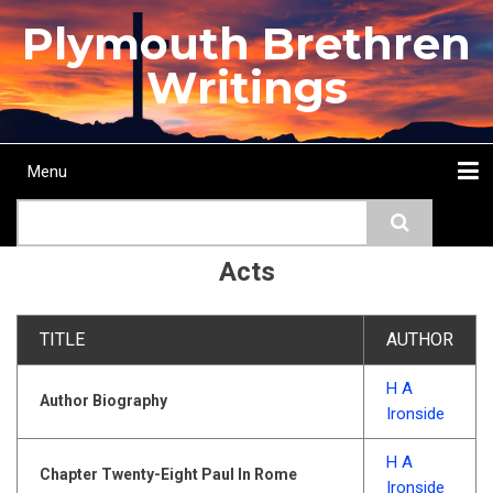
Skip
Plymouth Brethren
to
main
Writings
content
Menu
Main
Search
navigation
Home
Topics
Authors
Passage
Journals
More...
Acts
TITLE
AUTHOR
H A
Author Biography
Ironside
H A
Chapter Twenty-Eight Paul In Rome
Ironside