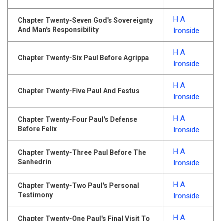
H A
Chapter Twenty-Seven God's Sovereignty
And Man's Responsibility
Ironside
H A
Chapter Twenty-Six Paul Before Agrippa
Ironside
H A
Chapter Twenty-Five Paul And Festus
Ironside
H A
Chapter Twenty-Four Paul's Defense
Before Felix
Ironside
H A
Chapter Twenty-Three Paul Before The
Sanhedrin
Ironside
H A
Chapter Twenty-Two Paul's Personal
Testimony
Ironside
H A
Chapter Twenty-One Paul's Final Visit To