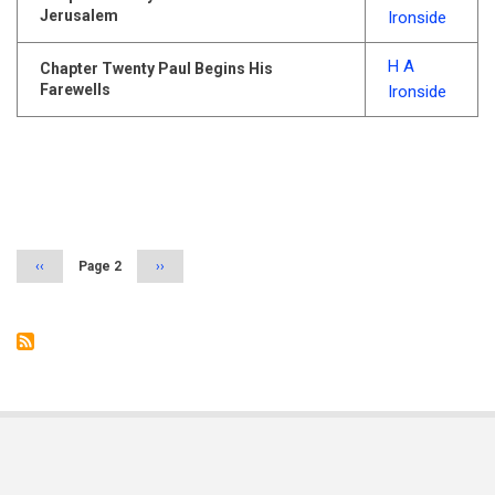
Jerusalem
Ironside
H A
Chapter Twenty Paul Begins His
Farewells
Ironside
Pagination
Previous
‹‹
Page 2
Next
››
page
page