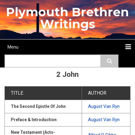
Skip
Plymouth Brethren
to
main
Writings
content
Menu
Main
Search
navigation
Home
Topics
Authors
Passage
Journals
More...
2 John
TITLE
AUTHOR
August Van Ryn
The Second Epistle Of John
August Van Ryn
Preface & Introduction
New Testament (Acts-