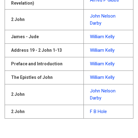
Alfred P Gibbs
Revelation)
John Nelson
2 John
Darby
William Kelly
James - Jude
William Kelly
Address 19 - 2 John 1-13
William Kelly
Preface and Introduction
William Kelly
The Epistles of John
John Nelson
2 John
Darby
F B Hole
2 John