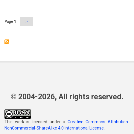
Pagination
Page 1
Next
››
page
© 2004-2026, All rights reserved.
This work is licensed under a
Creative Commons Attribution-
NonCommercial-ShareAlike 4.0 International License
.