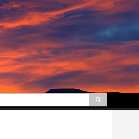
earch