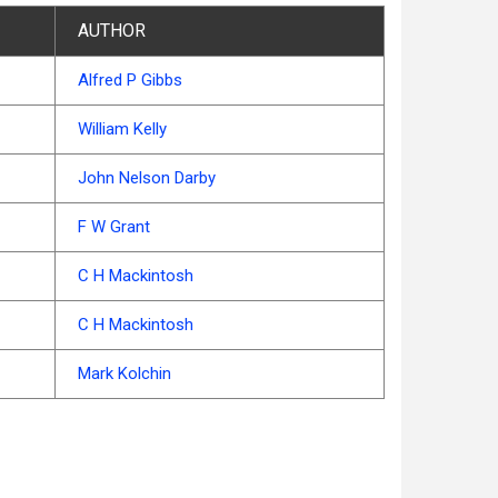
AUTHOR
Alfred P Gibbs
William Kelly
John Nelson Darby
F W Grant
C H Mackintosh
C H Mackintosh
Mark Kolchin