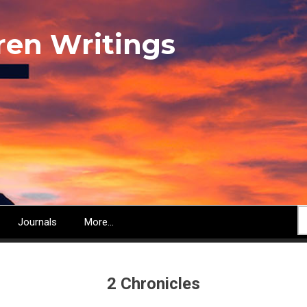
ren Writings
S
Journals
More...
2 Chronicles