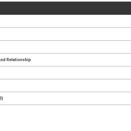
and Relationship
3)