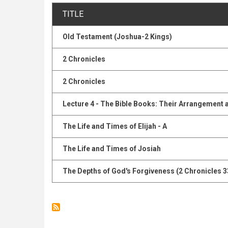
TITLE
Old Testament (Joshua-2 Kings)
2 Chronicles
2 Chronicles
Lecture 4 - The Bible Books: Their Arrangement 
The Life and Times of Elijah - A
The Life and Times of Josiah
The Depths of God's Forgiveness (2 Chronicles 3