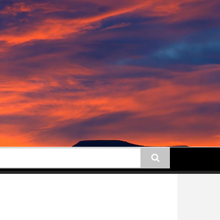
earch