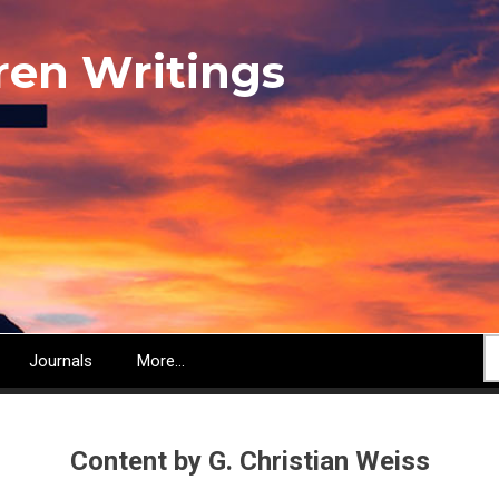
ren Writings
S
Journals
More...
Content by G. Christian Weiss