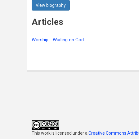
View biography
Articles
Worship - Waiting on God
This work is licensed under a
Creative Commons Attribu