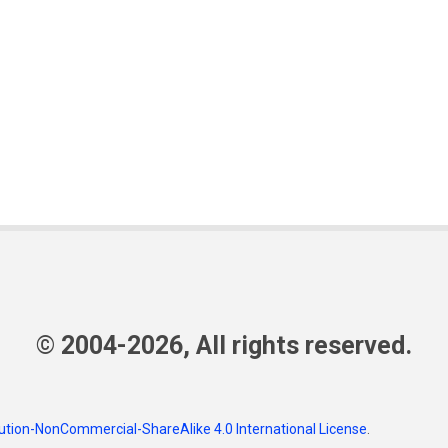
© 2004-2026, All rights reserved.
tion-NonCommercial-ShareAlike 4.0 International License
.