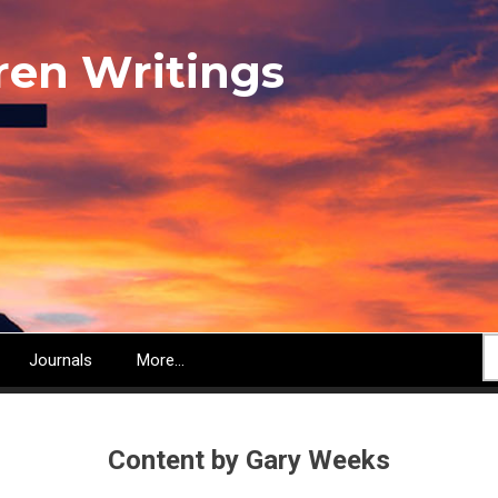
ren Writings
S
Journals
More...
Content by Gary Weeks