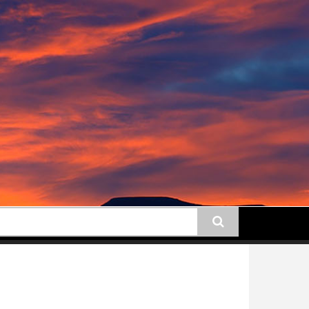
earch