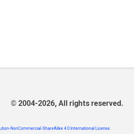
© 2004-2026, All rights reserved.
tion-NonCommercial-ShareAlike 4.0 International License
.