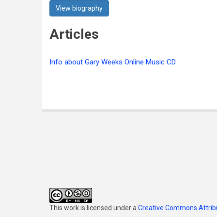
View biography
Articles
Info about Gary Weeks Online Music CD
This work is licensed under a
Creative Commons Attribu