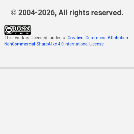
© 2004-2026, All rights reserved.
This work is licensed under a
Creative Commons Attribution-
NonCommercial-ShareAlike 4.0 International License
.