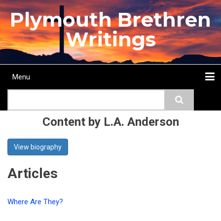
Skip
Plymouth Brethren
to
main
Writings
content
Menu
Main
Search
navigation
Home
Topics
Authors
Passage
Journals
More...
Content by L.A. Anderson
View biography
Articles
Where Are They?