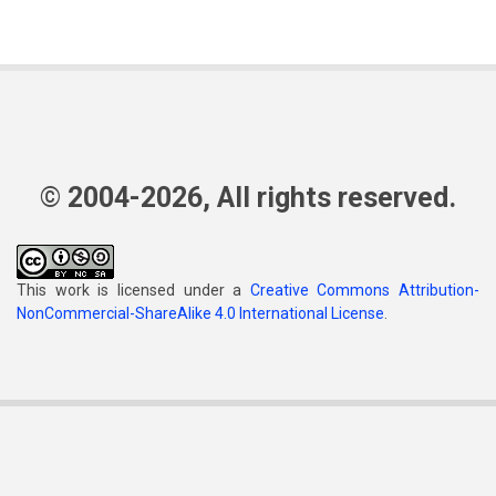
© 2004-2026, All rights reserved.
This work is licensed under a
Creative Commons Attribution-
NonCommercial-ShareAlike 4.0 International License
.