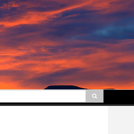
earch