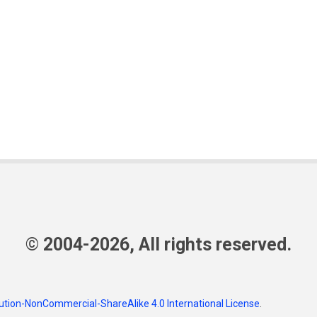
© 2004-2026, All rights reserved.
tion-NonCommercial-ShareAlike 4.0 International License
.