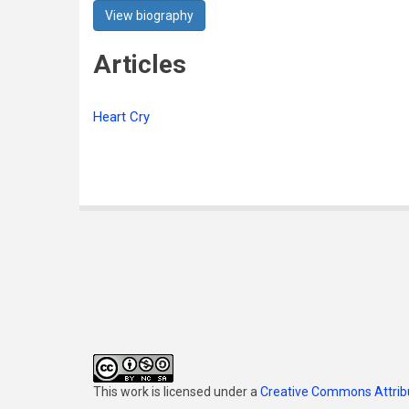
View biography
Articles
Heart Cry
This work is licensed under a
Creative Commons Attribu