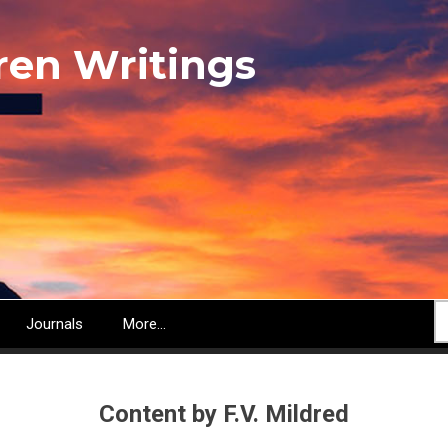
ren Writings
S
Journals
More...
Content by F.V. Mildred