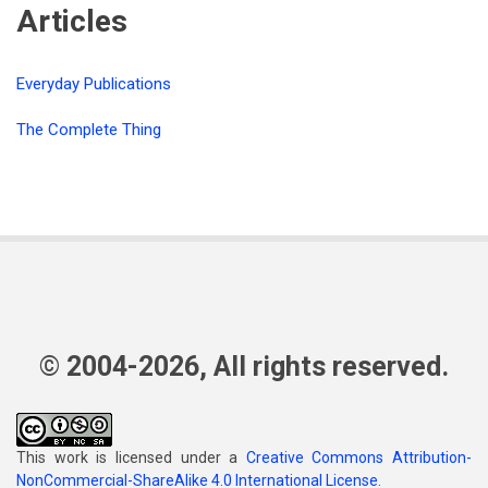
Articles
Everyday Publications
The Complete Thing
© 2004-2026, All rights reserved.
This work is licensed under a
Creative Commons Attribution-
NonCommercial-ShareAlike 4.0 International License
.