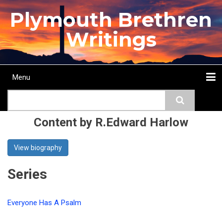
Skip
Plymouth Brethren
to
main
Writings
content
Menu
Main
Search
navigation
Home
Topics
Authors
Passage
Journals
More...
Content by R.Edward Harlow
View biography
Series
Everyone Has A Psalm