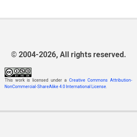
© 2004-2026, All rights reserved.
This work is licensed under a
Creative Commons Attribution-
NonCommercial-ShareAlike 4.0 International License
.