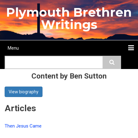
Skip
Plymouth Brethren
to
main
Writings
content
Menu
Main
Search
navigation
Home
Topics
Authors
Passage
Journals
More...
Content by Ben Sutton
View biography
Articles
Then Jesus Came