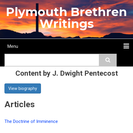
Skip
Plymouth Brethren
to
main
Writings
content
Menu
Main
Search
navigation
Home
Topics
Authors
Passage
Journals
More...
Content by J. Dwight Pentecost
View biography
Articles
The Doctrine of Imminence