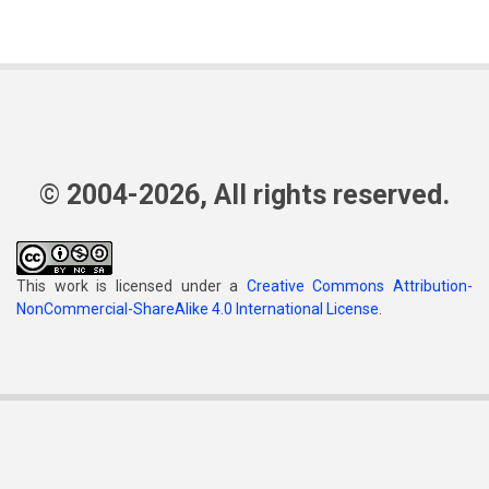
© 2004-2026, All rights reserved.
This work is licensed under a
Creative Commons Attribution-
NonCommercial-ShareAlike 4.0 International License
.