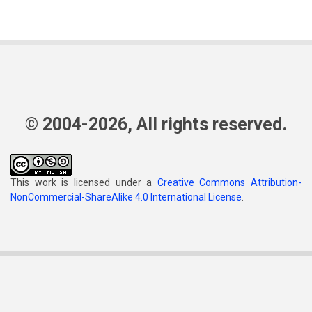
© 2004-2026, All rights reserved.
This work is licensed under a
Creative Commons Attribution-
NonCommercial-ShareAlike 4.0 International License
.