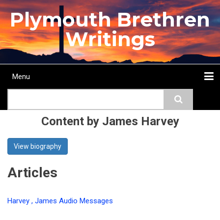
Skip
Plymouth Brethren
to
main
Writings
content
Menu
Main
Search
navigation
Home
Topics
Authors
Passage
Journals
More...
Content by James Harvey
View biography
Articles
Harvey , James Audio Messages