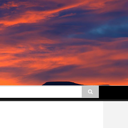
earch