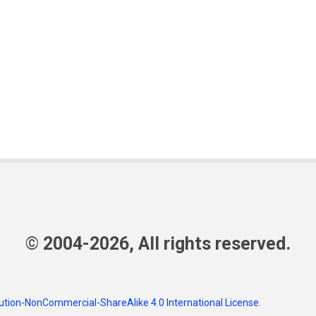
© 2004-2026, All rights reserved.
tion-NonCommercial-ShareAlike 4.0 International License
.