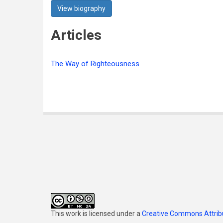
View biography
Articles
The Way of Righteousness
This work is licensed under a
Creative Commons Attribu