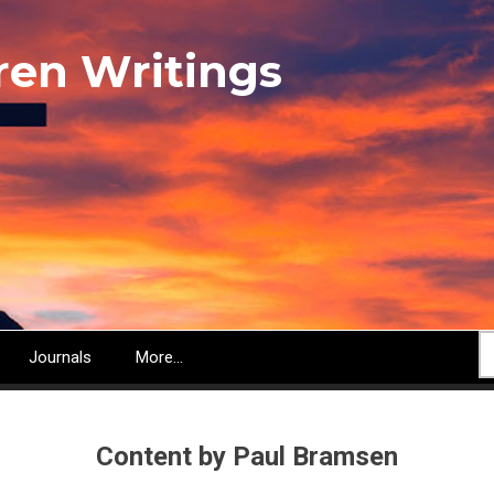
ren Writings
S
Journals
More...
Content by Paul Bramsen