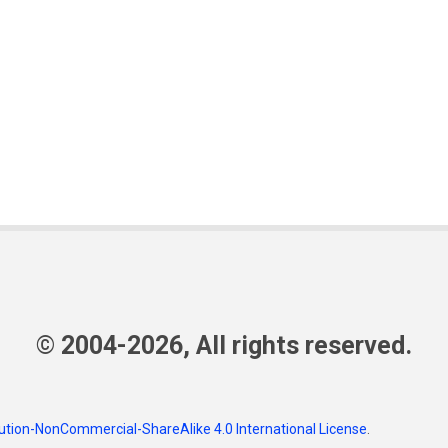
© 2004-2026, All rights reserved.
tion-NonCommercial-ShareAlike 4.0 International License
.