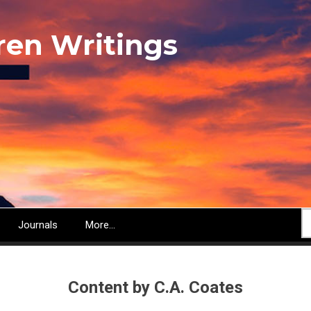
ren Writings
S
Journals
More...
Content by C.A. Coates