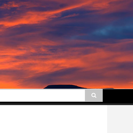
earch