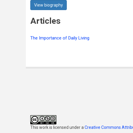
View biography
Articles
The Importance of Daily Living
This work is licensed under a
Creative Commons Attribu