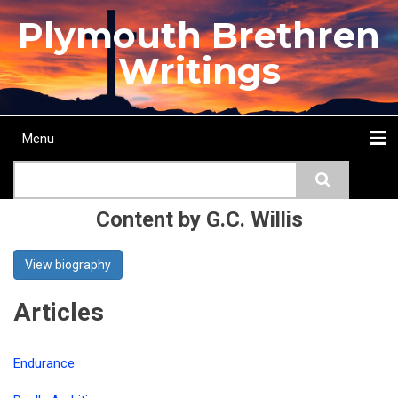
Skip
Plymouth Brethren
to
main
Writings
content
Menu
Main
Search
navigation
Home
Topics
Authors
Passage
Journals
More...
Content by G.C. Willis
View biography
Articles
Endurance