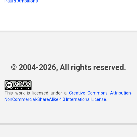
Paul's Ambitions
© 2004-2026, All rights reserved.
This work is licensed under a
Creative Commons Attribution-
NonCommercial-ShareAlike 4.0 International License
.