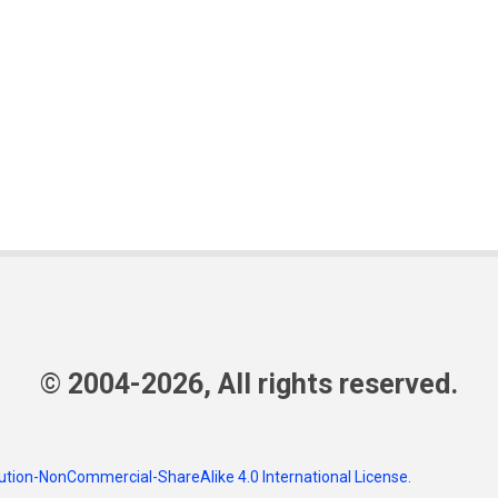
© 2004-2026, All rights reserved.
tion-NonCommercial-ShareAlike 4.0 International License
.