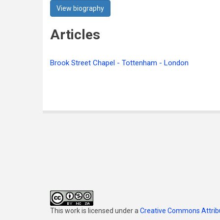
View biography
Articles
Brook Street Chapel - Tottenham - London
This work is licensed under a
Creative Commons Attribu