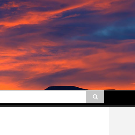
earch