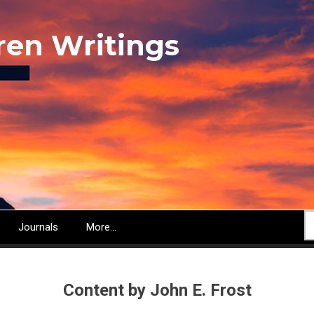
ren Writings
S
Journals
More...
Content by John E. Frost