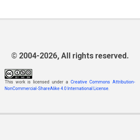
© 2004-2026, All rights reserved.
This work is licensed under a
Creative Commons Attribution-
NonCommercial-ShareAlike 4.0 International License
.