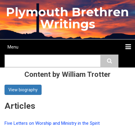
Skip
Plymouth Brethren
to
main
Writings
content
Menu
Main
Search
navigation
Home
Topics
Authors
Passage
Journals
More...
Content by William Trotter
View biography
Articles
Five Letters on Worship and Ministry in the Spirit