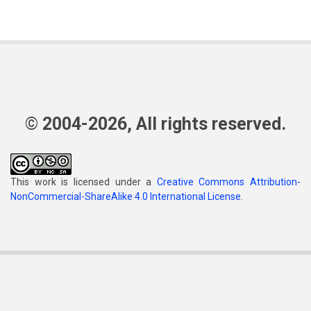
© 2004-2026, All rights reserved.
This work is licensed under a
Creative Commons Attribution-
NonCommercial-ShareAlike 4.0 International License
.