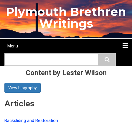
Skip
Plymouth Brethren
to
main
Writings
content
Menu
Main
Search
navigation
Home
Topics
Authors
Passage
Journals
More...
Content by Lester Wilson
View biography
Articles
Backsliding and Restoration