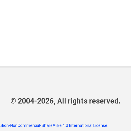
© 2004-2026, All rights reserved.
tion-NonCommercial-ShareAlike 4.0 International License
.