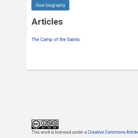
View biography
Articles
The Camp of the Saints
This work is licensed under a
Creative Commons Attribu