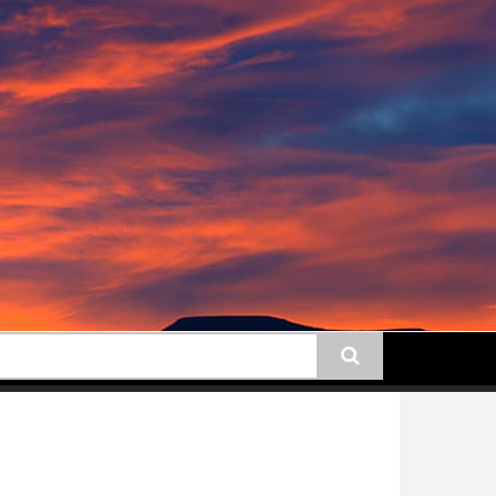
earch