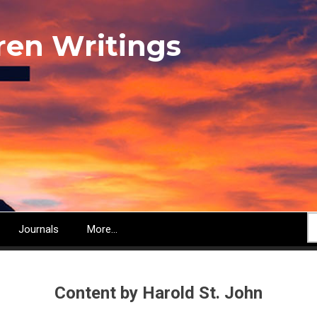
ren Writings
S
Journals
More...
Content by Harold St. John