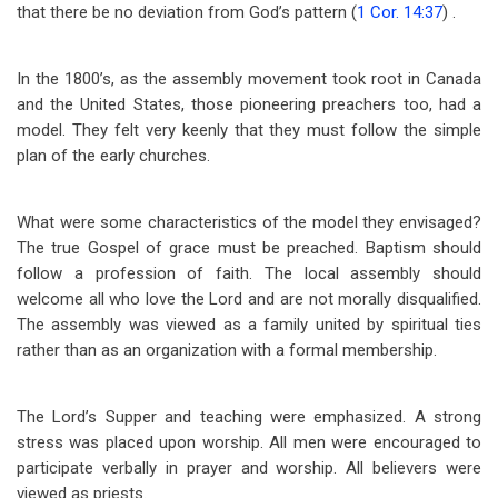
that there be no deviation from God’s pattern (
1 Cor. 14:37
) .
In the 1800’s, as the assembly movement took root in Canada
and the United States, those pioneering preachers too, had a
model. They felt very keenly that they must follow the simple
plan of the early churches.
What were some characteristics of the model they envisaged?
The true Gospel of grace must be preached. Baptism should
follow a profession of faith. The local assembly should
welcome all who love the Lord and are not morally disqualified.
The assembly was viewed as a family united by spiritual ties
rather than as an organization with a formal membership.
The Lord’s Supper and teaching were emphasized. A strong
stress was placed upon worship. All men were encouraged to
participate verbally in prayer and worship. All believers were
viewed as priests.