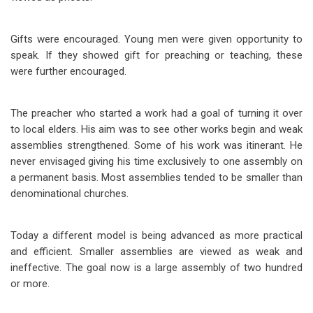
Gifts were encouraged. Young men were given opportunity to
speak. If they showed gift for preaching or teaching, these
were further encouraged.
The preacher who started a work had a goal of turning it over
to local elders. His aim was to see
other works begin and weak
assemblies strengthened. Some of his work was itinerant. He
never envisaged giving his time exclusively to one assembly on
a permanent basis. Most assemblies tended to be smaller than
denominational churches.
Today a different model is being advanced as more practical
and efficient. Smaller assemblies are viewed as weak and
ineffective. The goal now is a large assembly of two hundred
or more.