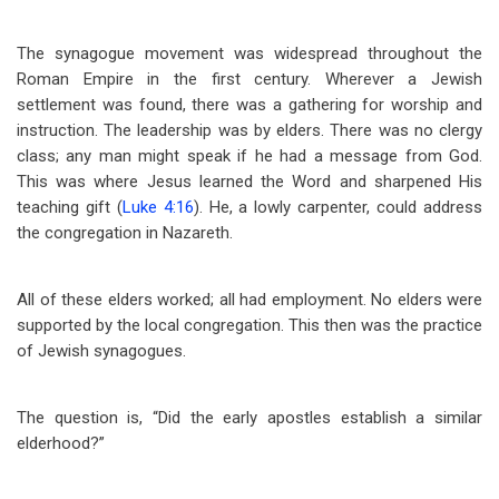
The synagogue movement was widespread throughout the
Roman Empire in the first century. Wherever a Jewish
settlement was found, there was a gathering for worship and
instruction. The leadership was by elders. There was no clergy
class; any man might speak if he had a message from God.
This was where Jesus learned the Word and sharpened His
teaching gift (
Luke 4:16
). He, a lowly carpenter, could address
the congregation in Nazareth.
All of these elders worked; all had employment. No elders were
supported by the local congregation. This then was the practice
of Jewish synagogues.
The question is, “Did the early apostles establish a similar
elderhood?”