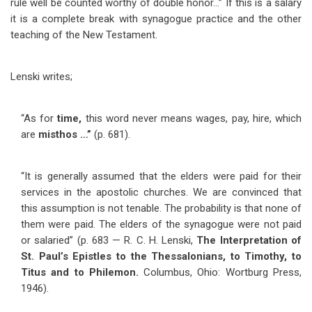
rule well be counted worthy of double honor…” If this is a salary
it is a complete break with synagogue practice and the other
teaching of the New Testament.
Lenski writes;
“As for
time,
this word never means wages, pay, hire, which
are
misthos …”
(p. 681).
“It is generally assumed that the elders were paid for their
services in the apostolic churches. We are convinced that
this assumption is not tenable. The probability is that none of
them were paid. The elders of the synagogue were not paid
or salaried” (p. 683 — R. C. H. Lenski,
The Interpretation of
St. Paul’s Epistles to the Thessalonians, to Timothy, to
Titus and to Philemon.
Columbus, Ohio: Wortburg Press,
1946).