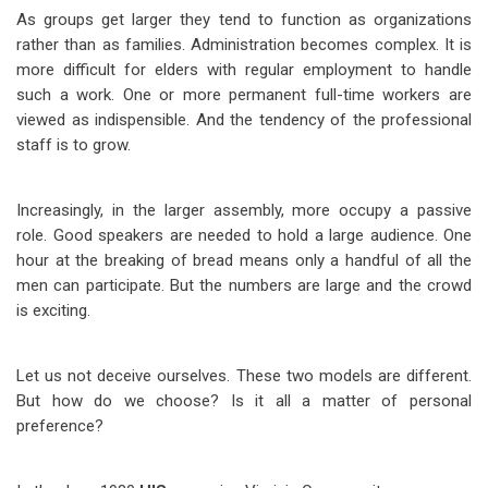
As groups get larger they tend to function as organizations
rather than as families. Administration becomes complex. It is
more difficult for elders with regular employment to handle
such a work. One or more permanent full-time workers are
viewed as indispensible. And the tendency of the professional
staff is to grow.
Increasingly, in the larger assembly, more occupy a passive
role. Good speakers are needed to hold a large audience. One
hour at the breaking of bread means only a handful of all the
men can participate. But the numbers are large and the crowd
is exciting.
Let us not deceive ourselves. These two models are different.
But how do we choose? Is it all a matter of personal
preference?