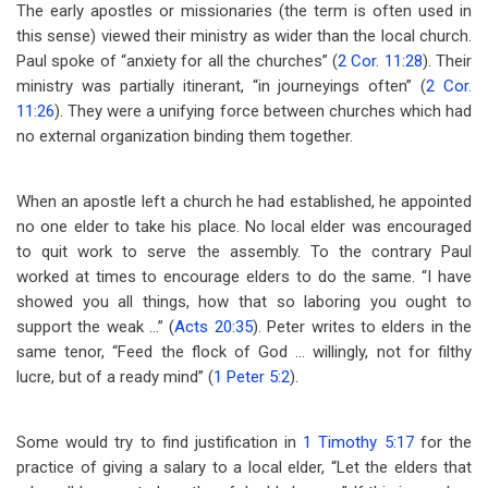
The early apostles or missionaries (the term is often used in
this sense) viewed their ministry as wider than the local church.
Paul spoke of “anxiety for all the churches” (
2 Cor. 11:28
). Their
ministry was partially itinerant, “in journeyings often” (
2 Cor.
11:26
). They were a unifying force between churches which had
no external organization binding them together.
When an apostle left a church he had established, he appointed
no one elder to take his place. No local elder was encouraged
to quit work to serve the assembly. To the contrary Paul
worked at times to encourage elders to do the same. “I have
showed you all things, how that so laboring you ought to
support the weak …” (
Acts 20:35
). Peter writes to elders in the
same tenor, “Feed the flock of God … willingly, not for filthy
lucre, but of a ready mind” (
1 Peter 5:2
).
Some would try to find justification in
1 Timothy 5:17
for the
practice of giving a salary to a local elder, “Let the elders that