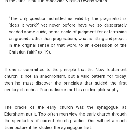
In the June 1980
HIS
magazine Virginia Owens writes:
“The only question admitted as valid by the pragmatist is
‘does it work?’ yet never before have we so desperately
needed some guide, some scale of judgment for determining
on grounds other than pragmatism, what is fitting and proper,
in the original sense of that word, to an expression of the
Christian faith” (p. 19).
If one is committed to the principle that the New Testament
church is not an anachronism, but a valid pattern for today,
then he must discover the principles that guided the first
century churches. Pragmatism is not his guiding philosophy.
The cradle of the early church was the synagogue, as
Edersheim put it. Too often men view the early church through
the spectacles of current church practice. One will get a much
truer picture if he studies the synagogue first.