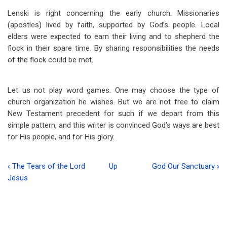
Lenski is right concerning the early church. Missionaries
(apostles) lived by faith, supported by God’s people. Local
elders were expected to earn their living and to shepherd the
flock in their spare time. By sharing responsibilities the needs
of the flock could be met.
Let us not play word games. One may choose the type of
church organization he wishes. But we are not free to claim
New Testament precedent for such if we depart from this
simple pattern, and this writer is convinced God’s ways are best
for His people, and for His glory.
‹
The Tears of the Lord
Up
God Our Sanctuary
›
Book
Jesus
traversal
links
for