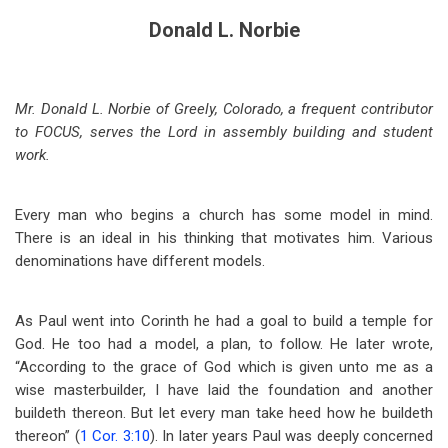
Donald L. Norbie
Mr. Donald L. Norbie of Greely, Colorado, a frequent contributor
to FOCUS, serves the Lord in assembly building and student
work.
Every man who begins a church has some model in mind.
There is an ideal in his thinking that motivates him. Various
denominations have different models.
As Paul went into Corinth he had a goal to build a temple for
God. He too had a model, a plan, to follow. He later wrote,
“According to the grace of God which is given unto me as a
wise masterbuilder, I have laid the foundation and another
buildeth thereon. But let every man take heed how he buildeth
thereon” (
1 Cor. 3:10
). In later years Paul was deeply concerned