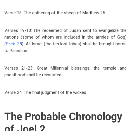
Verse 18: The gathering of the sheep of Matthew 25
.
Verses 19-10: The redeemed of Judah sent to evangelize the
nations (some of whom are included in the armies of Gog)
(
Ezek. 38
). All Israel (the ten lost tribes) shall be brought home
to Palestine.
Verses 21-23: Great Millennial blessings; the temple and
priesthood shall be reinstated.
Verse 24: The final judgment of the wicked.
The Probable Chronology
of Joel 2