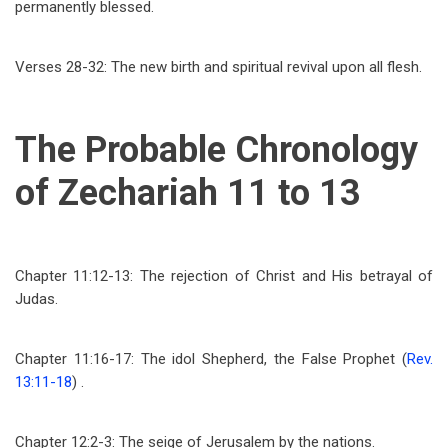
permanently blessed.
Verses 28-32: The new birth and spiritual revival upon all flesh.
The Probable Chronology
of Zechariah 11 to 13
Chapter 11:12-13: The rejection of Christ and His betrayal of
Judas.
Chapter 11:16-17: The idol Shepherd, the False Prophet (
Rev.
13:11-18
) .
Chapter 12:2-3: The seige of Jerusalem by the nations.