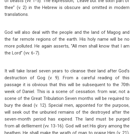
of beasts (vv. 1-5). The expression, “Leave but the sixth part of
thee” (v. 2) in the Hebrew is obscure and omitted in modern
translations.
God will also deal with the people and the land of Magog and
the far remote regions of the earth. His holy name will be no
more polluted. He again asserts, “All men shall know that I am
the Lord” (vv. 6-7).
It will take Israel seven years to cleanse their land after God’s
destruction of Gog (v. 9). From a careful reading of this
passage it is obvious that this will be subsequent to the 70th
week of Daniel. This is a scene of cessation. from war; not a
scene of the Great Tribulation Seven months will be required to
bury the dead (v. 12). Special men, appointed for the purpose,
will seek out the unburied remains of the destroyed after the
seven-month period has expired. The land must be purged
from all defilement (vv. 13-16). God will set His glory among the
heathen; He shall make the wrath of man to praise Him (v. 21),