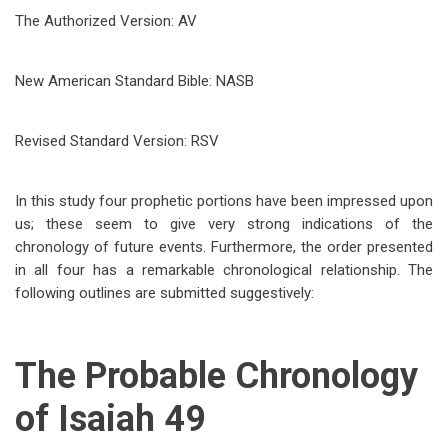
The Authorized Version: AV
New American Standard Bible: NASB
Revised Standard Version: RSV
In this study four prophetic portions have been impressed upon
us; these seem to give very strong indications of the
chronology of future events. Furthermore, the order presented
in all four has a remarkable chronological relationship. The
following outlines are submitted suggestively:
The Probable Chronology
of Isaiah 49