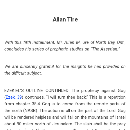
Allan Tire
With this fifth installment, Mr. Allan M. Ure of North Bay, Ont.,
concludes his series of prophetic studies on “The Assyrian.”
We are sincerely grateful for the insights he has provided on
the difficult subject.
EZEKIEL’S OUTLINE CONTINUED: The prophecy against Gog
(
Ezek. 39
) continues, “I will turn thee back.” This is a repetition
from chapter 38:4. Gog is to come from the remote parts of
the north (NASB). The action is all on the part of the Lord. Gog
will be rendered helpless and will fall on the mountains of Israel
about 90 miles north of Jerusalem. The slain shall be the prey