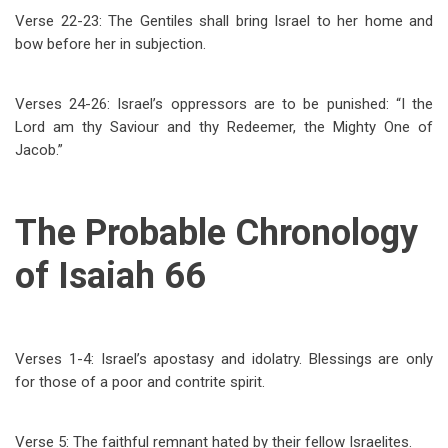
Verse 22-23: The Gentiles shall bring Israel to her home and
bow before her in subjection.
Verses 24-26: Israel’s oppressors are to be punished: “I the
Lord am thy Saviour and thy Redeemer, the Mighty One of
Jacob.”
The Probable Chronology
of Isaiah 66
Verses 1-4: Israel’s apostasy and idolatry. Blessings are only
for those of a poor and contrite spirit.
Verse 5: The faithful remnant hated by their fellow Israelites.