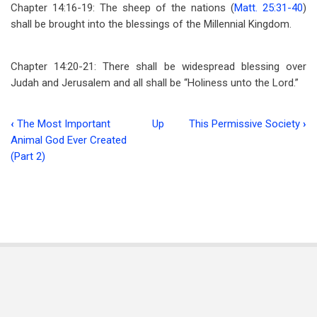
Chapter 14:16-19: The sheep of the nations (
Matt. 25:31-40
)
shall be brought into the blessings of the Millennial Kingdom.
Chapter 14:20-21: There shall be widespread blessing over
Judah and Jerusalem and all shall be “Holiness unto the Lord.”
‹
The Most Important
Up
This Permissive Society
›
Book
Animal God Ever Created
traversal
(Part 2)
links
for
The
Assyrian
(Part
5)