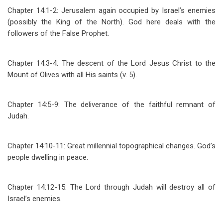
Chapter 14:1-2: Jerusalem again occupied by Israel’s enemies
(possibly the King of the North). God here deals with the
followers of the False Prophet.
Chapter 14:3-4: The descent of the Lord Jesus Christ to the
Mount of Olives with all His saints (v. 5).
Chapter 14:5-9: The deliverance of the faithful remnant of
Judah.
Chapter 14:10-11: Great millennial topographical changes. God’s
people dwelling in peace.
Chapter 14:12-15: The Lord through Judah will destroy all of
Israel’s enemies.