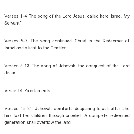
Verses 1-4: The song of the Lord Jesus, called here, Israel, My
Servant.”
Verses 5-7: The song continued. Christ is the Redeemer of
Israel and a light to the Gentiles.
Verses 8-13: The song of Jehovah: the conquest of the Lord
Jesus.
Verse 14: Zion laments.
Verses 15-21: Jehovah comforts despairing Israel, after she
has lost her children through unbelief. A complete redeemed
generation shall overflow the land.