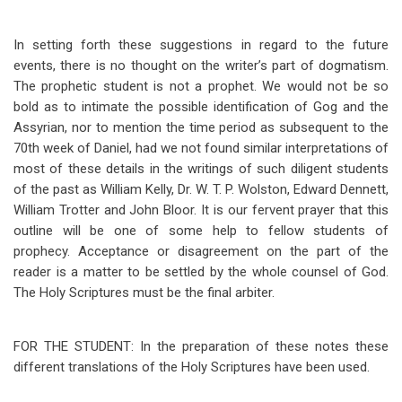
In setting forth these suggestions in regard to the future
events, there is no thought on the writer’s part of dogmatism.
The prophetic student is not a prophet. We would not be so
bold as to intimate the possible identification of Gog and the
Assyrian, nor to mention the time period as subsequent to the
70th week of Daniel, had we not found similar interpretations of
most of these details in the writings of such diligent students
of the past as William Kelly, Dr. W. T. P. Wolston, Edward Dennett,
William Trotter and John Bloor. It is our fervent prayer that this
outline will be one of some help to fellow students of
prophecy. Acceptance or disagreement on the part of the
reader is a matter to be settled by the whole counsel of God.
The Holy Scriptures must be the final arbiter.
FOR THE STUDENT:
In the preparation of these notes these
different translations of the Holy Scriptures have been used.