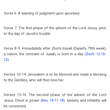
Verse 6: A warning of judgment upon apostasy.
Verse 7: The first phase of the advent of the Lord Jesus, prior
to the day of Jacob’s trouble.
Verse 8-9: Immediately after Zion’s travail (Daniel’s 79th week),
a nation, the remnant of Judah, is born in a day (
Zech. 12:10-
13
).
Verses 10-14: Jerusalem is to be blessed and made a blessing
to the Gentiles, who will then love her.
Verses 15-16: The second phase of the advent of the Lord
Jesus Christ in power (
Rev. 19:11-18
). Idolatry and infidelity will
be consumed.