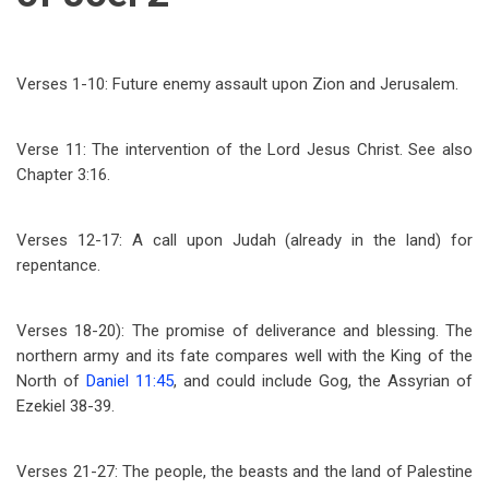
Verses 1-10: Future enemy assault upon Zion and Jerusalem.
Verse 11: The intervention of the Lord Jesus Christ. See also
Chapter 3:16.
Verses 12-17: A call upon Judah (already in the land) for
repentance.
Verses 18-20): The promise of deliverance and blessing. The
northern army and its fate compares well with the King of the
North of
Daniel 11:45
, and could include Gog, the Assyrian of
Ezekiel 38-39
.
Verses 21-27: The people, the beasts and the land of Palestine