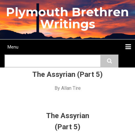
Skip
Plymouth Brethren
to
main
Writings
content
Menu
Main
Search
navigation
Home
Topics
Authors
Passage
Journals
More...
The Assyrian (Part 5)
By
Allan Tire
The Assyrian
(Part 5)