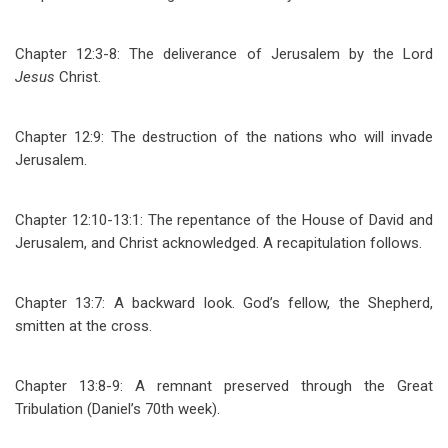
Chapter 12:3-8: The deliverance of Jerusalem by the Lord
Jesus
Christ.
Chapter 12:9: The destruction of the nations who will invade
Jerusalem.
Chapter 12:10-13:1: The repentance of the House of David and
Jerusalem, and Christ acknowledged. A recapitulation follows.
Chapter 13:7: A backward look. God’s fellow, the Shepherd,
smitten at the cross.
Chapter 13:8-9: A remnant preserved through the Great
Tribulation (Daniel’s 70th week).