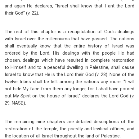
and again He declares, “Israel shall know that I ant the Lord
their God” (v. 22).
The rest of this chapter is a recapitulation of God’s dealings
with Israel over the millenniums that have passed.. The nations
shall eventually know that the entire history of Israel was
ordered by the Lord. His dealings with the people He had
chosen, dealings which have resulted in complete restoration
to Himself and to a peaceful dwelling in Palestine, shall cause
Israel to know that He is the Lord their God (v. 28). None of the
twelve tribes shall be left among the nations any more. “I will
not hide My face from them any longer, for I shall have poured
out My Spirit on the house of Israel,” declares the Lord God (v.
29, NASB).
The remaining nine chapters are detailed descriptions of the
restoration of the temple, the priestly and levitical offices, and
the location of all Israel throughout the land of Palestine.