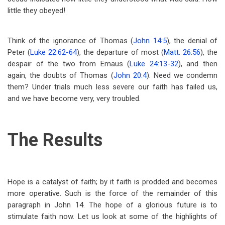
little they obeyed!
Think of the ignorance of Thomas (
John 14:5
), the denial of
Peter (
Luke 22:62-64
), the departure of most (
Matt. 26:56
), the
despair of the two from Emaus (
Luke 24:13-32
), and then
again, the doubts of Thomas (
John 20:4
). Need we condemn
them? Under trials much less severe our faith has failed us,
and we have become very, very troubled.
The Results
Hope is a catalyst of faith; by it faith is prodded and becomes
more operative. Such is the force of the remainder of this
paragraph in John 14
. The hope of a glorious future is to
stimulate faith now. Let us look at some of the highlights of