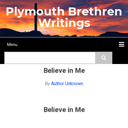
Skip
Plymouth Brethren
to
main
Writings
content
Menu
Main
Search
navigation
Home
Topics
Authors
Passage
Journals
More...
Believe in Me
By
Author Unknown
Believe in Me