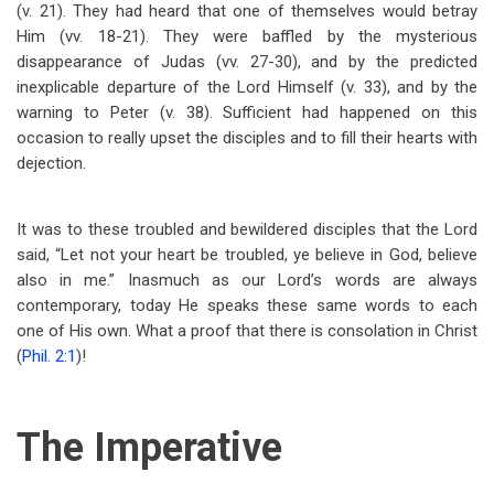
(v. 21). They had heard that one of themselves would betray
Him (vv. 18-21). They were baffled by the mysterious
disappearance of Judas (vv. 27-30), and by the predicted
inexplicable departure of the Lord Himself (v. 33), and by the
warning to Peter (v. 38). Sufficient had happened on this
occasion to really upset the disciples and to fill their hearts with
dejection.
It was to these troubled and bewildered disciples that the Lord
said, “Let not your heart be troubled, ye believe in God, believe
also in me.” Inasmuch as our Lord’s words are always
contemporary, today He speaks these same words to each
one of His own. What a proof that there is consolation in Christ
(
Phil. 2:1
)!
The Imperative