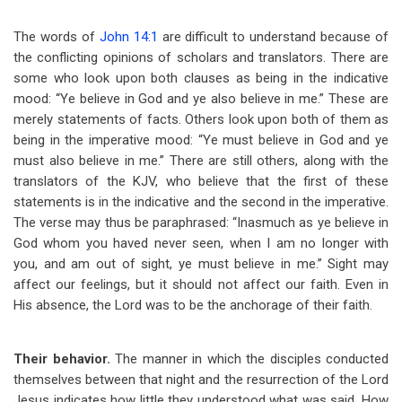
The words of
John 14:1
are difficult to understand because of
the conflicting opinions of scholars and translators. There are
some who look upon both clauses as being in the indicative
mood: “Ye believe in God and ye also believe in me.” These are
merely statements of facts. Others look upon both of them as
being in the imperative mood: “Ye must believe in God and ye
must also believe in me.” There are still others, along with the
translators of the KJV, who believe that the first of these
statements is in the indicative and the second in the imperative.
The verse may thus be paraphrased: “Inasmuch as ye believe in
God whom you haved never seen, when I am no longer with
you, and am out of sight, ye must believe in me.” Sight may
affect our feelings, but it should not affect our faith. Even in
His absence, the Lord was to be the anchorage of their faith.
Their behavior.
The manner in which the disciples conducted
themselves between that night and the resurrection of the Lord
Jesus indicates how little they understood what was said. How