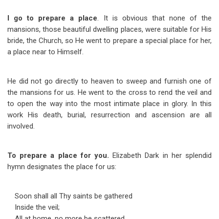
I go to prepare a place
. It is obvious that none of the
mansions, those beautiful dwelling places, were suitable for His
bride, the Church, so He went to prepare a special place for her,
a place near to Himself.
He did not go directly to heaven to sweep and furnish one of
the mansions for us. He went to the cross to rend the veil and
to open the way into the most intimate place in glory. In this
work His death, burial, resurrection and ascension are all
involved.
To prepare a place for you.
Elizabeth Dark in her splendid
hymn designates the place for us:
Soon shall all Thy saints be gathered
Inside the veil;
All at home, no more be scattered,