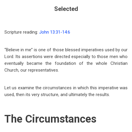
Selected
Scripture reading:
John 13:31-14:6
“Believe in me” is one of those blessed imperatives used by our
Lord. Its assertions were directed especially to those men who
eventually became the foundation of the whole Christian
Church, our representatives.
Let us examine the circumstances in which this imperative was
used, then its very structure, and ultimately the results.
The Circumstances