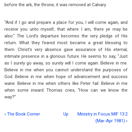
before the ark, the throne; it was removed at Calvary.
“And if I go and prepare a place for you, I will come again, and
receive you unto myself, that where I am, there ye may be
also.” The Lord’s departure becomes the very pledge of His
return. What they feared most became a great blessing to
them. Christ’s very absence gave assurance of His eternal,
intimate presence in a glorious future. He seems to say, “Just
as I surely go away, so surely will I come again. Believe in me.
Believe in me when you cannot understand the purposes of
God. Believe in me when hope of advancement and success
wane. Believe in me when others like Peter fail. Believe in me
when some inward Thomas cries, “How can we know the
way?”
‹
The Book Corner
Up
Ministry in Focus MIF 13:2
Book
(Mar-Apr 1981)
›
traversal