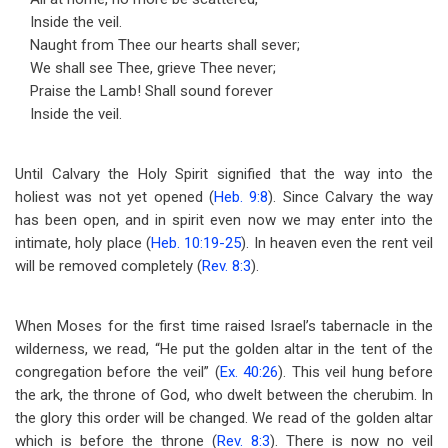
Inside the veil.
Naught from Thee our hearts shall sever;
We shall see Thee, grieve Thee never;
Praise the Lamb! Shall sound forever
Inside the veil.
Until Calvary the Holy Spirit signified that the way into the
holiest was not yet opened (
Heb. 9:8
). Since Calvary the way
has been open, and in spirit even now we may enter into the
intimate, holy place (
Heb. 10:19-25
). In heaven even the rent veil
will be removed completely (
Rev. 8:3
).
When Moses for the first time raised Israel’s tabernacle in the
wilderness, we read, “He put the golden altar in the tent of the
congregation before the veil” (
Ex. 40:26
). This veil hung before
the ark, the throne of God, who dwelt between the cherubim. In
the glory this order will be changed. We read of the golden altar
which is before the throne (
Rev. 8:3
). There is now no veil