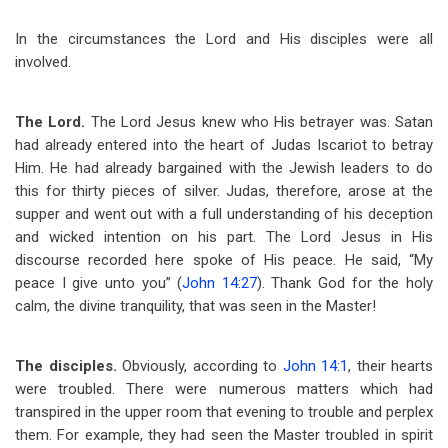
In the circumstances the Lord and His disciples were all
involved.
The Lord.
The Lord Jesus knew who His betrayer was. Satan
had already entered into the heart of Judas Iscariot to betray
Him. He had already bargained with the Jewish leaders to do
this for thirty pieces of silver. Judas, therefore, arose at the
supper and went out with a full understanding of his deception
and wicked intention on his part. The Lord Jesus in His
discourse recorded here spoke of His peace. He said, “My
peace I give unto you” (
John 14:27
). Thank God for the holy
calm, the divine tranquility, that was seen in the Master!
The disciples.
Obviously, according to
John 14:1
, their hearts
were troubled. There were numerous matters which had
transpired in the upper room that evening to trouble and perplex
them. For example, they had seen the Master troubled in spirit