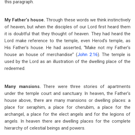
this paragraph.
My Father’s house.
Through these words we think instinctively
of heaven, but when the disciples of our Lord first heard them
it is doubtful that they thought of heaven. They had heard the
Lord make reference to the temple, even Herod’s temple, as
His Father’s house. He had asserted, “Make not my Father’s
house an house of merchandise” (
John 2:16
). The temple is
used by the Lord as an illustration of the dwelling place of the
redeemed.
Many mansions.
There were three stories of apartments
under the temple court and sanctuary. In heaven, the Father’s
house above, there are many mansions or dwelling places: a
place for seraphim, a place for cherubim, a place for the
archangel, a place for the elect angels and for the legions of
angels. In heaven there are dwelling places for the complete
hierarchy of celestial beings and powers.