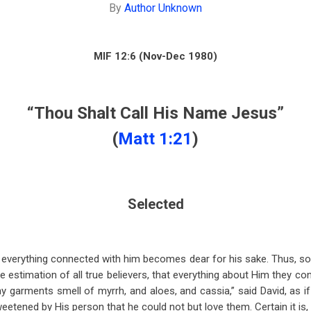
By
Author Unknown
MIF 12:6 (Nov-Dec 1980)
“Thou Shalt Call His Name Jesus”
(
Matt 1:21
)
Selected
 everything connected with him becomes dear for his sake. Thus, so
e estimation of all true believers, that everything about Him they co
Thy garments smell of myrrh, and aloes, and cassia,” said David, as 
etened by His person that he could not but love them. Certain it is, 