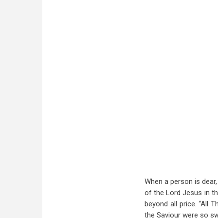
When a person is dear,
of the Lord Jesus in th
beyond all price. “All 
the Saviour were so swe