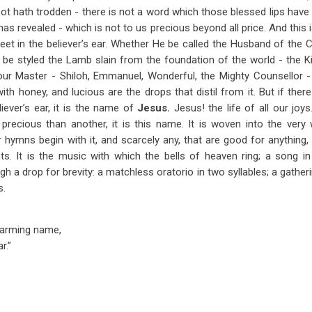
ot hath trodden - there is not a word which those blessed lips have 
as revealed - which is not to us precious beyond all price. And this 
sweet in the believer’s ear. Whether He be called the Husband of the 
 be styled the Lamb slain from the foundation of the world - the Ki
f our Master - Shiloh, Emmanuel, Wonderful, the Mighty Counsellor -
h honey, and lucious are the drops that distil from it. But if th
liever’s ear, it is the name of
Jesus.
Jesus! the life of all our joy
recious than another, it is this name. It is woven into the ver
hymns begin with it, and scarcely any, that are good for anything, en
hts. It is the music with which the bells of heaven ring; a song 
 a drop for brevity: a matchless oratorio in two syllables; a gatheri
s.
harming name,
r.”