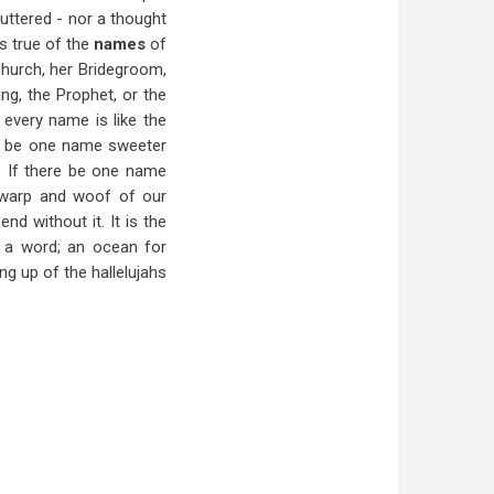
uttered - nor a thought
is true of the
names
of
Church, her Bridegroom,
ng, the Prophet, or the
 every name is like the
ere be one name sweeter
s. If there be one name
y warp and woof of our
d without it. It is the
in a word; an ocean for
ng up of the hallelujahs