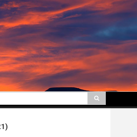
earch
21)