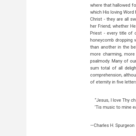
where that hallowed fo
which His loving Word h
Christ - they are all 
her Friend; whether He
Priest - every title o
honeycomb dropping wit
than another in the be
more charming, more p
psalmody. Many of our 
sum total of all delig
comprehension, although
of eternity in five letter
“Jesus, I love Thy c
’Tis music to mine ea
—Charles H. Spurgeon