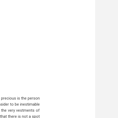
 precious is the person
nsider to be inestimable
if the very vestments of
that there is not a spot