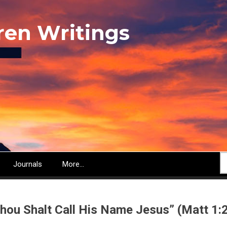
ren Writings
S
Journals
More...
hou Shalt Call His Name Jesus” (Matt 1: