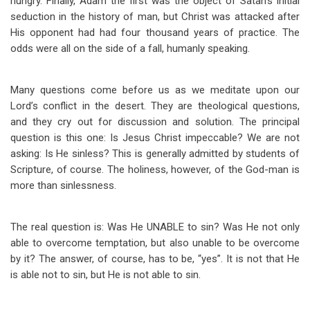
hungry. Finally, Adam the first was the object of Satan’s initial
seduction in the history of man, but Christ was attacked after
His opponent had had four thousand years of practice. The
odds were all on the side of a fall, humanly speaking.
Many questions come before us as we meditate upon our
Lord’s conflict in the desert. They are theological questions,
and they cry out for discussion and solution. The principal
question is this one: Is Jesus Christ impeccable? We are not
asking: Is He sinless? This is generally admitted by students of
Scripture, of course. The holiness, however, of the God-man is
more than sinlessness.
The real question is: Was He UNABLE to sin? Was He not only
able to overcome temptation, but also unable to be overcome
by it? The answer, of course, has to be, “yes”. It is not that He
is able not to sin, but He is not able to sin.