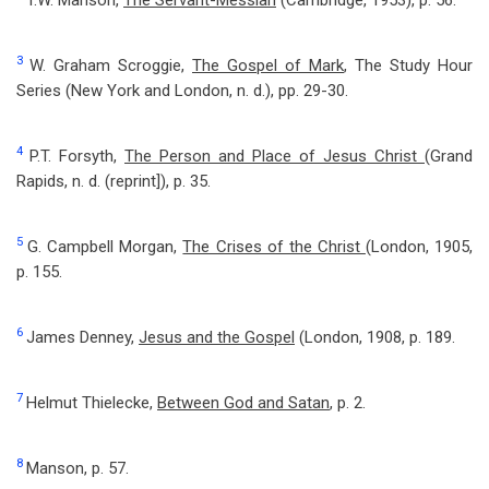
T.W. Manson,
The Servant-Messiah
(Cambridge, 1953), p. 56.
3
W. Graham Scroggie,
The Gospel of Mark
, The Study Hour
Series (New York and London, n. d.), pp. 29-30.
4
P.T. Forsyth,
The Person and Place of Jesus Christ
(Grand
Rapids, n. d. (reprint]), p. 35.
5
G. Campbell Morgan,
The Crises of the Christ
(London, 1905,
p. 155.
6
James Denney,
Jesus and the Gospel
(London, 1908, p. 189.
7
Helmut Thielecke,
Between God and Satan
, p. 2.
8
Manson, p. 57.