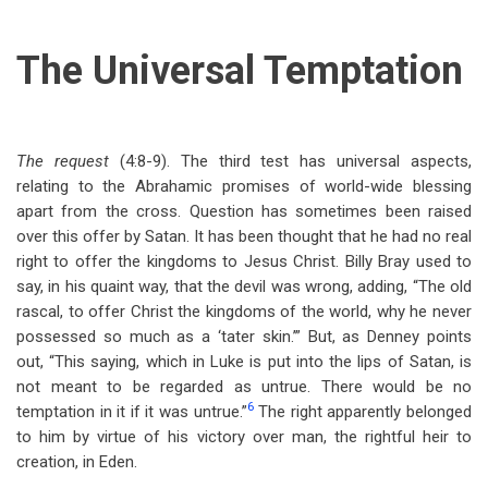
The Universal Temptation
The request
(4:8-9). The third test has universal aspects,
relating to the Abrahamic promises of world-wide blessing
apart from the cross. Question has sometimes been raised
over this offer by Satan. It has been thought that he had no real
right to offer the kingdoms to Jesus Christ. Billy Bray used to
say, in his quaint way, that the devil was wrong, adding, “The old
rascal, to offer Christ the kingdoms of the world, why he never
possessed so much as a ‘tater skin.’” But, as Denney points
out, “This saying, which in Luke is put into the lips of Satan, is
not meant to be regarded as untrue. There would be no
6
temptation in it if it was untrue.”
The right apparently belonged
to him by virtue of his victory over man, the rightful heir to
creation, in Eden.