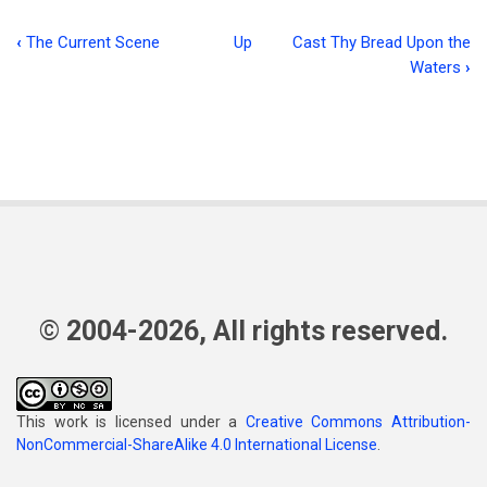
‹
The Current Scene
Up
Cast Thy Bread Upon the
Book
Waters
›
traversal
links
for
The
Temptation
of
The
© 2004-2026, All rights reserved.
King
This work is licensed under a
Creative Commons Attribution-
NonCommercial-ShareAlike 4.0 International License
.