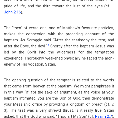
directed toward the lust of the flesh, the second toward the
pride of life, and the third toward the lust of the eyes (cf.
1
John 2:16
).
The “then” of verse one, one of Matthew’s favourite particles,
makes the connection with the preceding account of the
baptism. As Scroggie said, “After the testimony the test; and
3
after the Dove, the devil.”
Shortly after the baptism Jesus was
led by the Spirit into the wilderness for the temptation
experience. Thoroughly weakened physically he faced the arch-
enemy of His vocation, Satan.
The opening question of the tempter is related to the words
that came from heaven at the baptism. We might paraphrase it
in this way, “If, for the sake of argument, as the voice at your
baptism intimated, you are the Son of God, then demonstrate
your Messianic office by providing a kingdom of bread” (cf. v.
3). The test was a very shrewd thrust. Is it really true, Satan
asked, that the God who said, “Thou art My Son” (cf.
Psalm 2:7
),