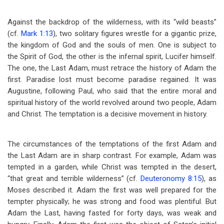
Against the backdrop of the wilderness, with its “wild beasts”
(cf.
Mark 1:13
), two solitary figures wrestle for a gigantic prize,
the kingdom of God and the souls of men. One is subject to
the Spirit of God, the other is the infernal spirit, Lucifer himself.
The one, the Last Adam, must retrace the history of Adam the
first. Paradise lost must become paradise regained. It was
Augustine, following Paul, who said that the entire moral and
spiritual history of the world revolved around two people, Adam
and Christ. The temptation is a decisive movement in history.
The circumstances of the temptations of the first Adam and
the Last Adam are in sharp contrast. For example, Adam was
tempted in a garden, while Christ was tempted in the desert,
“that great and terrible wilderness” (cf.
Deuteronomy 8:15
), as
Moses described it. Adam the first was well prepared for the
tempter physically; he was strong and food was plentiful. But
Adam the Last, having fasted for forty days, was weak and