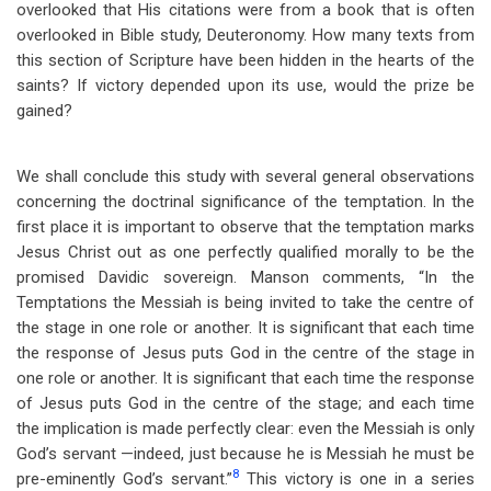
overlooked that His citations were from a book that is often
overlooked in Bible study, Deuteronomy. How many texts from
this section of Scripture have been hidden in the hearts of the
saints? If victory depended upon its use, would the prize be
gained?
We shall conclude this study with several general observations
concerning the doctrinal significance of the temptation. In the
first place it is important to observe that the temptation marks
Jesus Christ out as one perfectly qualified morally to be the
promised Davidic sovereign. Manson comments, “In the
Temptations the Messiah is being invited to take the centre of
the stage in one role or another. It is significant that each time
the response of Jesus puts God in the centre of the stage in
one role or another. It is significant that each time the response
of Jesus puts God in the centre of the stage; and each time
the implication is made perfectly clear: even the Messiah is only
God’s servant —indeed, just because he is Messiah he must be
8
pre-eminently God’s servant.”
This victory is one in a series