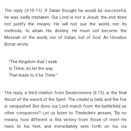
The reply
(4:10-11). If Satan thought he would be successful,
he was sadly mistaken. Our Lord is not a Jesuit; the end does
not justify the means. He will not sue the world, nor its
methods, to attain His destiny. He must not become the
Messiah of the world, nor of Satan, but of God. As Horatius
Bonar wrote:
“The Kingdom that I seek
Is Thine; so let the way
That leads to it be Thine.”
The reply, a third citation from Deuteronomy (6:13), is the final
thrust of the sword of the Spirit. The citadel is held, and the foe
is vanquished. But does our Lord march from the battlefield as
other conquerors? Let us listen to Thielecke’s answer, “By no
means; how different is this victory from those of men! He
rises to his feet, and immediately sets forth on his
via