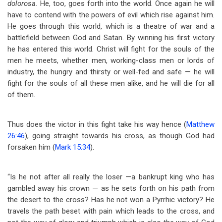
dolorosa.
He, too, goes forth into the world. Once again he will
have to contend with the powers of evil which rise against him.
He goes through this world, which is a theatre of war and a
battlefield between God and Satan. By winning his first victory
he has entered this world. Christ will fight for the souls of the
men he meets, whether men, working-class men or lords of
industry, the hungry and thirsty or well-fed and safe — he will
fight for the souls of all these men alike, and he will die for all
of them.
Thus does the victor in this fight take his way hence (
Matthew
26:46
), going straight towards his cross, as though God had
forsaken him (
Mark 15:34
).
“Is he not after all really the loser —a bankrupt king who has
gambled away his crown — as he sets forth on his path from
the desert to the cross? Has he not won a Pyrrhic victory? He
travels the path beset with pain which leads to the cross, and