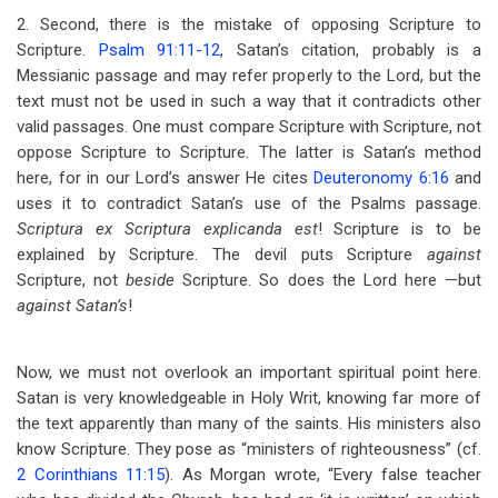
2. Second, there is the mistake of opposing Scripture to
Scripture.
Psalm 91:11-12
, Satan’s citation, probably is a
Messianic passage and may refer properly to the Lord, but the
text must not be used in such a way that it contradicts other
valid passages. One must compare Scripture with Scripture, not
oppose Scripture to Scripture. The latter is Satan’s method
here, for in our Lord’s answer He cites
Deuteronomy 6:16
and
uses it to contradict Satan’s use of the Psalms passage.
Scriptura ex Scriptura explicanda est
! Scripture is to be
explained by Scripture. The devil puts Scripture
against
Scripture, not
beside
Scripture. So does the Lord here —but
against Satan’s
!
Now, we must not overlook an important spiritual point here.
Satan is very knowledgeable in Holy Writ, knowing far more of
the text apparently than many of the saints. His ministers also
know Scripture. They pose as “ministers of righteousness” (cf.
2 Corinthians 11:15
). As Morgan wrote, “Every false teacher