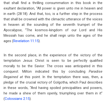
that shall find a thrilling consummation in this book in the
exultant declaration, “All power is given unto me in heaven and
in earth (28:18). And that, too, is a further step in the process
that shall be crowned with the climactic utterance of the voices
in heaven at the sounding of the seventh trumpet of the
Apocalypse, “The kosmos-kingdom of our Lord and His
Messiah has come, and he shall reign unto the ages of the
ages (
Revelation 11:15
).
In the second place, in the experience of the victory of the
temptation Jesus Christ is seen to be perfectly qualified
morally to be the Savior. The cross was anticipated in this
conquest. Milton indicated this by concluding
Paradise
Regained at
this point. In the temptation there was, then, a
pledge of the crucial victory of Golgotha, which Paul describes
in these words, “And having spoiled principalities and powers,
he made a shew of them openly, triumphing over them in it”
(
Colossians 2:15
).