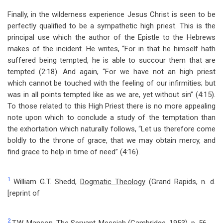
Finally, in the wilderness experience Jesus Christ is seen to be
perfectly qualified to be a sympathetic high priest. This is the
principal use which the author of the Epistle to the Hebrews
makes of the incident. He writes, “For in that he himself hath
suffered being tempted, he is able to succour them that are
tempted (2:18). And again, “For we have not an high priest
which cannot be touched with the feeling of our infirmities; but
was in all points tempted like as we are, yet without sin” (4:15).
To those related to this High Priest there is no more appealing
note upon which to conclude a study of the temptation than
the exhortation which naturally follows, “Let us therefore come
boldly to the throne of grace, that we may obtain mercy, and
find grace to help in time of need” (4:16).
1
William G.T. Shedd,
Dogmatic Theology
(Grand Rapids, n. d.
[reprint of
2