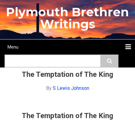
Skip
Plymouth Brethren
to
main
Writings
content
Menu
Main
Search
navigation
Home
Topics
Authors
Passage
Journals
More...
The Temptation of The King
By
S Lewis Johnson
The Temptation of The King