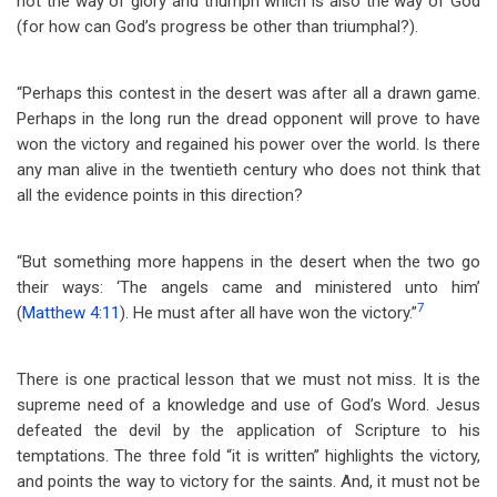
not the way of glory and triumph which is also the way of God
(for how can God’s progress be other than triumphal?).
“Perhaps this contest in the desert was after all a drawn game.
Perhaps in the long run the dread opponent will prove to have
won the victory and regained his power over the world. Is there
any man alive in the twentieth century who does not think that
all the evidence points in this direction?
“But something more happens in the desert when the two go
their ways: ‘The angels came and ministered unto him’
7
(
Matthew 4:11
). He must after all have won the victory.”
There is one practical lesson that we must not miss. It is the
supreme need of a knowledge and use of God’s Word. Jesus
defeated the devil by the application of Scripture to his
temptations. The three fold “it is written” highlights the victory,
and points the way to victory for the saints. And, it must not be