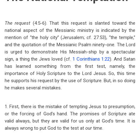
The request
(4:5-6). That this request is slanted toward the
national aspect of the Messianic ministry is indicated by the
mention of “the holy city” (Jerusalem; cf. 27:53), “the temple,”
and the quotation of the Messianic Psalm ninety-one. The Lord
is urged to demonstrate His Messiah-ship by a spectacular
sign, a thing the Jews loved (cf.
1 Corinthians 1:22
). And Satan
has learned something from the first test, namely, the
importance of Holy Scripture to the Lord Jesus. So, this time
he supports his request by the use of Scripture. But, in so doing
he makes several mistakes.
1. First, there is the mistake of tempting Jesus to presumption,
or the forcing of God’s hand. The promises of Scripture ate
valid always, but they are valid for us only at God’s time. It is
always wrong to put God to the test at
our
time.