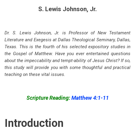
S. Lewis Johnson, Jr.
Dr. S. Lewis Johnson, Jr. is Professor of New Testament
Literature and Exegesis at Dallas Theological Seminary, Dallas,
Texas. This is the fourth of his selected expository studies in
the Gospel of Matthew. Have you ever entertained questions
about the impeccability and tempt-ability of Jesus Christ? If so,
this study will provide you with some thoughtful and practical
teaching on these vital issues.
Scripture Reading:
Matthew 4:1-11
Introduction