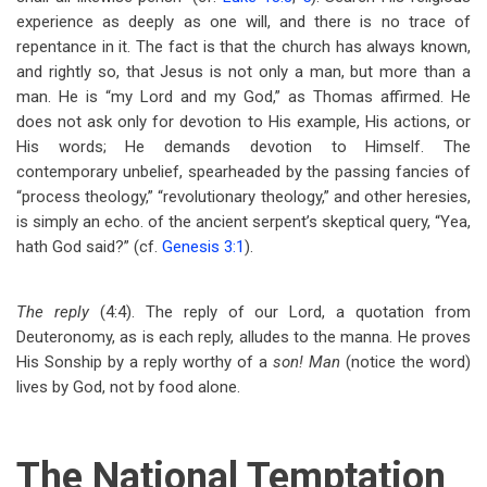
experience as deeply as one will, and there is no trace of
repentance in it. The fact is that the church has always known,
and rightly so, that Jesus is not only a man, but more than a
man. He is “my Lord and my God,” as Thomas affirmed. He
does not ask only for devotion to His example, His actions, or
His words; He demands devotion to Himself. The
contemporary unbelief, spearheaded by the passing fancies of
“process theology,” “revolutionary theology,” and other heresies,
is simply an echo. of the ancient serpent’s skeptical query, “Yea,
hath God said?” (cf.
Genesis 3:1
).
The reply
(4:4). The reply of our Lord, a quotation from
Deuteronomy, as is each reply, alludes to the manna. He proves
His Sonship by a reply worthy of a
son! Man
(notice the word)
lives by God, not by food alone.
The National Temptation