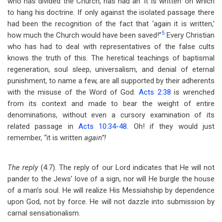
who has divided the Church, has had an ‘it is written’ on which
to hang his doctrine. If only against the isolated passage there
had been the recognition of the fact that ‘again it is written,’
5
how much the Church would have been saved!”
Every Christian
who has had to deal with representatives of the false cults
knows the truth of this. The heretical teachings of baptismal
regeneration, soul sleep, universalism, and denial of eternal
punishment, to name a few, are all supported by their adherents
with the misuse of the Word of God.
Acts 2:38
is wrenched
from its context and made to bear the weight of entire
denominations, without even a cursory examination of its
related passage in
Acts 10:34-48
. Oh! if they would just
remember, “it is written
again”!
The reply
(4:7). The reply of our Lord indicates that He will not
pander to the Jews’ love of a sign, nor will He burgle the house
of a man’s soul. He will realize His Messiahship by dependence
upon God, not by force. He will not dazzle into submission by
carnal sensationalism.