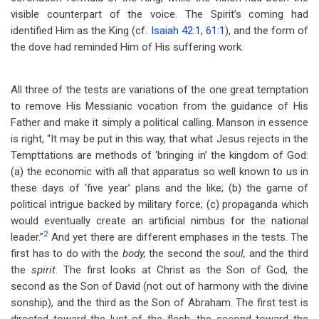
visible counterpart of the voice. The Spirit’s coming had
identified Him as the King (cf.
Isaiah 42:1
,
61:1
), and the form of
the dove had reminded Him of His suffering work.
All three of the tests are variations of the one great temptation
to remove His Messianic vocation from the guidance of His
Father and make it simply a political calling. Manson in essence
is right, “It may be put in this way, that what Jesus rejects in the
Tempttations are methods of ‘bringing in’ the kingdom of God:
(a) the economic with all that apparatus so well known to us in
these days of ‘five year’ plans and the like; (b) the game of
political intrigue backed by military force; (c) propaganda which
would eventually create an artificial nimbus for the national
2
leader.”
And yet there are different emphases in the tests. The
first has to do with the
body,
the second the
soul,
and the third
the
spirit.
The first looks at Christ as the Son of God, the
second as the Son of David (not out of harmony with the divine
sonship), and the third as the Son of Abraham. The first test is