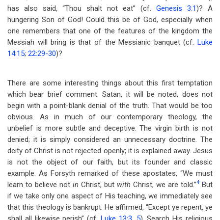
has also said, “Thou shalt not eat” (cf.
Genesis 3:1
)? A
hungering Son of God! Could this be of God, especially when
one remembers that one of the features of the kingdom the
Messiah will bring is that of the Messianic banquet (cf.
Luke
14:15
;
22:29-30
)?
There are some interesting things about this first temptation
which bear brief comment. Satan, it will be noted, does not
begin with a point-blank denial of the truth. That would be too
obvious. As in much of our contemporary theology, the
unbelief is more subtle and deceptive. The virgin birth is not
denied; it is simply considered an unnecessary doctrine. The
deity of Christ is not rejected openly; it is explained away. Jesus
is not the object of our faith, but its founder and classic
example. As Forsyth remarked of these apostates, “We must
4
learn to believe not
in
Christ, but
with
Christ, we are told.”
But
if we take only one aspect of His teaching, we immediately see
that this theology is bankrupt. He affirmed, “Except ye repent, ye
shall all likewise perish” (cf.
Luke 13:3
,
5
). Search His religious