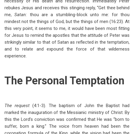
necessity of His death and resurrection. Immediately Peter
rebukes Jesus and receives this stinging reply, “Get thee behind
me,
Satan:
thou are a stumbling-block unto me: for thou
mindest not the things of God, but the things of men (16:23). At
this very point, it seems to me, it would have been most fitting
for Jesus to remind the apostles that the attitude of Peter was
strikingly similar to that of Satan as reflected in the temptation,
and to relate and expound the force of that wilderness
experience.
The Personal Temptation
The request
(4:1-3). The baptism of John the Baptist had
marked the inauguration of the Messianic ministry of Christ. By
this the Lord’s conviction was confirmed that He was “born to
suffer, born a king.” The voice from heaven had been the
coronation formula of the King, while the vision had been the