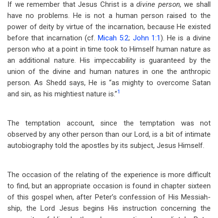
If we remember that Jesus Christ is a
divine person,
we shall
have no problems. He is not a human person raised to the
power of deity by virtue of the incarnation, because He existed
before that incarnation (cf.
Micah 5:2
;
John 1:1
). He is a divine
person who at a point in time took to Himself human nature as
an additional nature. His impeccability is guaranteed by the
union of the divine and human natures in one the anthropic
person. As Shedd says, He is “as mighty to overcome Satan
1
and sin, as his mightiest nature is.”
The temptation account, since the temptation was not
observed by any other person than our Lord, is a bit of intimate
autobiography told the apostles by its subject, Jesus Himself.
The occasion of the relating of the experience is more difficult
to find, but an appropriate occasion is found in chapter sixteen
of this gospel when, after Peter’s confession of His Messiah-
ship, the Lord Jesus begins His instruction concerning the