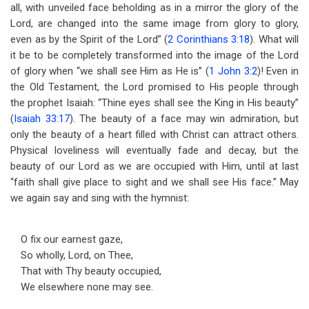
all, with unveiled face beholding as in a mirror the glory of the
Lord, are changed into the same image from glory to glory,
even as by the Spirit of the Lord” (
2 Corinthians 3:18
). What will
it be to be completely transformed into the image of the Lord
of glory when “we shall see Him as He is” (
1 John 3:2
)! Even in
the Old Testament, the Lord promised to His people through
the prophet Isaiah: “Thine eyes shall see the King in His beauty”
(
Isaiah 33:17
). The beauty of a face may win admiration, but
only the beauty of a heart filled with Christ can attract others.
Physical loveliness will eventually fade and decay, but the
beauty of our Lord as we are occupied with Him, until at last
“faith shall give place to sight and we shall see His face.” May
we again say and sing with the hymnist:
O fix our earnest gaze,
So wholly, Lord, on Thee,
That with Thy beauty occupied,
We elsewhere none may see.