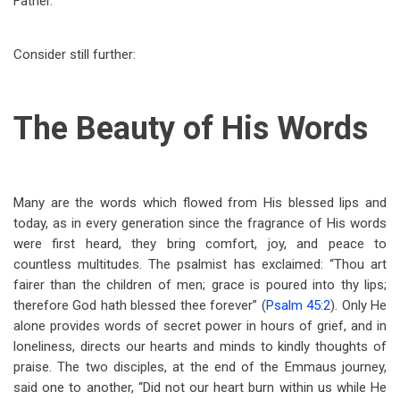
Father.
Consider still further:
The Beauty of His Words
Many are the words which flowed from His blessed lips and
today, as in every generation since the fragrance of His words
were first heard, they bring comfort, joy, and peace to
countless multitudes. The psalmist has exclaimed: “Thou art
fairer than the children of men; grace is poured into thy lips;
therefore God hath blessed thee forever” (
Psalm 45:2
). Only He
alone provides words of secret power in hours of grief, and in
loneliness, directs our hearts and minds to kindly thoughts of
praise. The two disciples, at the end of the Emmaus journey,
said one to another, “Did not our heart burn within us while He