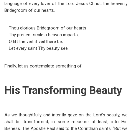
language of every lover of the Lord Jesus Christ, the heavenly
Bridegroom of our hearts.
Thou glorious Bridegroom of our hearts
Thy present smile a heaven imparts,
O lift the veil, if veil there be,
Let every saint Thy beauty see.
Finally, let us contemplate something of:
His Transforming Beauty
As we thoughtfully and intently gaze on the Lord’s beauty, we
shall be transformed, in some measure at least, into His
likeness. The Apostle Paul said to the Corinthian saints: “But we