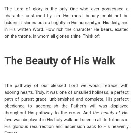
The Lord of glory is the only One who ever possessed a
character unstained by sin. His moral beauty could not be
hidden. It shines out so brightly in His humanity, in His deity, and
in His written Word. How rich the character He bears, exalted
on the throne, in whom all glories shine. Think of:
The Beauty of His Walk
The pathway of our blessed Lord we would retrace with
adoring hearts. Truly, it was one of unsullied holiness, a perfect
path of purest grace, unblemished and complete. His perfect
obedience to accomplish the Father’s will was displayed
throughout His pathway to the cross. And
the beauty of His
love
was displayed in His holy walk and seen in all its fullness in
His glorious resurrection and ascension back to His heavenly