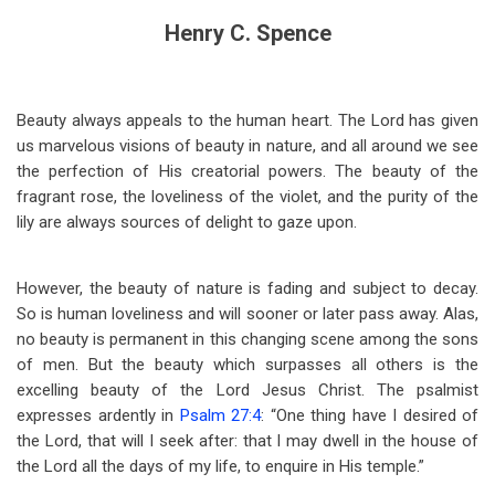
Henry C. Spence
Beauty always appeals to the human heart. The Lord has given
us marvelous visions of beauty in nature, and all around we see
the perfection of His creatorial powers. The beauty of the
fragrant rose, the loveliness of the violet, and the purity of the
lily are always sources of delight to gaze upon.
However, the beauty of nature is fading and subject to decay.
So is human loveliness and will sooner or later pass away. Alas,
no beauty is permanent in this changing scene among the sons
of men. But the beauty which surpasses all others is the
excelling beauty of the Lord Jesus Christ. The psalmist
expresses ardently in
Psalm 27:4
: “One thing have I desired of
the Lord, that will I seek after: that I may dwell in the house of
the Lord all the days of my life, to enquire in His temple.”