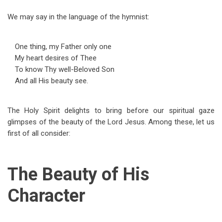
We may say in the language of the hymnist:
One thing, my Father only one
My heart desires of Thee
To know Thy well-Beloved Son
And all His beauty see.
The Holy Spirit delights to bring before our spiritual gaze
glimpses of the beauty of the Lord Jesus. Among these, let us
first of all consider:
The Beauty of His
Character