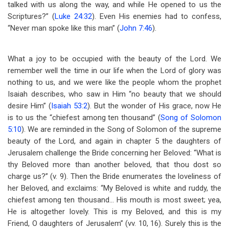
talked with us along the way, and while He opened to us the
Scriptures?” (
Luke 24:32
). Even His enemies had to confess,
“Never man spoke like this man” (
John 7:46
).
What a joy to be occupied with the beauty of the Lord. We
remember well the time in our life when the Lord of glory was
nothing to us, and we were like the people whom the prophet
Isaiah describes, who saw in Him “no beauty that we should
desire Him” (
Isaiah 53:2
). But the wonder of His grace, now He
is to us the “chiefest among ten thousand” (
Song of Solomon
5:10
). We are reminded in the Song of Solomon of the supreme
beauty of the Lord, and again in chapter 5 the daughters of
Jerusalem challenge the Bride concerning her Beloved: “What is
thy Beloved more than another beloved, that thou dost so
charge us?” (v. 9). Then the Bride enumerates the loveliness of
her Beloved, and exclaims: “My Beloved is white and ruddy, the
chiefest among ten thousand… His mouth is most sweet; yea,
He is altogether lovely. This is my Beloved, and this is my
Friend, O daughters of Jerusalem” (vv. 10, 16). Surely this is the