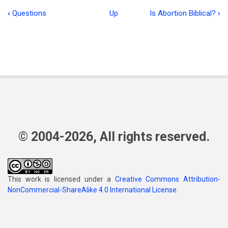
‹
Questions
Up
Is Abortion Biblical?
›
Book
traversal
links
for
The
Beauty
of
© 2004-2026, All rights reserved.
the
Lord
This work is licensed under a
Creative Commons Attribution-
NonCommercial-ShareAlike 4.0 International License
.