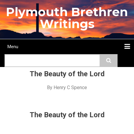
Skip
Plymouth Brethren
to
main
Writings
content
Menu
Main
Search
navigation
Home
Topics
Authors
Passage
Journals
More...
The Beauty of the Lord
By
Henry C Spence
The Beauty of the Lord