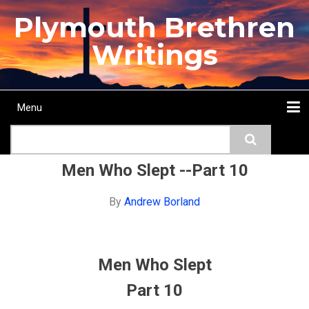
Skip
Plymouth Brethren
to
main
Writings
content
Menu
Main
Search
navigation
Home
Topics
Authors
Passage
Journals
More...
Men Who Slept --Part 10
By
Andrew Borland
Men Who Slept
Part 10