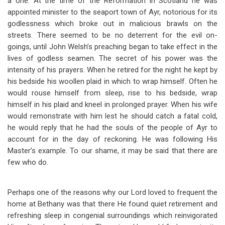
a one. At the time of the Reformation in Scotland he was
appointed minister to the seaport town of Ayr, notorious for its
godlessness which broke out in malicious brawls on the
streets. There seemed to be no deterrent for the evil on-
goings, until John Welsh’s preaching began to take effect in the
lives of godless seamen. The secret of his power was the
intensity of his prayers. When he retired for the night he kept by
his bedside his woollen plaid in which to wrap himself. Often he
would rouse himself from sleep, rise to his bedside, wrap
himself in his plaid and kneel in prolonged prayer. When his wife
would remonstrate with him lest he should catch a fatal cold,
he would reply that he had the souls of the people of Ayr to
account for in the day of reckoning. He was following His
Master’s example. To our shame, it may be said that there are
few who do.
Perhaps one of the reasons why our Lord loved to frequent the
home at Bethany was that there He found quiet retirement and
refreshing sleep in congenial surroundings which reinvigorated