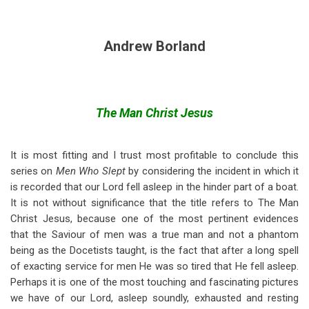
Andrew Borland
The Man Christ Jesus
It is most fitting and I trust most profitable to conclude this
series on
Men Who Slept
by considering the incident in which it
is recorded that our Lord fell asleep in the hinder part of a boat.
It is not without significance that the title refers to The Man
Christ Jesus, because one of the most pertinent evidences
that the Saviour of men was a true man and not a phantom
being as the Docetists taught, is the fact that after a long spell
of exacting service for men He was so tired that He fell asleep.
Perhaps it is one of the most touching and fascinating pictures
we have of our Lord, asleep soundly, exhausted and resting