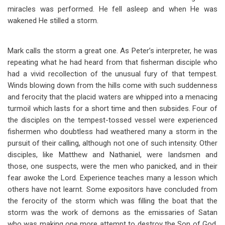
miracles was performed. He fell asleep and when He was
wakened He stilled a storm.
Mark calls the storm a great one. As Peter’s interpreter, he was
repeating what he had heard from that fisherman disciple who
had a vivid recollection of the unusual fury of that tempest.
Winds blowing down from the hills come with such suddenness
and ferocity that the placid waters are whipped into a menacing
turmoil which lasts for a short time and then subsides. Four of
the disciples on the tempest-tossed vessel were experienced
fishermen who doubtless had weathered many a storm in the
pursuit of their calling, although not one of such intensity. Other
disciples, like Matthew and Nathaniel, were landsmen and
those, one suspects, were the men who panicked, and in their
fear awoke the Lord. Experience teaches many a lesson which
others have not learnt. Some expositors have concluded from
the ferocity of the storm which was filling the boat that the
storm was the work of demons as the emissaries of Satan
who was making one more attempt to destroy the Son of God.