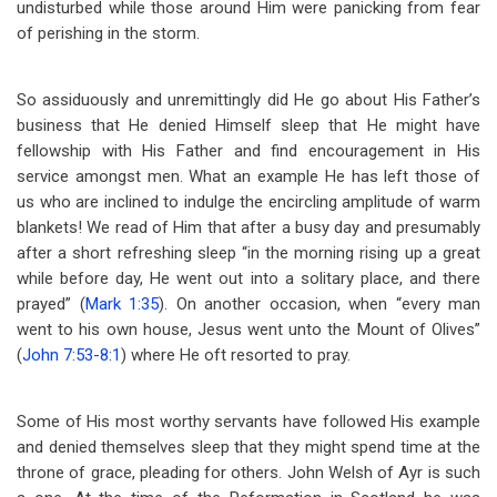
undisturbed while those around Him were panicking from fear
of perishing in the storm.
So assiduously and unremittingly did He go about His Father’s
business that He denied Himself sleep that He might have
fellowship with His Father and find encouragement in His
service amongst men. What an example He has left those of
us who are inclined to indulge the encircling amplitude of warm
blankets! We read of Him that after a busy day and presumably
after a short refreshing sleep “in the morning rising up a great
while before day, He went out into a solitary place, and there
prayed” (
Mark 1:35
). On another occasion, when “every man
went to his own house, Jesus went unto the Mount of Olives”
(
John 7:53-8:1
) where He oft resorted to pray.
Some of His most worthy servants have followed His example
and denied themselves sleep that they might spend time at the
throne of grace, pleading for others. John Welsh of Ayr is such