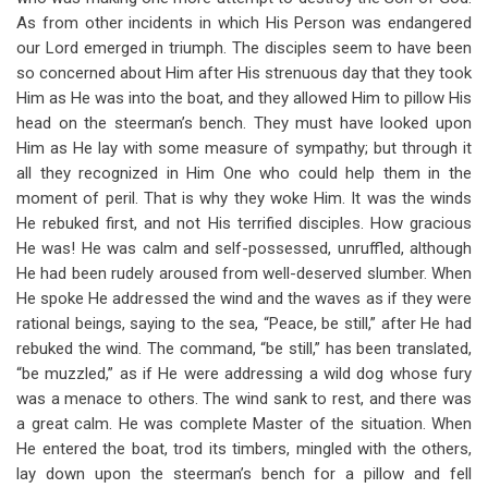
As from other incidents in which His Person was endangered
our Lord emerged in triumph. The disciples seem to have been
so concerned about Him after His strenuous day that they took
Him as He was into the boat, and they allowed Him to pillow His
head on the steerman’s bench. They must have looked upon
Him as He lay with some measure of sympathy; but through it
all they recognized in Him One who could help them in the
moment of peril. That is why they woke Him. It was the winds
He rebuked first, and not His terrified disciples. How gracious
He was! He was calm and self-possessed, unruffled, although
He had been rudely aroused from well-deserved slumber. When
He spoke He addressed the wind and the waves as if they were
rational beings, saying to the sea, “Peace, be still,” after He had
rebuked the wind. The command, “be still,” has been translated,
“be muzzled,” as if He were addressing a wild dog whose fury
was a menace to others. The wind sank to rest, and there was
a great calm. He was complete Master of the situation. When
He entered the boat, trod its timbers, mingled with the others,
lay down upon the steerman’s bench for a pillow and fell