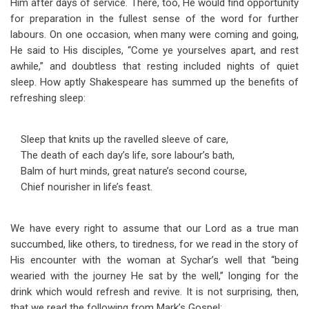
Him after days of service. There, too, He would find opportunity
for preparation in the fullest sense of the word for further
labours. On one occasion, when many were coming and going,
He said to His disciples, “Come ye yourselves apart, and rest
awhile,” and doubtless that resting included nights of quiet
sleep. How aptly Shakespeare has summed up the benefits of
refreshing sleep:
Sleep that knits up the ravelled sleeve of care,
The death of each day’s life, sore labour’s bath,
Balm of hurt minds, great nature’s second course,
Chief nourisher in life’s feast.
We have every right to assume that our Lord as a true man
succumbed, like others, to tiredness, for we read in the story of
His encounter with the woman at Sychar’s well that “being
wearied with the journey He sat by the well,” longing for the
drink which would refresh and revive. It is not surprising, then,
that we read the following from Mark’s Gospel: