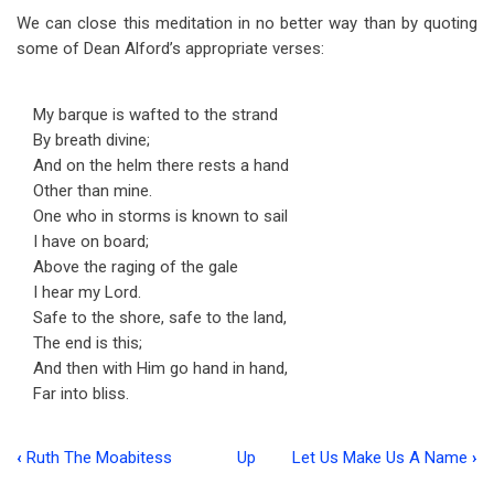
We can close this meditation in no better way than by quoting
some of Dean Alford’s appropriate verses:
My barque is wafted to the strand
By breath divine;
And on the helm there rests a hand
Other than mine.
One who in storms is known to sail
I have on board;
Above the raging of the gale
I hear my Lord.
Safe to the shore, safe to the land,
The end is this;
And then with Him go hand in hand,
Far into bliss.
‹
Ruth The Moabitess
Up
Let Us Make Us A Name
›
Book