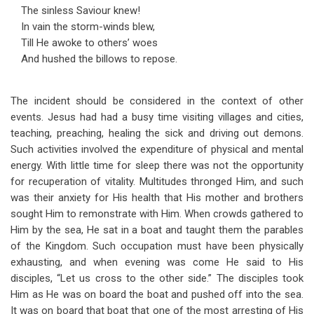
The sinless Saviour knew!
In vain the storm-winds blew,
Till He awoke to others’ woes
And hushed the billows to repose.
The incident should be considered in the context of other
events. Jesus had had a busy time visiting villages and cities,
teaching, preaching, healing the sick and driving out demons.
Such activities involved the expenditure of physical and mental
energy. With little time for sleep there was not the opportunity
for recuperation of vitality. Multitudes thronged Him, and such
was their anxiety for His health that His mother and brothers
sought Him to remonstrate with Him. When crowds gathered to
Him by the sea, He sat in a boat and taught them the parables
of the Kingdom. Such occupation must have been physically
exhausting, and when evening was come He said to His
disciples, “Let us cross to the other side.” The disciples took
Him as He was on board the boat and pushed off into the sea.
It was on board that boat that one of the most arresting of His