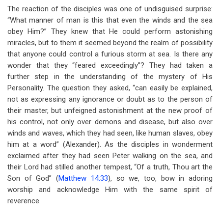
The reaction of the disciples was one of undisguised surprise:
“What manner of man is this that even the winds and the sea
obey Him?” They knew that He could perform astonishing
miracles, but to them it seemed beyond the realm of possibility
that anyone could control a furious storm at sea. Is there any
wonder that they “feared exceedingly”? They had taken a
further step in the understanding of the mystery of His
Personality. The question they asked, “can easily be explained,
not as expressing any ignorance or doubt as to the person of
their master, but unfeigned astonishment at the new proof of
his control, not only over demons and disease, but also over
winds and waves, which they had seen, like human slaves, obey
him at a word” (Alexander). As the disciples in wonderment
exclaimed after they had seen Peter walking on the sea, and
their Lord had stilled another tempest, “Of a truth, Thou art the
Son of God” (
Matthew 14:33
), so we, too, bow in adoring
worship and acknowledge Him with the same spirit of
reverence.