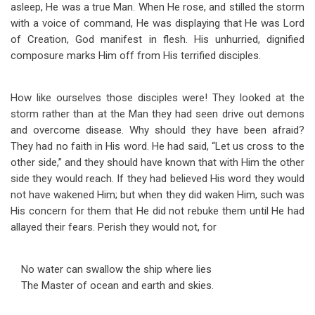
asleep, He was a true Man. When He rose, and stilled the storm
with a voice of command, He was displaying that He was Lord
of Creation, God manifest in flesh. His unhurried, dignified
composure marks Him off from His terrified disciples.
How like ourselves those disciples were! They looked at the
storm rather than at the Man they had seen drive out demons
and overcome disease. Why should they have been afraid?
They had no faith in His word. He had said, “Let us cross to the
other side,” and they should have known that with Him the other
side they would reach. If they had believed His word they would
not have wakened Him; but when they did waken Him, such was
His concern for them that He did not rebuke them until He had
allayed their fears. Perish they would not, for
No water can swallow the ship where lies
The Master of ocean and earth and skies.