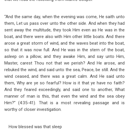
“And the same day, when the evening was come, He saith unto
them, Let us pass over unto the other side. And when they had
sent away the multitude, they took Him even as He was in the
boat, and there were also with Him other little boats. And there
arose a great storm of wind, and the waves beat into the boat,
so that it was now full. And He was in the stern of the boat,
asleep on a pillow; and they awake Him, and say unto Him,
Master, carest Thou not that we perish? And He arose, and
rebuked the wind, and said unto the sea, Peace, be still. And the
wind ceased, and there was a great calm. And He said unto
them, Why are ye so fearful? How is it that ye have no faith?
And they feared exceedingly, and said one to another, What
manner of man is this, that even the wind and the sea obey
Him?” (4:35-41). That is a most revealing passage and is
worthy of closer investigation.
How blessed was that sleep