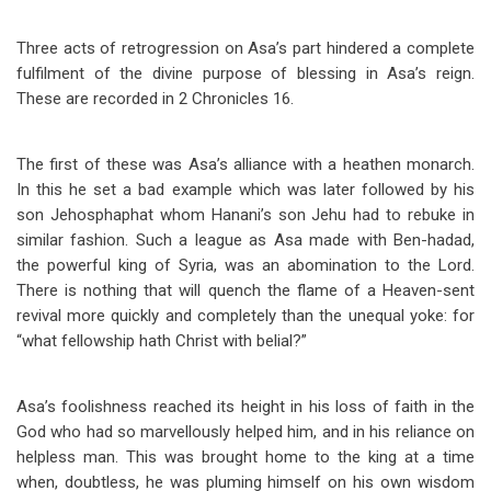
Three acts of retrogression on Asa’s part hindered a complete
fulfilment of the divine purpose of blessing in Asa’s reign.
These are recorded in 2 Chronicles 16
.
The first of these was Asa’s alliance with a heathen monarch.
In this he set a bad example which was later followed by his
son Jehosphaphat whom Hanani’s son Jehu had to rebuke in
similar fashion. Such a league as Asa made with Ben-hadad,
the powerful king of Syria, was an abomination to the Lord.
There is nothing that will quench the flame of a Heaven-sent
revival more quickly and completely than the unequal yoke: for
“what fellowship hath Christ with belial?”
Asa’s foolishness reached its height in his loss of faith in the
God who had so marvellously helped him, and in his reliance on
helpless man. This was brought home to the king at a time
when, doubtless, he was pluming himself on his own wisdom