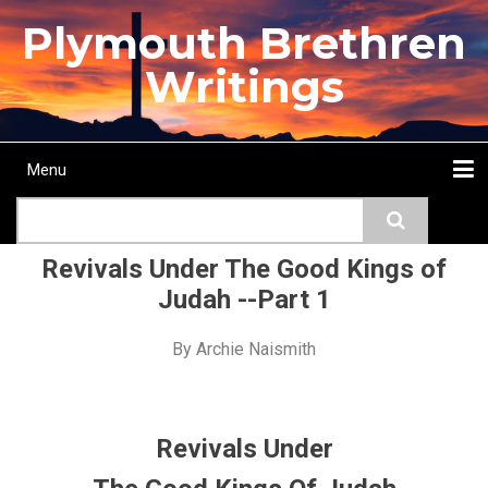
Skip
Plymouth Brethren
to
main
Writings
content
Menu
Main
Search
navigation
Home
Topics
Authors
Passage
Journals
More...
Revivals Under The Good Kings of
Judah --Part 1
By
Archie Naismith
Revivals Under