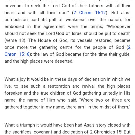
covenant to seek the Lord God of their fathers with all their
heart and with all their soul” (
2 Chron. 15:12
). But alas!
compulsion cast its pall of weakness over the nation, for
embodied in the agreement were the terms, “Whosoever
should not seek the Lord God of Israel should be put to death”
(verse 13). The House of God, its vessels restored, became
once more the gathering centre for the people of God (
2
Chron. 15:18
); the law of God became for the time their guide,
and the high places were deserted.
What a joy it would be in these days of declension in which we
live, to see such a restoration and revival, the high places
forsaken and the true children of God gathering unitedly in His
name, the name of Him who said, “Where two or three are
gathered together in my name, there am I in the midst of them.”
What a triumph it would have been had Asa’s story closed with
the sacrifices, covenant and dedication of 2 Chronicles 15
! But