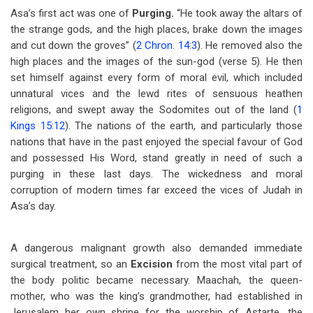
Asa’s first act was one of
Purging.
“He took away the altars of
the strange gods, and the high places, brake down the images
and cut down the groves” (
2 Chron. 14:3
). He removed also the
high places and the images of the sun-god (verse 5). He then
set himself against every form of moral evil, which included
unnatural vices and the lewd rites of sensuous heathen
religions, and swept away the Sodomites out of the land (
1
Kings 15:12
). The nations of the earth, and particularly those
nations that have in the past enjoyed the special favour of God
and possessed His Word, stand greatly in need of such a
purging in these last days. The wickedness and moral
corruption of modern times far exceed the vices of Judah in
Asa’s day.
A dangerous malignant growth also demanded immediate
surgical treatment, so an
Excision
from the most vital part of
the body politic became necessary. Maachah, the queen-
mother, who was the king’s grandmother, had established in
Jerusalem her own shrine for the worship of Astarte, the