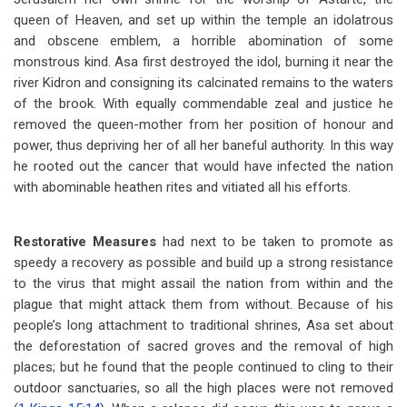
queen of Heaven, and set up within the temple an idolatrous
and obscene emblem, a horrible abomination of some
monstrous kind. Asa first destroyed the idol, burning it near the
river Kidron and consigning its calcinated remains to the waters
of the brook. With equally commendable zeal and justice he
removed the queen-mother from her position of honour and
power, thus depriving her of all her baneful authority. In this way
he rooted out the cancer that would have infected the nation
with abominable heathen rites and vitiated all his efforts.
Restorative Measures
had next to be taken to promote as
speedy a recovery as possible and build up a strong resistance
to the virus that might assail the nation from within and the
plague that might attack them from without. Because of his
people’s long attachment to traditional shrines, Asa set about
the deforestation of sacred groves and the removal of high
places; but he found that the people continued to cling to their
outdoor sanctuaries, so all the high places were not removed