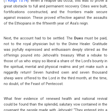
(
1 Kings 15:14
). When a relapse did occur, this was to prove a
great obstacle to full and permanent recovery. Cities were built,
fortifications constructed, and the frontiers made secure
against invasion. These proved effective against the assaults
of the Ethiopians in the fifteenth year of Asa’s reign.
Next, the account had to be settled. The
Dues
must be paid,
not to the royal physician but to the Divine Healer. Gratitude
was joyfully expressed and enthusiasm deeply stirred as the
offerings poured into Jehovah’s treasury. What a rebuke to
those of us who enjoy so liberal a share of the Lord’s bounty in
the spiritual, mental and physical realms and yet make such a
niggardly return! Seven hundred oxen and seven thousand
sheep were offered to the Lord in the third month, at the time,
no doubt, of the Feast of Pentecost.
What finer evidence of renewed health and national revival
could be found than the splendid, salutary vow contained in the
covenant the people made with Jehovah! “They entered into a