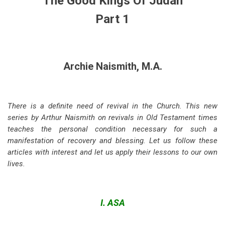
The Good Kings Of Judah
Part 1
Archie Naismith, M.A.
There is a definite need of revival in the Church. This new
series by Arthur Naismith on revivals in Old Testament times
teaches the personal condition necessary for such a
manifestation of recovery and blessing. Let us follow these
articles with interest and let us apply their lessons to our own
lives.
I. ASA