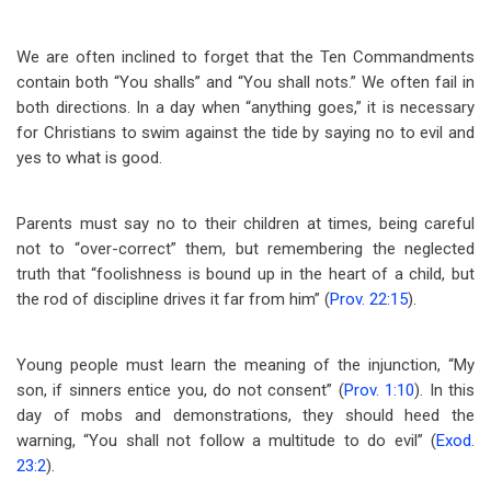
We are often inclined to forget that the Ten Commandments
contain both “You shalls” and “You shall nots.” We often fail in
both directions. In a day when “anything goes,” it is necessary
for Christians to swim against the tide by saying no to evil and
yes to what is good.
Parents must say no to their children at times, being careful
not to “over-correct” them, but remembering the neglected
truth that “foolishness is bound up in the heart of a child, but
the rod of discipline drives it far from him” (
Prov. 22:15
).
Young people must learn the meaning of the injunction, “My
son, if sinners entice you, do not consent” (
Prov. 1:10
). In this
day of mobs and demonstrations, they should heed the
warning, “You shall not follow a multitude to do evil” (
Exod.
23:2
).