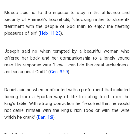
Moses said no to the impulse to stay in the affluence and
security of Pharaoh’s household, “choosing rather to share ill-
treatment with the people of God than to enjoy the fleeting
pleasures of sin” (
Heb. 11:25
).
Joseph said no when tempted by a beautiful woman who
offered her body and her companionship to a lonely young
man. His response was, “How … can I do this great wickedness,
and sin against God?” (
Gen. 39:9
).
Daniel said no when confronted with a preferment that included
turning from a Spartan way of life to eating food from the
king’s table. With strong conviction he “resolved that he would
not defile himself with the king’s rich food or with the wine
which he drank” (
Dan. 1:8
).