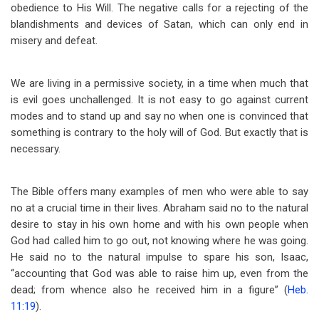
obedience to His Will. The negative calls for a rejecting of the
blandishments and devices of Satan, which can only end in
misery and defeat.
We are living in a permissive society, in a time when much that
is evil goes unchallenged. It is not easy to go against current
modes and to stand up and say no when one is convinced that
something is contrary to the holy will of God. But exactly that is
necessary.
The Bible offers many examples of men who were able to say
no at a crucial time in their lives. Abraham said no to the natural
desire to stay in his own home and with his own people when
God had called him to go out, not knowing where he was going.
He said no to the natural impulse to spare his son, Isaac,
“accounting that God was able to raise him up, even from the
dead; from whence also he received him in a figure” (
Heb.
11:19
).