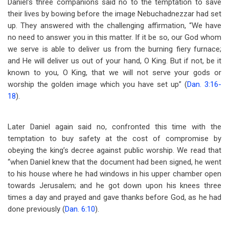
Daniel’s three companions said no to the temptation to save
their lives by bowing before the image Nebuchadnezzar had set
up. They answered with the challenging affirmation, “We have
no need to answer you in this matter. If it be so, our God whom
we serve is able to deliver us from the burning fiery furnace;
and He will deliver us out of your hand, O King. But if not, be it
known to you, O King, that we will not serve your gods or
worship the golden image which you have set up” (
Dan. 3:16-
18
).
Later Daniel again said no, confronted this time with the
temptation to buy safety at the cost of compromise by
obeying the king’s decree against public worship. We read that
“when Daniel knew that the document had been signed, he went
to his house where he had windows in his upper chamber open
towards Jerusalem; and he got down upon his knees three
times a day and prayed and gave thanks before God, as he had
done previously (
Dan. 6:10
).