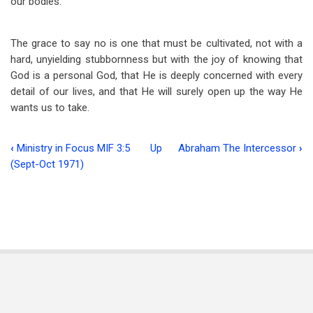
our bodies.
The grace to say no is one that must be cultivated, not with a
hard, unyielding stubbornness but with the joy of knowing that
God is a personal God, that He is deeply concerned with every
detail of our lives, and that He will surely open up the way He
wants us to take.
‹
Ministry in Focus MIF 3:5
Up
Abraham The Intercessor
›
Book
(Sept-Oct 1971)
traversal
links
for
The
Grace
To