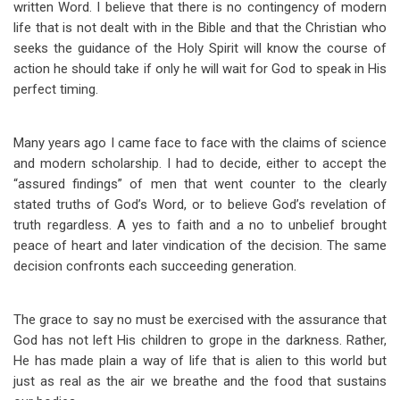
written Word. I believe that there is no contingency of modern
life that is not dealt with in the Bible and that the Christian who
seeks the guidance of the Holy Spirit will know the course of
action he should take if only he will wait for God to speak in His
perfect timing.
Many years ago I came face to face with the claims of science
and modern scholarship. I had to decide, either to accept the
“assured findings” of men that went counter to the clearly
stated truths of God’s Word, or to believe God’s revelation of
truth regardless. A yes to faith and a no to unbelief brought
peace of heart and later vindication of the decision. The same
decision confronts each succeeding generation.
The grace to say no must be exercised with the assurance that
God has not left His children to grope in the darkness. Rather,
He has made plain a way of life that is alien to this world but
just as real as the air we breathe and the food that sustains