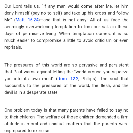
Our Lord tells us, “If any man would come after Me, let him
deny himself (say no to self) and take up his cross and follow
Me” (
Matt. 16:24
)—and that is not easy! All of us face the
seemingly overwhelming temptation to trim our sails in these
days of permissive living. When temptation comes, it is so
much easier to compromise a little to avoid criticism or even
reprisals.
The pressures of this world are so pervasive and persistent
that Paul warns against letting the “world around you squeeze
you into its own mold” (
Rom. 12:2
, Phillips). The soul that
succumbs to the pressures of the world, the flesh, and the
devil is in a desperate state.
One problem today is that many parents have failed to say no
to their children. The welfare of those children demanded a firm
attitude in moral and spiritual matters that the parents were
unprepared to exercise.