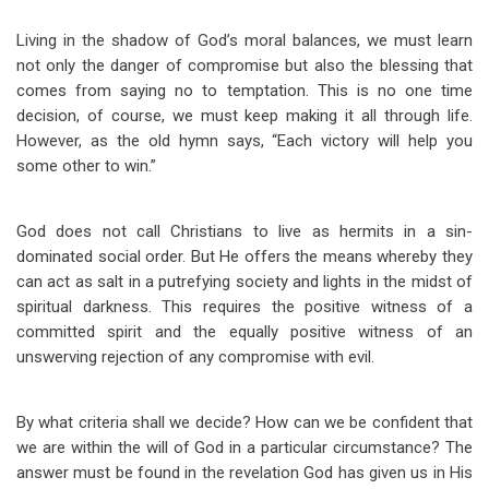
Living in the shadow of God’s moral balances, we must learn
not only the danger of compromise but also the blessing that
comes from saying no to temptation. This is no one time
decision, of course, we must keep making it all through life.
However, as the old hymn says, “Each victory will help you
some other to win.”
God does not call Christians to live as hermits in a sin-
dominated social order. But He offers the means whereby they
can act as salt in a putrefying society and lights in the midst of
spiritual darkness. This requires the positive witness of a
committed spirit and the equally positive witness of an
unswerving rejection of any compromise with evil.
By what criteria shall we decide? How can we be confident that
we are within the will of God in a particular circumstance? The
answer must be found in the revelation God has given us in His