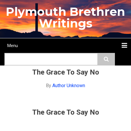
Skip
Plymouth Brethren
to
main
Writings
content
Menu
Main
Search
navigation
Home
Topics
Authors
Passage
Journals
More...
The Grace To Say No
By
Author Unknown
The Grace To Say No