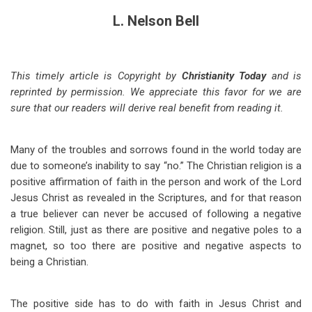
L. Nelson Bell
This timely article is Copyright by
Christianity Today
and is
reprinted by permission. We appreciate this favor for we are
sure that our readers will derive real benefit from reading it.
Many of the troubles and sorrows found in the world today are
due to someone’s inability to say “no.” The Christian religion is a
positive affirmation of faith in the person and work of the Lord
Jesus Christ as revealed in the Scriptures, and for that reason
a true believer can never be accused of following a negative
religion. Still, just as there are positive and negative poles to a
magnet, so too there are positive and negative aspects to
being a Christian.
The positive side has to do with faith in Jesus Christ and