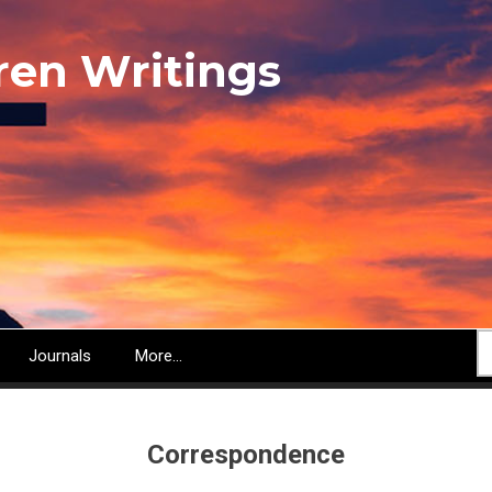
ren Writings
S
Journals
More...
Correspondence