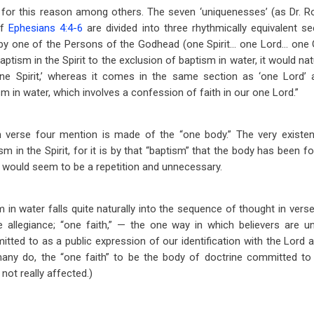
nd for this reason among others. The seven ‘uniquenesses’ (as Dr. 
of
Ephesians 4:4-6
are divided into three rhythmically equivalent s
by one of the Persons of the Godhead (one Spirit… one Lord… one Go
ptism in the Spirit to the exclusion of baptism in water, it would na
e Spirit,’ whereas it comes in the same section as ‘one Lord’ an
m in water, which involves a confession of faith in our one Lord.”
 in verse four mention is made of the “one body.” The very existe
 in the Spirit, for it is by that “baptism” that the body has been f
e, would seem to be a repetition and unnecessary.
in water falls quite naturally into the sequence of thought in verse
legiance; “one faith,” — the one way in which believers are un
itted to as a public expression of our identification with the Lord a
any do, the “one faith” to be the body of doctrine committed to t
not really affected.)