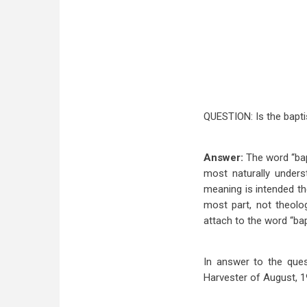
QUESTION: Is the bapti
Answer:
The word “bap
most naturally unders
meaning is intended th
most part, not theolog
attach to the word “ba
In answer to the ques
Harvester of August, 1