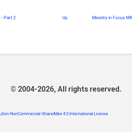
--Part 2
Up
Ministry in Focus M
ence
© 2004-2026, All rights reserved.
tion-NonCommercial-ShareAlike 4.0 International License
.