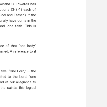
Rowland C. Edwards has
ections (3-3-1) each of
d and Father’). If the
turally have come in the
d ‘one faith.’ This is
nce of that “one body”
ormed. A reference to it
 five: “One Lord,” — the
ited to the Lord; “one
nd of our allegiance to
he saints, this logical