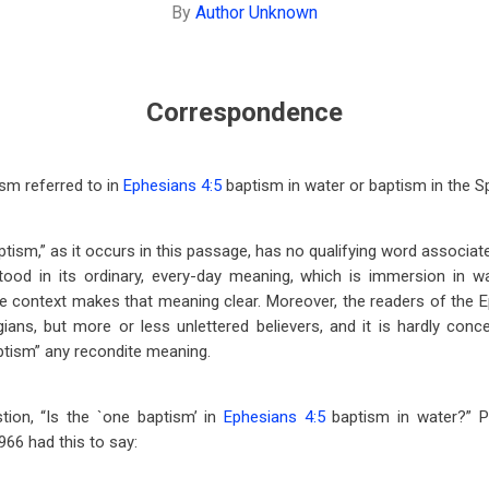
By
Author Unknown
Correspondence
sm referred to in
Ephesians 4:5
baptism in water or baptism in the Sp
tism,” as it occurs in this passage, has no qualifying word associated 
tood in its ordinary, every-day meaning, which is immersion in w
e context makes that meaning clear. Moreover, the readers of the Ep
ians, but more or less unlettered believers, and it is hardly conc
ptism” any recondite meaning.
tion, “Is the `one baptism’ in
Ephesians 4:5
baptism in water?” Pr
966 had this to say: