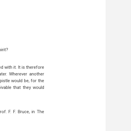
irit?
with it. It is therefore
ater. Wherever another
istle would be, for the
eivable that they would
of. F. F. Bruce, in The