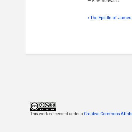
— F. W. Schwartz
‹
The Epistle of James 
Book
traversal
links
for
Correspond
This work is licensed under a
Creative Commons Attribu