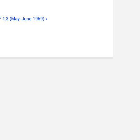
IF 1:3 (May-June 1969)
›