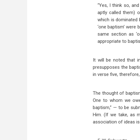
“Yes, I think so, a
aptly called them) 
which is dominated 
‘one baptism’ were ba
same section as ‘on
appropriate to baptis
It will be noted that
presupposes the baptism
in verse five, therefor
The thought of baptism 
One to whom we owe al
baptism,” — to be subm
Him. (If we take, as m
association of ideas is 