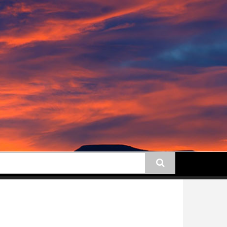
earch