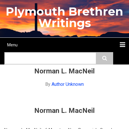
Skip
Plymouth Brethren
to
main
Writings
content
Menu
Main
Search
navigation
Home
Topics
Authors
Passage
Journals
More...
Norman L. MacNeil
By
Author Unknown
Norman L. MacNeil