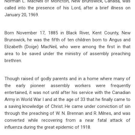
Norman L. MacNeil of Moncton, New Brunswick, Canada, was
called into the presence of his Lord, after a brief illness on
January 20, 1969.
Born November 17, 1885 in Black River, Kent County, New
Brunswick, he was the fifth of ten children born to Angus and
Elizabeth (Doige) MacNeil, who were among the first in that
area to be saved under the ministry of assembly preaching
brethren.
Though raised of godly parents and in a home where many of
the early pioneer assembly workers were frequently
entertained, it was not until after his service with the Canadian
Army in World War I and at the age of 33 that he finally came to
a saving knowledge of Christ. He came under conviction of sin
through the preaching of W. N. Brennan and R. Milnes, and was
converted while recovering from a near fatal attack of
influenza during the great epidemic of 1918.