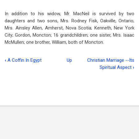
In addition to his widow, Mr. MacNeil is survived by two
daughters and two sons, Mrs. Rodney Fisk, Oakville, Ontario;
Mrs. Ainsley Allen, Amherst, Nova Scotia; Kenneth, New York
City; Gordon, Moncton; 16 grandchildren; one sister, Mrs. Isaac
McMullen; one brother, William, both of Moncton.
‹
A Coffin In Egypt
Up
Christian Marriage --Its
Book
Spiritual Aspect
›
traversal
links
for
Norman
L.
MacNeil