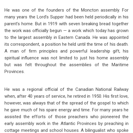
He was one of the founders of the Moncton assembly. For
many years the Lord’s Supper had been held periodically in his
parent’s home. But in 1919 with seven breaking bread together
the work was officially begun — a work which today has grown
to the largest assembly in Eastern Canada. He was appointed
its correspondent, a position he held until the time of his death.
A man of firm principles and powerful leadership gift, his
spiritual influence was not limited to just his home assembly
but was felt throughout the assemblies of the Maritime
Provinces.
He was a regional official of the Canadian National Railway
when, after 40 years of service, he retired in 1950. His first love,
however, was always that of the spread of the gospel to which
he gave much of his spare energy and time. For many years he
assisted the efforts of those preachers who pioneered the
early assembly work in the Atlantic Provinces by preaching in
cottage meetings and school houses. A bilingualist who spoke