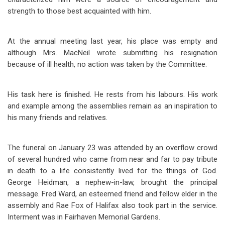
strength to those best acquainted with him.
At the annual meeting last year, his place was empty and
although Mrs. MacNeil wrote submitting his resignation
because of ill health, no action was taken by the Committee.
His task here is finished. He rests from his labours. His work
and example among the assemblies remain as an inspiration to
his many friends and relatives.
The funeral on January 23 was attended by an overflow crowd
of several hundred who came from near and far to pay tribute
in death to a life consistently lived for the things of God.
George Heidman, a nephew-in-law, brought the principal
message. Fred Ward, an esteemed friend and fellow elder in the
assembly and Rae Fox of Halifax also took part in the service.
Interment was in Fairhaven Memorial Gardens.