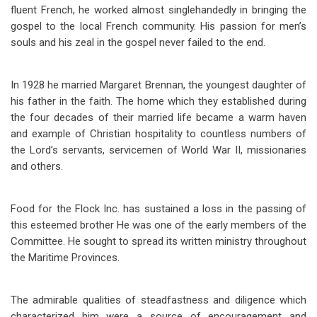
fluent French, he worked almost singlehandedly in bringing the
gospel to the local French community. His passion for men’s
souls and his zeal in the gospel never failed to the end.
In 1928 he married Margaret Brennan, the youngest daughter of
his father in the faith. The home which they established during
the four decades of their married life
became a warm haven
and example of Christian hospitality to countless numbers of
the Lord’s servants, servicemen of World War II, missionaries
and others.
Food for the Flock Inc. has sustained a loss in the passing of
this esteemed brother He was one of the early members of the
Committee. He sought to spread its written ministry throughout
the Maritime Provinces.
The admirable qualities of steadfastness and diligence which
characterized him were a source of encouragement and