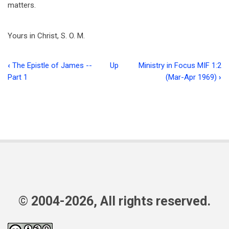
matters.
Yours in Christ, S. O. M.
‹
The Epistle of James --
Up
Ministry in Focus MIF 1:2
Book
Part 1
(Mar-Apr 1969)
›
traversal
links
for
The
Forum
© 2004-2026, All rights reserved.