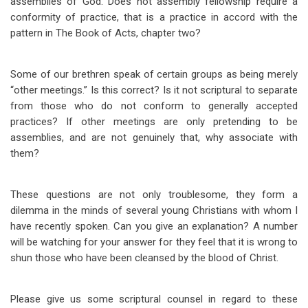
assemblies of God. Does not assembly fellowship require a
conformity of practice, that is a practice in accord with the
pattern in The Book of Acts, chapter two?
Some of our brethren speak of certain groups as being merely
“other meetings.” Is this correct? Is it not scriptural to separate
from those who do not conform to generally accepted
practices? If other meetings are only pretending to be
assemblies, and are not genuinely that, why associate with
them?
These questions are not only troublesome, they form a
dilemma in the minds of several young Christians with whom I
have recently spoken. Can you give an explanation? A number
will be watching for your answer for they feel that it is wrong to
shun those who have been cleansed by the blood of Christ.
Please give us some scriptural counsel in regard to these