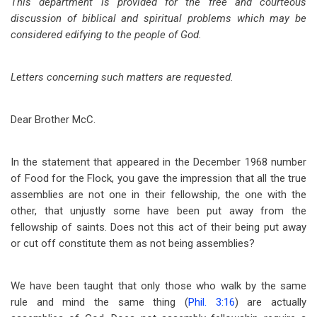
This department is provided for the free and courteous
discussion of biblical and spiritual problems which may be
considered edifying to the people of God.
Letters concerning such matters are requested.
Dear Brother McC.
In the statement that appeared in the December 1968 number
of Food for the Flock, you gave the impression that all the true
assemblies are not one in their fellowship, the one with the
other, that unjustly some have been put away from the
fellowship of saints. Does not this act of their being put away
or cut off constitute them as not being assemblies?
We have been taught that only those who walk by the same
rule and mind the same thing (
Phil. 3:16
) are actually