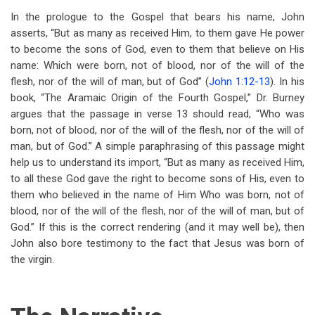
In the prologue to the Gospel that bears his name, John
asserts, “But as many as received Him, to them gave He power
to become the sons of God, even to them that believe on His
name: Which were born, not of blood, nor of the will of the
flesh, nor of the will of man, but of God” (
John 1:12-13
). In his
book, “The Aramaic Origin of the Fourth Gospel,” Dr. Burney
argues that the passage in verse 13 should read, “Who was
born, not of blood, nor of the will of the flesh, nor of the will of
man, but of God.” A simple paraphrasing of this passage might
help us to understand its import, “But as many as received Him,
to all these God gave the right to become sons of His, even to
them who believed in the name of Him Who was born, not of
blood, nor of the will of the flesh, nor of the will of man, but of
God.” If this is the correct rendering (and it may well be), then
John also bore testimony to the fact that Jesus was born of
the virgin.