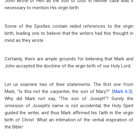
John wrote of Him as the Son of God. In neither case was it
necessary to mention His virgin birth.
Some of the Epistles contain veiled references to the virgin
birth, leading one to believe that the writers had this thought in
mind as they wrote.
Certainly, there are ample grounds for believing that Mark and
John accepted the doctrine of the virgin birth of our Holy Lord.
Let us examine two of their statements. The first one from
Mark, “Is this not the carpenter, the son of Mary?” (
Mark 6:3
).
Why did Mark not say, “The son of Joseph”? Surely the
omission of Joseph’s name is not accidental; the Holy Spirit
guided the writer, and thus Mark affirmed his faith in the virgin
birth of Christ. What an intimation of the verbal inspiration of
the Bible!