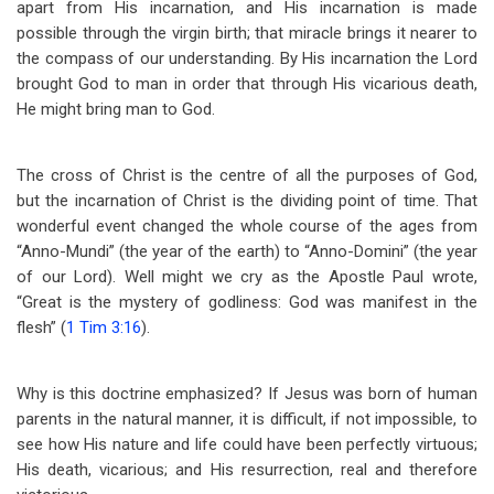
apart from His incarnation, and His incarnation is made
possible through the virgin birth; that miracle brings it nearer to
the compass of our understanding. By His incarnation the Lord
brought God to man in order that through His vicarious death,
He might bring man to God.
The cross of Christ is the centre of all the purposes of God,
but the incarnation of Christ is the dividing point of time. That
wonderful event changed the whole course of the ages from
“Anno-Mundi” (the year of the earth) to “Anno-Domini” (the year
of our Lord). Well might we cry as the Apostle Paul wrote,
“Great is the mystery of godliness: God was manifest in the
flesh” (
1 Tim 3:16
).
Why is this doctrine emphasized? If Jesus was born of human
parents in the natural manner, it is difficult, if not impossible, to
see how His nature and life could have been perfectly virtuous;
His death, vicarious; and His resurrection, real and therefore