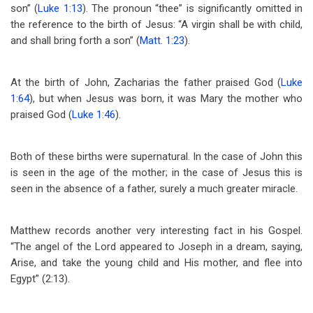
son” (
Luke 1:13
). The pronoun “thee” is significantly omitted in
the reference to the birth of Jesus: “A virgin shall be with child,
and shall bring forth a son” (
Matt. 1:23
).
At the birth of John, Zacharias the father praised God (
Luke
1:64
), but when Jesus was born, it was Mary the mother who
praised God (
Luke 1:46
).
Both of these births were supernatural. In the case of John this
is seen in the age of the mother; in the case of Jesus this is
seen in the absence of a father, surely a much greater miracle.
Matthew records another very interesting fact in his Gospel.
“The angel of the Lord appeared to Joseph in a dream, saying,
Arise, and take the young child and His mother, and flee into
Egypt” (2:13).