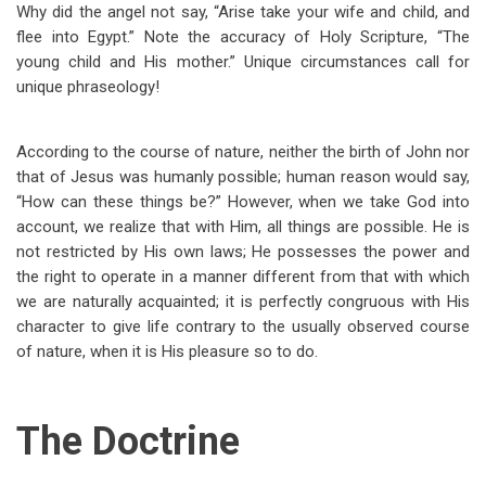
Why did the angel not say, “Arise take your wife and child, and
flee into Egypt.” Note the accuracy of Holy Scripture, “The
young child and His mother.” Unique circumstances call for
unique phraseology!
According to the course of nature, neither the birth of John nor
that of Jesus was humanly possible; human reason would say,
“How can these things be?” However, when we take God into
account, we realize that with Him, all things are possible. He is
not restricted by His own laws; He possesses the power and
the right to operate in a manner different from that with which
we are naturally acquainted; it is perfectly congruous with His
character to give life contrary to the usually observed course
of nature, when it is His pleasure so to do.
The Doctrine