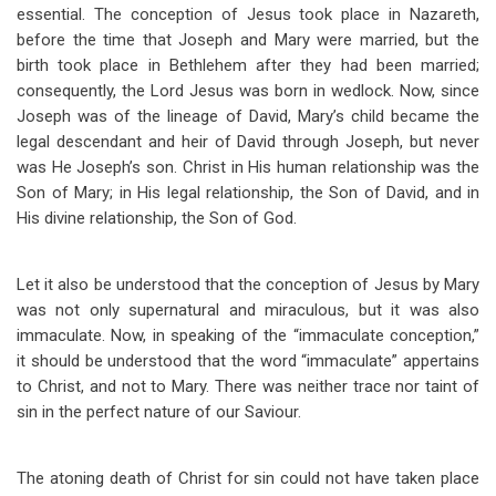
essential. The conception of Jesus took place in Nazareth,
before the time that Joseph and Mary were married, but the
birth took place in Bethlehem after they had been married;
consequently, the Lord Jesus was born in wedlock. Now, since
Joseph was of the lineage of David, Mary’s child became the
legal descendant and heir of David through Joseph, but never
was He Joseph’s son. Christ in His human relationship was the
Son of Mary; in His legal relationship, the Son of David, and in
His divine relationship, the Son of God.
Let it also be understood that the conception of Jesus by Mary
was not only supernatural and miraculous, but it was also
immaculate. Now, in speaking of the “immaculate conception,”
it should be understood that the word “immaculate” appertains
to Christ, and not to Mary. There was neither trace nor taint of
sin in the perfect nature of our Saviour.
The atoning death of Christ for sin could not have taken place