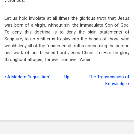
victorious.
Let us hold inviolate at all times the glorious truth that Jesus
was born of a virgin, without sin, the immaculate Son of God.
To deny this doctrine is to deny the plain statements of
Scripture; to do neither is to play into the hands of those who
would deny all of the fundamental truths concerning the person
and work of our blessed Lord Jesus Christ. To Him be glory
throughout all ages, for ever and ever. Amen.
‹
A Modern “Inquisition”
Up
The Transmission of
Book
Knowledge
›
traversal
links
for
The
Virgin