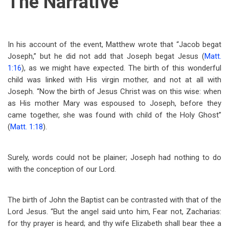
The Narrative
In his account of the event, Matthew wrote that “Jacob begat
Joseph,” but he did not add that Joseph begat Jesus (
Matt.
1:16
), as we might have expected. The birth of this wonderful
child was linked with His virgin mother, and not at all with
Joseph. “Now the birth of Jesus Christ was on this wise: when
as His mother Mary was espoused to Joseph, before they
came together, she was found with child of the Holy Ghost”
(
Matt. 1:18
).
Surely, words could not be plainer; Joseph had nothing to do
with the conception of our Lord.
The birth of John the Baptist can be contrasted with that of the
Lord Jesus. “But the angel said unto him, Fear not, Zacharias:
for thy prayer is heard; and thy wife Elizabeth shall bear thee a