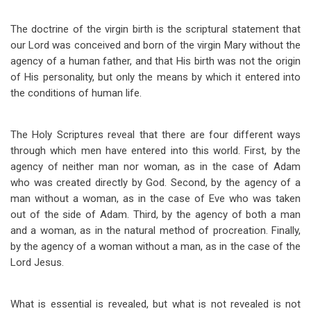
The doctrine of the virgin birth is the scriptural statement that
our Lord was conceived and born of the virgin Mary without the
agency of a human father, and that His birth was not the origin
of His personality, but only the means by which it entered into
the conditions of human life.
The Holy Scriptures reveal that there are four different ways
through which men have entered into this world. First, by the
agency of neither man nor woman, as in the case of Adam
who was created directly by God. Second, by the agency of a
man without a woman, as in the case of Eve who was taken
out of the side of Adam. Third, by the agency of both a man
and a woman, as in the natural method of procreation. Finally,
by the agency of a woman without a man, as in the case of the
Lord Jesus.
What is essential is revealed, but what is not revealed is not