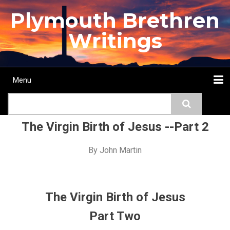
Skip
Plymouth Brethren
to
main
Writings
content
Menu
Main
Search
navigation
Home
Topics
Authors
Passage
Journals
More...
The Virgin Birth of Jesus --Part 2
By
John Martin
The Virgin Birth of Jesus
Part Two