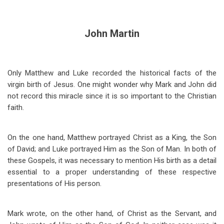
John Martin
Only Matthew and Luke recorded the historical facts of the
virgin birth of Jesus. One might wonder why Mark and John did
not record this miracle since it is so important to the Christian
faith.
On the one hand, Matthew portrayed Christ as a King, the Son
of David; and Luke portrayed Him as the Son of Man. In both of
these Gospels, it was necessary to mention His birth as a detail
essential to a proper understanding of these respective
presentations of His person.
Mark wrote, on the other hand, of Christ as the Servant, and