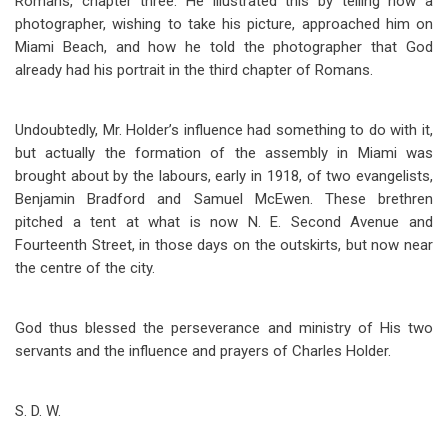
Romans, chapter three. He illustrated this by telling how a
photographer, wishing to take his picture, approached him on
Miami Beach, and how he told the photographer that God
already had his portrait in the third chapter of Romans.
Undoubtedly, Mr. Holder’s influence had something to do with it,
but actually the formation of the assembly in Miami was
brought about by the labours, early in 1918, of two evangelists,
Benjamin Bradford and Samuel McEwen. These brethren
pitched a tent at what is now N. E. Second Avenue and
Fourteenth Street, in those days on the outskirts, but now near
the centre of the city.
God thus blessed the perseverance and ministry of His two
servants and the influence and prayers of Charles Holder.
S.
D. W.