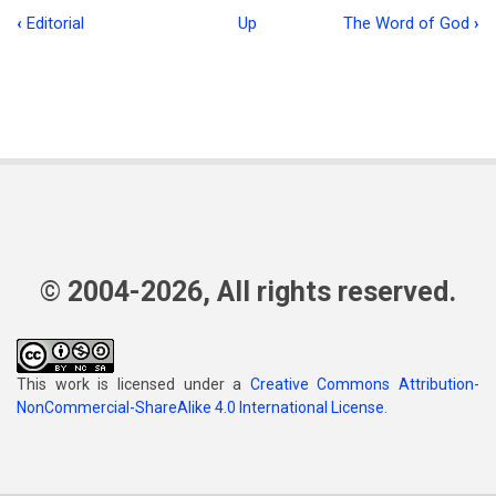
‹
Editorial
Up
The Word of God
›
Book
traversal
links
for
Charles
Holder
© 2004-2026, All rights reserved.
This work is licensed under a
Creative Commons Attribution-
NonCommercial-ShareAlike 4.0 International License
.