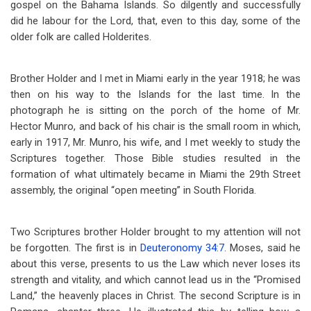
gospel on the Bahama Islands. So dilgently and successfully
did he labour for the Lord, that, even to this day, some of the
older folk are called Holderites.
Brother Holder and I met in Miami early in the year 1918; he was
then on his way to the Islands for the last time. In the
photograph he is sitting on the porch of the home of Mr.
Hector Munro, and back of his chair is the small room in which,
early in 1917, Mr. Munro, his wife, and I met weekly to study the
Scriptures together. Those Bible studies resulted in the
formation of what ultimately became in Miami the 29th Street
assembly, the original “open meeting” in South Florida.
Two Scriptures brother Holder brought to my attention will not
be forgotten. The first is in
Deuteronomy 34:7
. Moses, said he
about this verse, presents to us the Law which never loses its
strength and vitality, and which cannot lead us in the “Promised
Land,” the heavenly places in Christ. The second Scripture is in