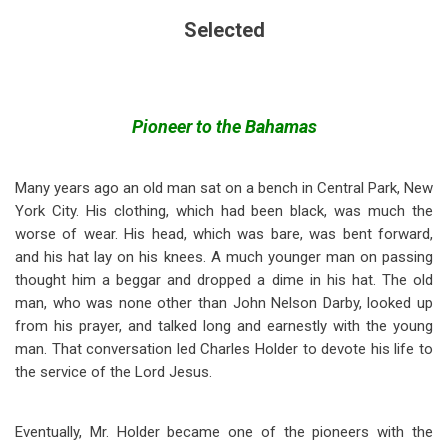
Selected
Pioneer to the Bahamas
Many years ago an old man sat on a bench in Central Park, New
York City. His clothing, which had been black, was much the
worse of wear. His head, which was bare, was bent forward,
and his hat lay on his knees. A much younger man on passing
thought him a beggar and dropped a dime in his hat. The old
man, who was none other than John Nelson Darby, looked up
from his prayer, and talked long and earnestly with the young
man. That conversation led Charles Holder to devote his life to
the service of the Lord Jesus.
Eventually, Mr. Holder became one of the pioneers with the