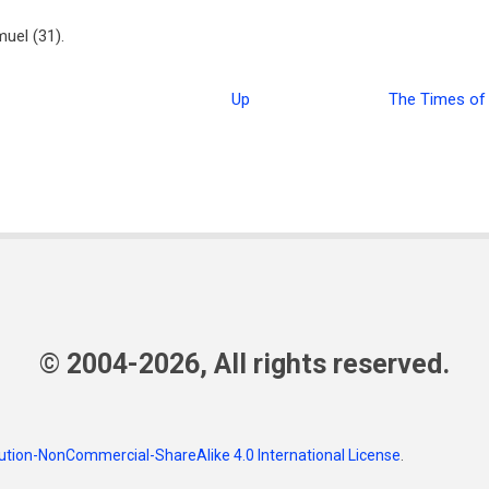
uel (31).
Up
The Times of 
© 2004-2026, All rights reserved.
tion-NonCommercial-ShareAlike 4.0 International License
.