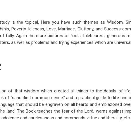
tudy is the topical. Here you have such themes as Wisdom, Sin
endship, Poverty, Idleness, Love, Marriage, Gluttony, and Success co
f folly. Again there are pictures of fools, talebearers, generous
ters, as well as problems and trying experiences which are universal
:
tion of that wisdom which created all things to the details of life
ook of “sanctified common sense,” and a practical guide to life and 
 language that should be engraven on all hearts and emblazoned ove
the land. The Book teaches the fear of the Lord, warns against im
 indolence and carelessness and commends virtue and liberality, etc.