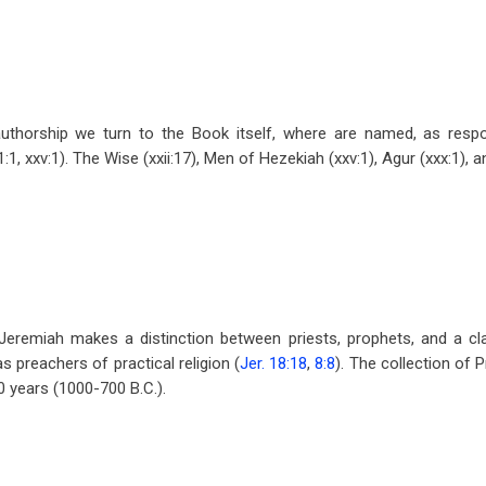
uthorship we turn to the Book itself, where are named, as respo
1, xxv:1). The Wise (xxii:17), Men of Hezekiah (xxv:1), Agur (xxx:1), a
Jeremiah makes a distinction between priests, prophets, and a cl
 preachers of practical religion (
Jer. 18:18
,
8:8
). The collection of 
0 years (1000-700 B.C.).