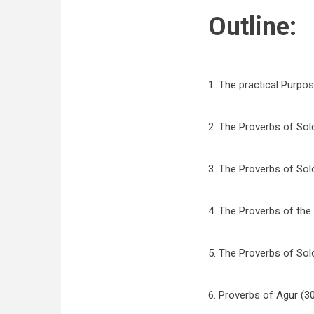
Outline:
1. The practical Purpos
2. The Proverbs of Sol
3. The Proverbs of Sol
4. The Proverbs of the
5. The Proverbs of So
6. Proverbs of Agur (30