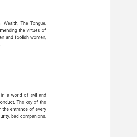
, Wealth, The Tongue,
mmending the virtues of
 men and foolish women,
.
 in a world of evil and
conduct. The key of the
r the entrance of every
purity, bad companions,