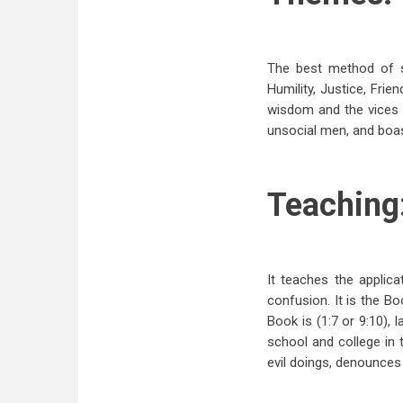
The best method of s
Humility, Justice, Fri
wisdom and the vices o
unsocial men, and boas
Teaching
It teaches the applica
confusion. It is the B
Book is (1:7 or 9:10),
school and college in 
evil doings, denounces