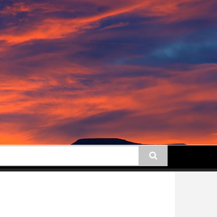
earch