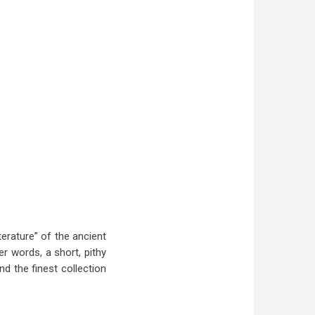
erature” of the ancient
r words, a short, pithy
nd the finest collection