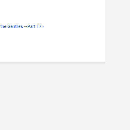
the Gentiles --Part 17
›