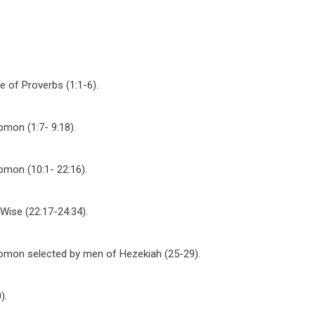
e of Proverbs (1:1-6).
omon (1:7- 9:18).
omon (10:1- 22:16).
 Wise (22:17-24:34).
lomon selected by men of Hezekiah (25-29).
).