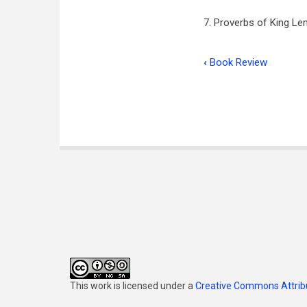
7. Proverbs of King Lem
‹
Book Review
Book
traversal
links
for
Proverbs
This work is licensed under a
Creative Commons Attribu