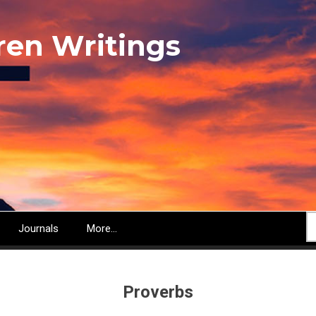
ren Writings
S
Journals
More...
Proverbs