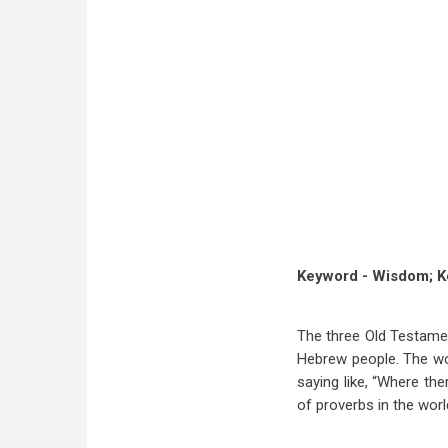
Keyword - Wisdom; K
The three Old Testamen
Hebrew people. The wor
saying like, “Where the
of proverbs in the worl