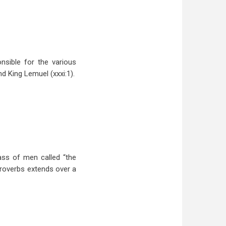
nsible for the various
nd King Lemuel (xxxi:1).
ass of men called “the
Proverbs extends over a