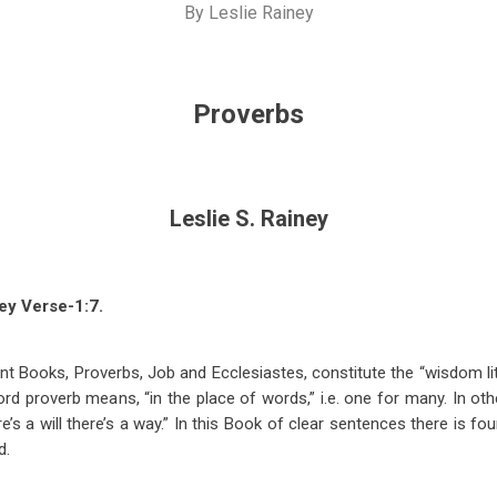
By
Leslie Rainey
Proverbs
Leslie S. Rainey
ey Verse-1:7.
t Books, Proverbs, Job and Ecclesiastes, constitute the “wisdom lit
d proverb means, “in the place of words,” i.e. one for many. In othe
re’s a will there’s a way.” In this Book of clear sentences there is fou
d.