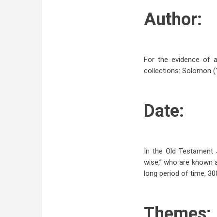
Author:
For the evidence of a
collections: Solomon (1:
Date:
In the Old Testament 
wise,” who are known as
long period of time, 30
Themes: