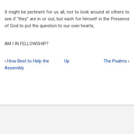
It might be pertinent for us all, not to look around at others to
see if “they” are in or out, but each for himself in the Presence
of God to put the question to our own hearts,
AM I IN FELLOWSHIP?
‹
How Best to Help the
Up
The Psalms
›
Book
Assembly
traversal
links
for
Editorial