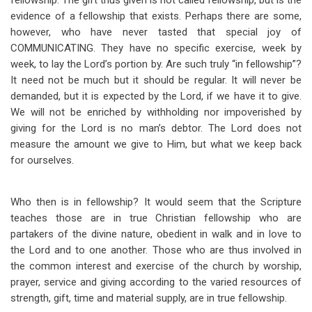
fellowship. The gift thus given is not called fellowship, but is the
evidence of a fellowship that exists. Perhaps there are some,
however, who have never tasted that special joy of
COMMUNICATING. They have no specific exercise, week by
week, to lay the Lord’s portion by. Are such truly “in fellowship”?
It need not be much but it should be regular. It will never be
demanded, but it is expected by the Lord, if we have it to give.
We will not be enriched by withholding nor impoverished by
giving for the Lord is no man’s debtor. The Lord does not
measure the amount we give to Him, but what we keep back
for ourselves.
Who then is in fellowship? It would seem that the Scripture
teaches those are in true Christian fellowship who are
partakers of the divine nature, obedient in walk and in love to
the Lord and to one another. Those who are thus involved in
the common interest and exercise of the church by worship,
prayer, service and giving according to the varied resources of
strength, gift, time and material supply, are in true fellowship.