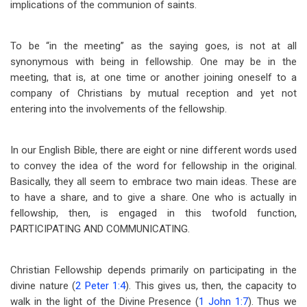
implications of the communion of saints.
To be “in the meeting” as the saying goes, is not at all
synonymous with being in fellowship. One may be in the
meeting, that is, at one time or another joining oneself to a
company of Christians by mutual reception and yet not
entering into the involvements of the fellowship.
In our English Bible, there are eight or nine different words used
to convey the idea of the word for fellowship in the original.
Basically, they all seem to embrace two main ideas. These are
to have a share, and to give a share. One who is actually in
fellowship, then, is engaged in this twofold function,
PARTICIPATING AND COMMUNICATING.
Christian Fellowship depends primarily on participating in the
divine nature (
2 Peter 1:4
). This gives us, then, the capacity to
walk in the light of the Divine Presence (
1 John 1:7
). Thus we