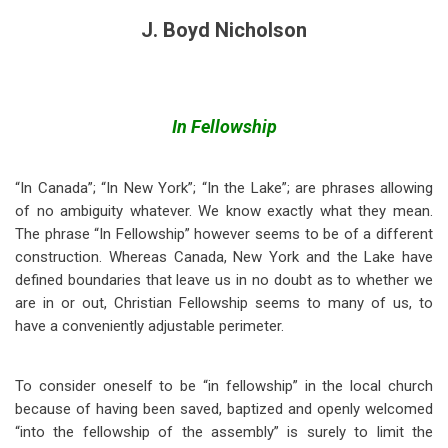
J. Boyd Nicholson
In Fellowship
“In Canada”; “In New York”; “In the Lake”; are phrases allowing
of no ambiguity whatever. We know exactly what they mean.
The phrase “In Fellowship” however seems to be of a different
construction. Whereas Canada, New York and the Lake have
defined boundaries that leave us in no doubt as to whether we
are in or out, Christian Fellowship seems to many of us, to
have a conveniently adjustable perimeter.
To consider oneself to be “in fellowship” in the local church
because of having been saved, baptized and openly welcomed
“into the fellowship of the assembly” is surely to limit the