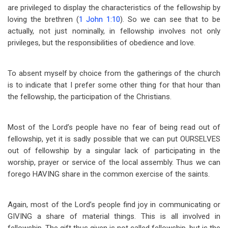
are privileged to display the characteristics of the fellowship by
loving the brethren (
1 John 1:10
). So we can see that to be
actually, not just nominally, in fellowship involves not only
privileges, but the responsibilities of obedience and love.
To absent myself by choice from the gatherings of the church
is to indicate that I prefer some other thing for that hour than
the fellowship, the participation of the Christians.
Most of the Lord’s people have no fear of being read out of
fellowship, yet it is sadly possible that we can put OURSELVES
out of fellowship by a singular lack of participating in the
worship, prayer or service of the local assembly. Thus we can
forego HAVING share in the common exercise of the saints.
Again, most of the Lord’s people find joy in communicating or
GIVING a share of material things. This is all involved in