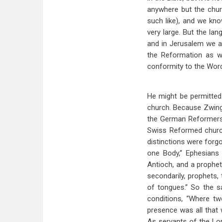
anywhere but the chur
such like), and we kn
very large. But the la
and in Jerusalem we ar
the Reformation as we
conformity to the Word
He might be permitted
church. Because Zwingl
the German Reformers,
Swiss Reformed churc
distinctions were forgo
one Body,” Ephesians 
Antioch, and a prophet
secondarily, prophets, 
of tongues.” So the sai
conditions, “Where tw
presence was all that 
As servants of the Lo