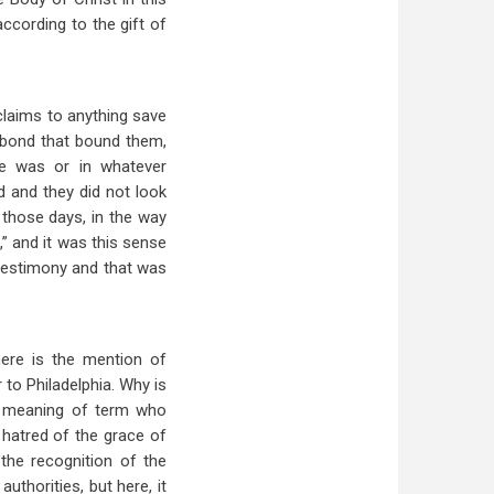
ccording to the gift of
claims to anything save
 bond that bound them,
e was or in whatever
d and they did not look
 those days, in the way
,” and it was this sense
testimony and that was
here is the mention of
 to Philadelphia. Why is
al meaning of term who
 hatred of the grace of
the recognition of the
uthorities, but here, it