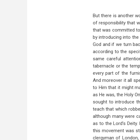
But there is another w
of responsibility that
that was committed to 
by introducing into th
God and if we turn bac
according to the speci
same careful attenti
tabernacle or the templ
every part of the furn
And moreover it all sp
to Him that it might m
as He was, the Holy On
sought to introduce t
teach that which robbe
although many were car
as to the Lord’s Deity
this movement was stir
clergyman of London, 