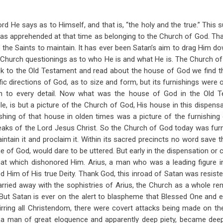
ord He says as to Himself, and that is, “the holy and the true.” This
 was apprehended at that time as belonging to the Church of God. That
the Saints to maintain. It has ever been Satan’s aim to drag Him d
e Church questionings as to who He is and what He is. The Church 
k to the Old Testament and read about the house of God we find tha
fic directions of God, as to size and form, but its furnishings were 
on to every detail. Now what was the house of God in the Old T
e, is but a picture of the Church of God, His house in this dispensa
ishing of that house in olden times was a picture of the furnishing
eaks of the Lord Jesus Christ. So the Church of God today was furn
aintain it and proclaim it. Within its sacred precincts no word save 
e of God, would dare to be uttered. But early in the dispensation or 
hat which dishonored Him. Arius, a man who was a leading figure i
d Him of His true Deity. Thank God, this inroad of Satan was resist
ried away with the sophistries of Arius, the Church as a whole rem
. But Satan is ever on the alert to blaspheme that Blessed One and e
ring all Christendom, there were covert attacks being made on the
a man of great eloquence and apparently deep piety, became deep