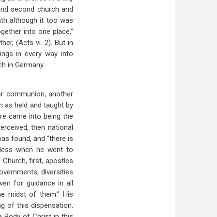
 and second church and
th although it too was
gether into one place,”
r, (Acts vi. 2). But in
ings in every way into
ch in Germany.
her communion, another
n as held and taught by
re came into being the
ceived, then national
was found, and “there is
g less when he went to
Church, first, apostles
governments, diversities
iven for guidance in all
he midst of them.” His
g of this dispensation.
Body of Christ in this