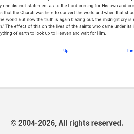
dly one distinct statement as to the Lord coming for His own and co
as that the Church was here to convert the world and when that sho
he world. But now the truth is again blazing out, the midnight cry is
” The effect of this on the lives of the saints who came under its in
ything of earth to look up to Heaven and wait for Him.
Up
The
© 2004-2026, All rights reserved.