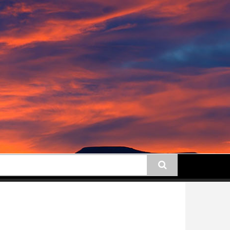
earch