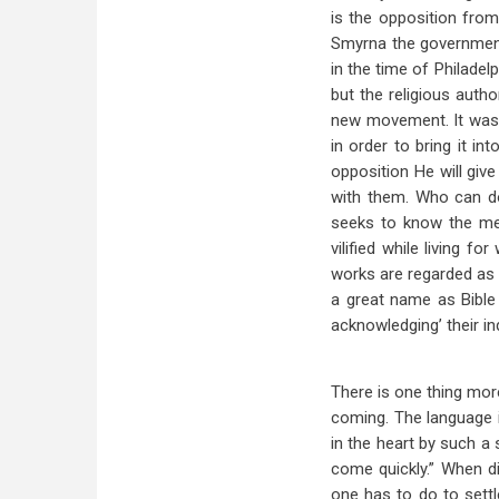
is the opposition from
Smyrna the government 
in the time of Philadel
but the religious auth
new movement. It was d
in order to bring it i
opposition He will gi
with them. Who can do
seeks to know the me
vilified while living 
works are regarded as 
a great name as Bible
acknowledging’ their in
There is one thing mor
coming. The language i
in the heart by such a 
come quickly.” When di
one has to do to settle