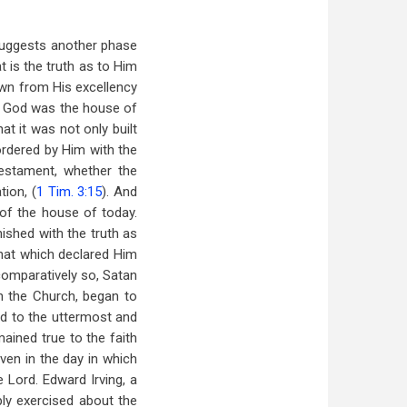
 suggests another phase
 is the truth as to Him
own from His excellency
of God was the house of
t it was not only built
ordered by Him with the
estament, whether the
tion, (
1 Tim. 3:15
). And
 of the house of today.
ished with the truth as
that which declared Him
comparatively so, Satan
n the Church, began to
ed to the uttermost and
ained true to the faith
ven in the day in which
 Lord. Edward Irving, a
ly exercised about the