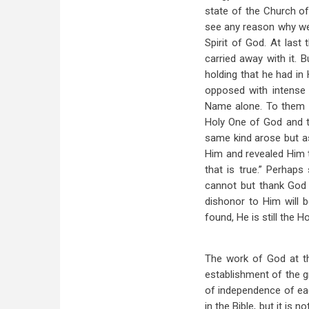
state of the Church of
see any reason why we 
Spirit of God. At las
carried away with it. 
holding that he had in
opposed with intense 
Name alone. To them 
Holy One of God and t
same kind arose but a
Him and revealed Him t
that is true.” Perhap
cannot but thank God 
dishonor to Him will 
found, He is still the 
The work of God at th
establishment of the 
of independence of eac
in the Bible, but it is 