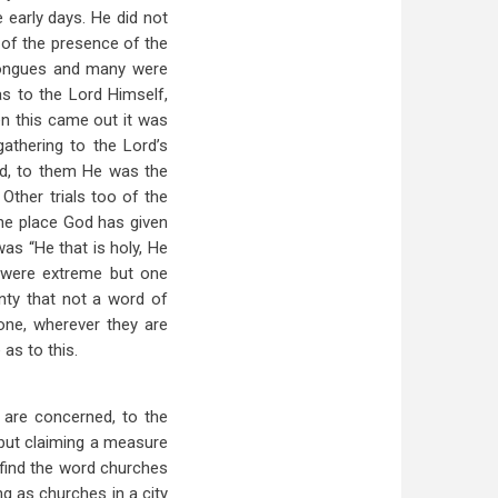
 early days. He did not
 of the presence of the
 tongues and many were
as to the Lord Himself,
en this came out it was
athering to the Lord’s
d, to them He was the
ther trials too of the
he place God has given
as “He that is holy, He
d were extreme but one
nty that not a word of
one, wherever they are
as to this.
 are concerned, to the
but claiming a measure
 find the word churches
ing as churches in a city