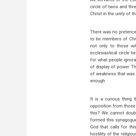
circle of twos and thr
Christ in the unity of th
There was no pretence 
to be members of Chri
not only to those w
ecclesiastical circle 
for what people ignora
of display of power. Th
of weakness that was 
enough.
It is a curious thing
opposition from those w
this? We cannot doubt
formed this synagogue 
God that calls for th
hostility of the religi