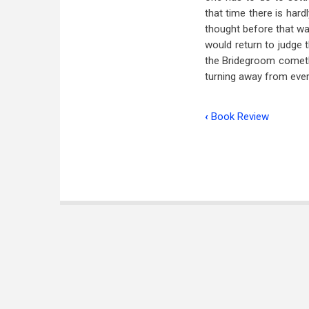
that time there is har
thought before that w
would return to judge t
the Bridegroom cometh.
turning away from ever
‹
Book Review
Book
traversal
links
for
The
Times
of
the