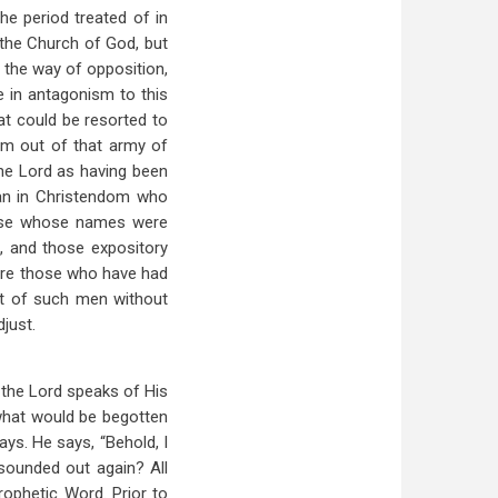
he period treated of in
 the Church of God, but
n the way of opposition,
e in antagonism to this
at could be resorted to
rom out of that army of
he Lord as having been
man in Christendom who
hose whose names were
n, and those expository
 are those who have had
et of such men without
just.
 the Lord speaks of His
 what would be begotten
ays. He says, “Behold, I
 sounded out again? All
prophetic Word. Prior to