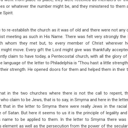
ees or whatever the number might be, and they ministered to them a
e Spirit.
to re-establish the church as it was of old and there were not any 
st meeting as such in His Name. There was felt very strongly the
ith whom they met but, to every member of Christ wherever h
he might move. Every gift the Lord might give was thankfully accepte
ntly claim to have today, a Pentecostal church, with all the glory of
e language of the letter to Philadelphia is “Thou hast a little strength
their strength. He opened doors for them and helped them in their 
 that in the two churches where there is not the call to repent, t
ho claim to be Jews, that is to say, in Smyrna and here in the letter
 that in the letter to Smyrna there were really Jews in the raci
of Satan. But here it seems to us it is the principle of legality and
is name to be applied to them. In the letter to Smyrna there was 
ous element as well as the persecution from the power of the secular a