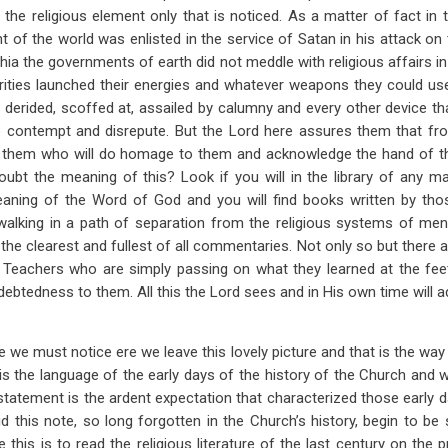
 the religious element only that is noticed. As a matter of fact in t
of the world was enlisted in the service of Satan in his attack on
phia the governments of earth did not meddle with religious affairs i
orities launched their energies and whatever weapons they could us
erided, scoffed at, assailed by calumny and every other device th
nto contempt and disrepute. But the Lord here assures them that f
ve them who will do homage to them and acknowledge the hand of t
ubt the meaning of this? Look if you will in the library of any 
aning of the Word of God and you will find books written by t
for walking in a path of separation from the religious systems of me
the clearest and fullest of all commentaries. Not only so but there
 Teachers who are simply passing on what they learned at the fe
debtedness to them. All this the Lord sees and in His own time will ad
e we must notice ere we leave this lovely picture and that is the way
s the language of the early days of the history of the Church and
statement is the ardent expectation that characterized those early d
d this note, so long forgotten in the Church’s history, begin to be
 this is to read the religious literature of the last century on the 