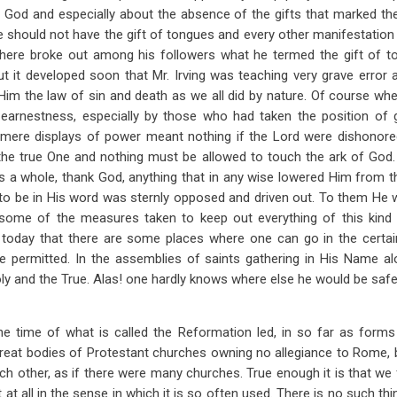
 God and especially about the absence of the gifts that marked the
should not have the gift of tongues and every other manifestation
t there broke out among his followers what he termed the gift of
But it developed soon that Mr. Irving was teaching very grave error 
 Him the law of sin and death as we all did by nature. Of course wh
earnestness, especially by those who had taken the position of g
mere displays of power meant nothing if the Lord were dishonore
he true One and nothing must be allowed to touch the ark of God. O
s a whole, thank God, anything that in any wise lowered Him from t
o be in His word was sternly opposed and driven out. To them He w
s some of the measures taken to keep out everything of this kin
today that there are some places where one can go in the certai
be permitted. In the assemblies of saints gathering in His Name al
Holy and the True. Alas! one hardly knows where else he would be safe 
e time of what is called the Reformation led, in so far as forms
great bodies of Protestant churches owning no allegiance to Rome, 
h other, as if there were many churches. True enough it is that we
not at all in the sense in which it is so often used. There is no such th