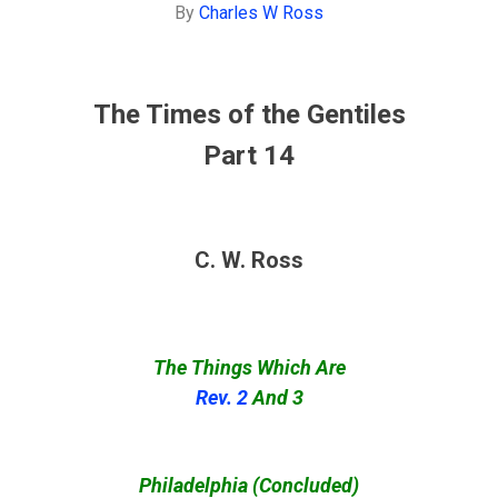
By
Charles W Ross
The Times of the Gentiles
Part 14
C. W. Ross
The Things Which Are
Rev. 2
And 3
Philadelphia (Concluded)