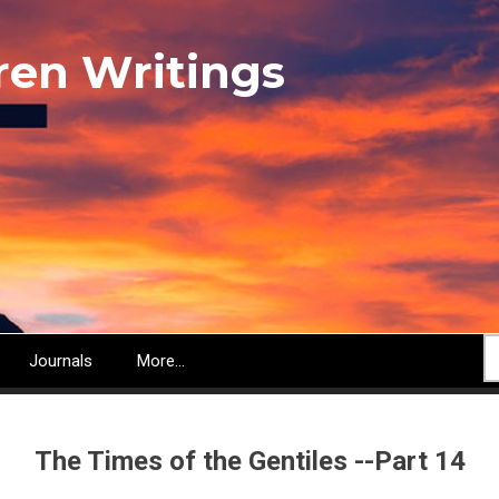
ren Writings
S
Journals
More...
The Times of the Gentiles --Part 14