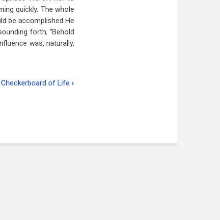
ming quickly. The whole
uld be accomplished He
 sounding forth, “Behold
fluence was, naturally,
 Checkerboard of Life
›