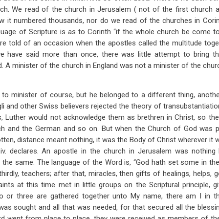
ch. We read of the church in Jerusalem ( not of the first church
ow it numbered thousands, nor do we read of the churches in Corin
nguage of Scripture is as to Corinth “if the whole church be come to
e told of an occasion when the apostles called the multitude togethe
 have said more than once, there was little attempt to bring th
. A minister of the church in England was not a minister of the chur
 to minister of course, but he belonged to a different thing, anot
i and other Swiss believers rejected the theory of transubstantiatio
 Luther would not acknowledge them as brethren in Christ, so the
h and the German and so on. But when the Church of God was per
tten, distance meant nothing, it was the Body of Christ wherever it 
iv. declares. An apostle in the church in Jerusalem was nothin
 the same. The language of the Word is, “God hath set some in the 
thirdly, teachers; after that, miracles, then gifts of healings, helps, 
nts at this time met in little groups on the Scriptural principle, g
o or three are gathered together unto My name, there am I in t
was sought and all that was needed, for that secured all the blessin
rd went from place to place, they were received as members of the 