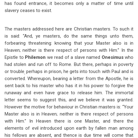
has found entrance, it becomes only a matter of time until
slavery ceases to exist.
The masters addressed here are Christian masters. To such it
is said: “And, ye masters, do the same things unto them,
forbearing threatening: knowing that your Master also is in
Heaven; neither is there respect of persons with Him.” In the
Epistle to
Philemon
we read of a slave named
Onesimus
who
had stolen and run off to Rome. But there, perhaps in poverty
or trouble
perhaps in prison, he gets into touch with Paul and is
,
converted. Whereupon, bearing a letter from the Apostle, he is
sent back to his master who has it in his power to forgive the
runaway and even have grace to release him. The immortal
letter seems to suggest this, and we believe it was granted.
However the motive for behaviour in Christian masters is: “Your
Master also is in Heaven; neither is there respect of persons
with Him.” In Heaven there is one Master, and there the
elements of evil introduced upon earth by fallen man among
his fellows are absent, and thence is due time will come that