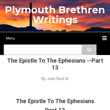
Skip
Plymouth Brethren
to
main
Writings
content
Menu
Main
Search
navigation
Home
Topics
Authors
Passage
Journals
More...
The Epistle To The Ephesians --Part
13
By
John Reid Sr
The Epistle To The Ephesians