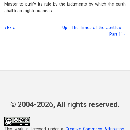
Master to purify its rule by the judgments by which the earth
shall learn righteousness.
‹
Ezra
Up
The Times of the Gentiles --
Book
Part 11
›
traversal
links
for
The
Epistle
To
The
© 2004-2026, All rights reserved.
Ephesians
-
-
This work is licensed under a
Creative Commons Attribution-