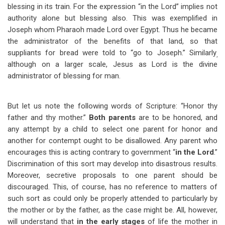
blessing in its train. For the expression “in the Lord” implies not
authority alone but blessing also. This was exemplified in
Joseph whom Pharaoh made Lord over Egypt. Thus he became
the administrator of the benefits of that land, so that
suppliants for bread were told to “go to Joseph.” Similarly
,
although on a larger scale, Jesus as Lord is the divine
administrator of blessing for man.
But let us note the following words of Scripture: “Honor thy
father and thy mother.”
Both parents
are to be honored, and
any attempt by a child to select one parent for honor and
another for contempt ought to be disallowed. Any parent who
encourages this is acting contrary to government “
in the Lord
.”
Discrimination of this sort may develop into disastrous results.
Moreover, secretive proposals to one parent should be
discouraged. This, of course, has no reference to matters of
such sort as could only be properly attended to particularly by
the mother or by the father, as the case might be. All, however,
will understand that
in the early stages
of life the mother in