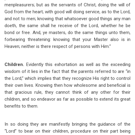
menpleasurers; but as the servants of Christ, doing the will of
God from the heart; with good will doing service, as to the Lord,
and not to men; knowing that whatsoever good things any man
doeth, the same shall he receive of the Lord, whether he be
bond or free. And, ye masters, do the same things unto them,
forbearing threatening: knowing that your Master also is in
Heaven; neither is there respect of persons with Him.”
Children.
Evidently this exhortation as well as the exceeding
wisdom of it lies in the fact that the parents referred to are “in
the Lord,” which implies that they recognize His right to control
their own lives. Knowing then how wholesome and beneficial is
that gracious rule, they cannot think of any other for their
children, and so endeavor as far as possible to extend its great
benefits to them.
In so doing they are manifestly bringing the guidance of the
“Lord” to bear on their children, procedure on their part being