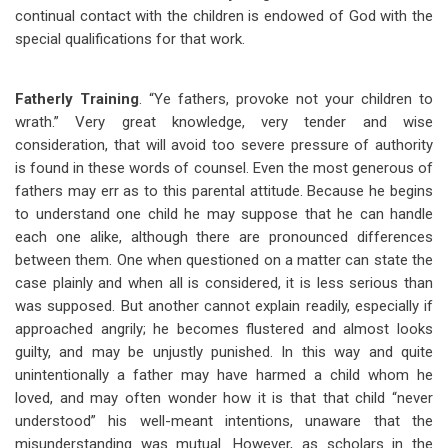
continual contact with the children is endowed of God with the
special qualifications for that work.
Fatherly Training
. “Ye fathers, provoke not your children to
wrath.” Very great knowledge, very tender and wise
consideration, that will avoid too severe pressure of authority
is found in these words of counsel. Even the most generous of
fathers may err as to this parental attitude. Because he begins
to understand one child he may suppose that he can handle
each one alike, although there are pronounced differences
between them. One when questioned on a matter can state the
case plainly and when all is considered, it is less serious than
was supposed. But another cannot explain readily, especially if
approached angrily; he becomes flustered and almost looks
guilty, and may be unjustly punished. In this way and quite
unintentionally a father may have harmed a child whom he
loved, and may often wonder how it is that that child “never
understood” his well-meant intentions, unaware that the
misunderstanding was mutual. However, as scholars in the