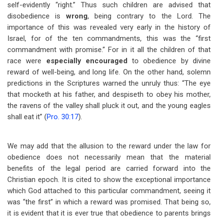
self-evidently “right.” Thus such children are advised that
disobedience is
wrong
, being contrary to the Lord. The
importance of this was revealed very early in the history of
Israel, for of the ten commandments, this was the “first
commandment with promise.” For in it all the children of that
race were
especially encouraged
to obedience by divine
reward of well-being, and long life. On the other hand, solemn
predictions in the Scriptures warned the unruly thus: “The eye
that mocketh at his father, and despiseth to obey his mother,
the ravens of the valley shall pluck it out, and the young eagles
shall eat it” (
Pro. 30:17
).
We may add that the allusion to the reward under the law for
obedience does not necessarily mean that the material
benefits of the legal period are carried forward into the
Christian epoch. It is cited to show the exceptional importance
which God attached to this particular commandment, seeing it
was “the first” in which a reward was promised. That being so,
it is evident that it is ever true that obedience to parents brings