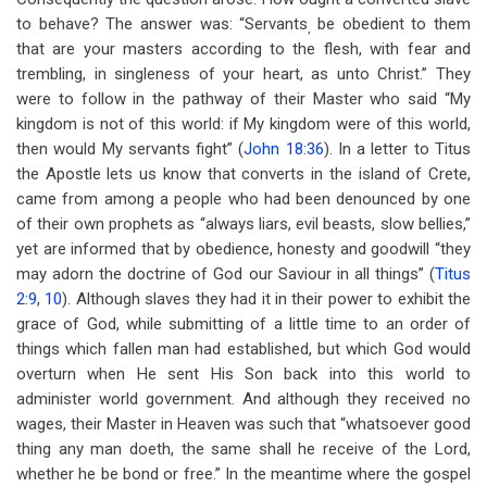
to behave? The answer was: “Servants
be obedient to them
,
that are your masters according to the flesh, with fear and
trembling, in singleness of your heart, as unto Christ.” They
were to follow in the pathway of their Master who said “My
kingdom is not of this world: if My kingdom were of this world,
then would My servants fight” (
John 18:36
). In a letter to Titus
the Apostle lets us know that converts in the island of Crete,
came from among a people who had been denounced by one
of their own prophets as “always liars, evil beasts, slow bellies,”
yet are informed that by obedience, honesty and goodwill “they
may adorn the doctrine of God our Saviour in all things” (
Titus
2:9
,
10
). Although slaves they had it in their power to exhibit the
grace of God, while submitting of a little time to an order of
things which fallen man had established, but which God would
overturn when He sent His Son back into this world to
administer world government. And although they received no
wages, their Master in Heaven was such that “whatsoever good
thing any man doeth, the same shall he receive of the Lord,
whether he be bond or free.” In the meantime where the gospel