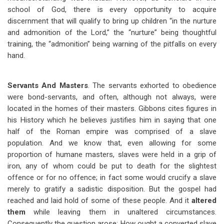
school of God, there is every opportunity to acquire
discernment that will qualify to bring up children “in the nurture
and admonition of the Lord,” the “nurture” being thoughtful
training, the “admonition” being warning of the pitfalls on every
hand.
Servants And Masters
. The servants exhorted to obedience
were bond-servants, and often, although not always, were
located in the homes of their masters. Gibbons cites figures in
his History which he believes justifies him in saying that one
half of the Roman empire was comprised of a slave
population. And we know that, even allowing for some
proportion of humane masters, slaves were held in a grip of
iron, any of whom could be put to death for the slightest
offence or for no offence; in fact some would crucify a slave
merely to gratify a sadistic disposition. But the gospel had
reached and laid hold of some of these people. And it
altered
them
while leaving them in unaltered circumstances.
Consequently the question arose: How ought a converted slave