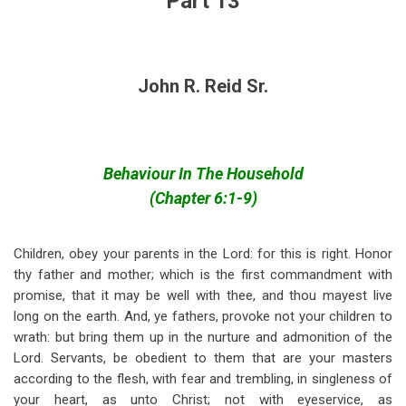
Part 13
John R. Reid Sr.
Behaviour In The Household
(Chapter 6:1-9)
Children, obey your parents in the Lord: for this is right. Honor
thy father and mother; which is the first commandment with
promise, that it may be well with thee, and thou mayest live
long on the earth. And, ye fathers, provoke not your children to
wrath: but bring them up in the nurture and admonition of the
Lord. Servants, be obedient to them that are your masters
according to the flesh, with fear and trembling, in singleness of
your heart, as unto Christ; not with eyeservice, as