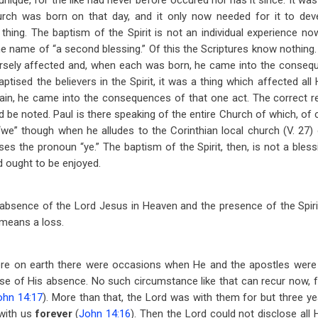
ique, for the like had never before occured nor has it since. It was f
urch was born on that day, and it only now needed for it to dev
 thing. The baptism of the Spirit is not an individual experience n
e name of “a second blessing.” Of this the Scriptures know nothing
ersely affected and, when each was born, he came into the consequ
ptised the believers in the Spirit, it was a thing which affected all
in, he came into the consequences of that one act. The correct r
uld be noted. Paul is there speaking of the entire Church of which, of
we” though when he alludes to the Corinthian local church (V. 27)
es the pronoun “ye.” The baptism of the Spirit, then, is not a bless
 ought to be enjoyed.
absence of the Lord Jesus in Heaven and the presence of the Spirit
 means a loss.
e on earth there were occasions when He and the apostles were 
se of His absence. No such circumstance like that can recur now, for
ohn 14:17
). More than that, the Lord was with them for but three yea
 with us
forever
(
John 14:16
). Then the Lord could not disclose all 