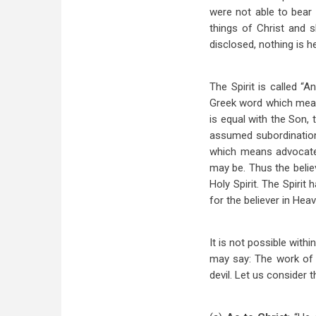
were not able to bear 
things of Christ and 
disclosed, nothing is h
The Spirit is called “
Greek word which means
is equal with the Son,
assumed subordination 
which means advocate 
may be. Thus the belie
Holy Spirit. The Spirit
for the believer in Hea
It is not possible with
may say: The work of th
devil. Let us consider t