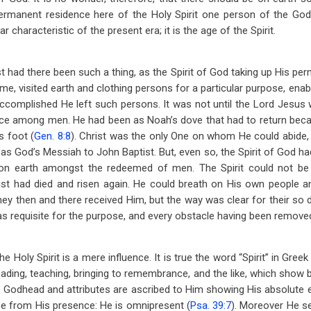
permanent residence here of the Holy Spirit one person of the God
ar characteristic of the present era; it is the age of the Spirit.
 had there been such a thing, as the Spirit of God taking up His pe
me, visited earth and clothing persons for a particular purpose, ena
ccomplished He left such persons. It was not until the Lord Jesus w
lace among men. He had been as Noah’s dove that had to return beca
s foot (
Gen. 8:8
). Christ was the only One on whom He could abide, 
m as God’s Messiah to John Baptist. But, even so, the Spirit of God h
on earth amongst the redeemed of men. The Spirit could not be 
rist had died and risen again. He could breath on His own people a
hey then and there received Him, but the way was clear for their so 
 requisite for the purpose, and every obstacle having been remove
 Holy Spirit is a mere influence. It is true the word “Spirit” in Greek 
ading, teaching, bringing to remembrance, and the like, which show 
he Godhead and attributes are ascribed to Him showing His absolute e
e from His presence: He is omnipresent (
Psa. 39:7
). Moreover He se