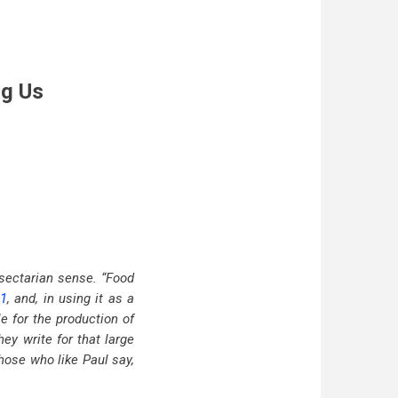
ng Us
 sectarian sense. “Food
:1
, and, in using it as a
e for the production of
hey write for that large
those who like Paul say,