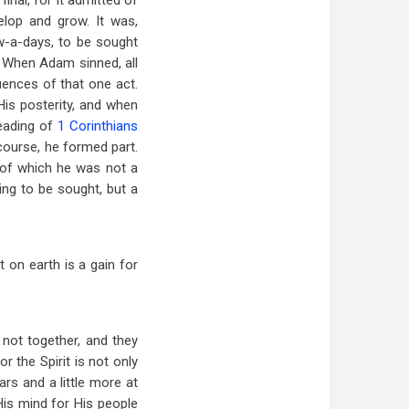
inal, for it admitted of
elop and grow. It was,
ow-a-days, to be sought
. When Adam sinned, all
ences of that one act.
 His posterity, and when
eading of
1 Corinthians
 course, he formed part.
 of which he was not a
ing to be sought, but a
 on earth is a gain for
not together, and they
 the Spirit is not only
rs and a little more at
His mind for His people