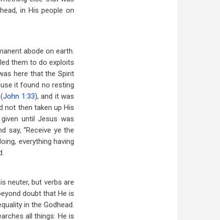
head, in His people on
rmanent abode on earth.
bled them to do exploits
as here that the Spirit
use it found no resting
(
John 1:33
), and it was
ad not then taken up His
given until Jesus was
nd say, “Receive ye the
doing, everything having
d.
is neuter, but verbs are
beyond doubt that He is
quality in the Godhead.
arches all things: He is