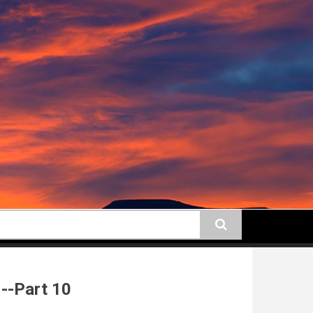
earch
--Part 10