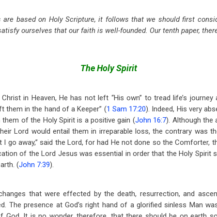
s are based on Holy Scripture, it follows that we should first consi
satisfy ourselves that our faith is well-founded. Our tenth paper, there
The Holy Spirit
Christ in Heaven, He has not left “His own” to tread life’s journey 
t them in the hand of a Keeper” (
1 Sam 17:20
). Indeed, His very ab
them of the Holy Spirit is a positive gain (
John 16:7
). Although the
heir Lord would entail them in irreparable loss, the contrary was th
at I go away,” said the Lord, for had He not done so the Comforter, th
cation of the Lord Jesus was essential in order that the Holy Spirit
rth. (
John 7:39
).
changes that were effected by the death, resurrection, and ascen
ed. The presence at God’s right hand of a glorified sinless Man w
 God. It is no wonder, therefore, that there should be on earth s