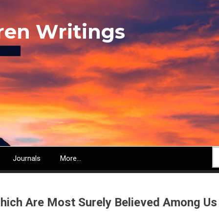
ren Writings
S
Journals
More...
hich Are Most Surely Believed Among Us 