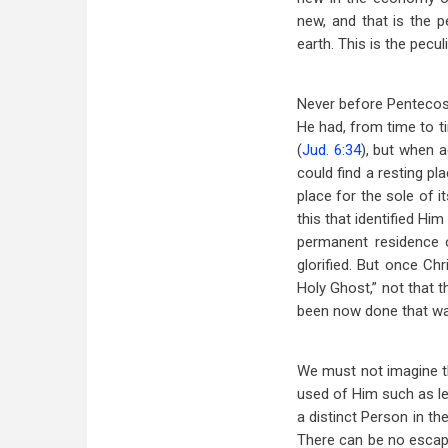
new, and that is the 
earth. This is the peculi
Never before Pentecost
He had, from time to ti
(
Jud. 6:34
), but when a
could find a resting p
place for the sole of it
this that identified Hi
permanent residence 
glorified. But once Ch
Holy Ghost,” not that t
been now done that was
We must not imagine the
used of Him such as le
a distinct Person in t
There can be no escap