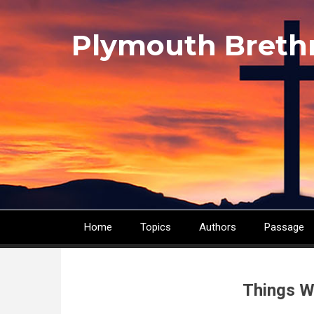
Skip
to
Plymouth Breth
main
content
Home
Topics
Authors
Passage
Main
navigation
Things W