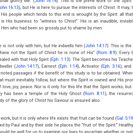
shall glorify Me” (
John 16:14
). This is the prime work of the Spiri
ohn 16:13
), but He is here to pursue the interests of Christ. It may
y His people which tends to this end is wrought by the Spirit: all th
s His business to “witness to Christ”: His is an inaudible, invisible
f Him who had been so grossly put to shame by men.
e is not only with him, but He indwells him (
John 14:17
). This is th
 have not the Spirit of Christ he is none of His” (
Rom. 8:9
). Every 
led with that Holy Spirit (
Eph. 1:13
). The Spirit becomes his Teache
dweller (
John 14:17
), Earnest (
Eph. 1:14
), Activator (
Eph. 3:16
), and
noted passages if the benefit of this study is to be obtained. Where
eat must inevitably follow, but where the Spirit is owned and His pr
 love, joy, peace. Nor is it only for this life that the Spirit works, b
ody has been a temple of the Holy Ghost (
Rom. 8:11
), the resurre
y of the glory of Christ his Saviour is ensured also.
ork, but it is only where life exists that fruit can be found (
Gal. 5:19
d by Paul and by their side he places the “fruit of the Spirit.” Health
ould be well for us to examine our lives to ascertain whether or not th