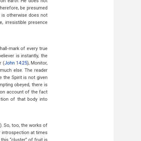
t on earth. He does not
, therefore, be presumed
at is otherwise does not
, irresistible presence
e hall-mark of every true
believer is instantly, the
r (
John 14:25
), Monitor,
 much else. The reader
 the Spirit is not given
ompting obeyed, there is
ut on account of the fact
ction of that body into
). So, too, the works of
y introspection at times
is “cluster” of fruit is