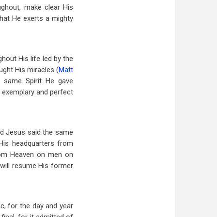
ughout, make clear His
That He exerts a mighty
hout His life led by the
ught His miracles (
Matt
e same Spirit He gave
e exemplary and perfect
ord Jesus said the same
 His headquarters from
from Heaven on men on
 will resume His former
c, for the day and year