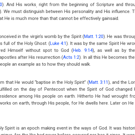
10
). And His works
right from the beginning of Scripture and thro
,
). We must distinguish between His personality and His influence. 
that He is much more than that cannot be effectively gainsaid.
ceived in the virgin’s womb by the Spirit (
Matt. 1:20
). He was throug
s full of the Holy Ghost. (
Luke 4:1
). It was by the same Spirit He wro
ered Himself without spot to God (
Heb. 9:14
), as well as by th
ostles after His resurrection (
Acts 1:2
). In all this He becomes th
eople an example as to how they should walk.
m that He would “baptise in the Holy Spirit” (
Matt. 3:11
), and the L
fulfilled on the day of Pentecost when the Spirit of God changed
esidence among His people on earth. Hitherto He had wrought 
orks on earth, through His people, for He dwells here. Later on He
y Spirit is an epoch making event in the ways of God. It was histori