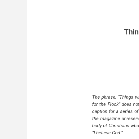
Thin
The phrase, “Things wh
for the Flock” does n
caption for a series o
the magazine unreserved
body of Christians who 
“I believe God.”