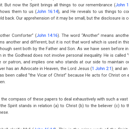
it. But now the Spirit brings all things to our remembrance (
John 1
shows them to us (
John 16:14
), and He reveals to us things to c
eld back. Our apprehension of it may be small, but the disclosure is 
Another Comforter” (
John 14:16
). The word “Another” means another
 another and different, but it is not that word which is used in this
 though sent both by the Father and Son. As we have seen before in o
in the Godhead does not involve personal inequality. He is called 
or patron, and implies one who stands at our side to maintain o
ver has an Advocate in Heaven, the Lord Jesus (
1 John 2:1
)
and an 
,
 has been called “the Vicar of Christ” because He acts for Christ on e
ven.
in the compass of these papers to deal exhaustively with such a vast s
e Spirit stands in relation (a) to Christ (b) to the believer (c) to 
hese.