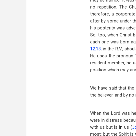
may be named. It was un
no repetition. The Ch
therefore, a corporate
after by some under th
his posterity was adv
So, too, when Christ ba
each one was born aga
12:13
, in the R.V., sho
He uses the pronoun “
resident member, he us
position which may and
We have said that the 
the believer, and by no
When the Lord was her
were in distress becau
with us but is
in
us (
J
most: but the Spirit is