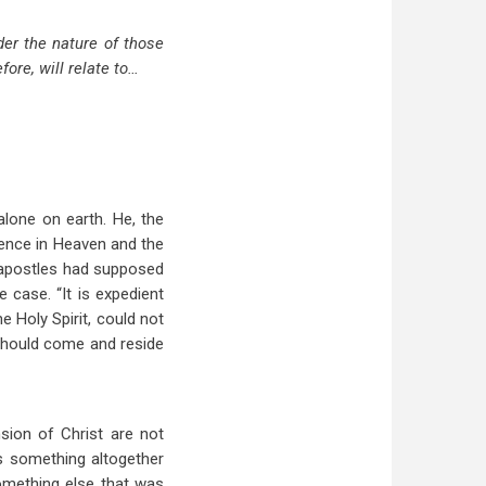
der the nature of those
fore, will relate to…
alone on earth. He, the
sence in Heaven and the
 apostles had supposed
e case. “It is expedient
e Holy Spirit, could not
 should come and reside
sion of Christ are not
as something altogether
omething else that was