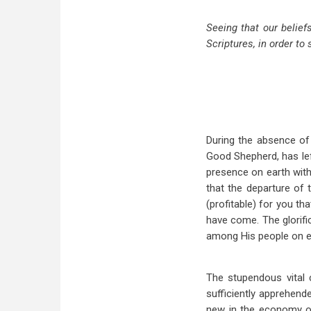
Seeing that our belief
Scriptures, in order to 
During the absence of 
Good Shepherd, has lef
presence on earth with 
that the departure of t
(profitable) for you th
have come. The glorifi
among His people on ea
The stupendous vital 
sufficiently apprehend
new in the economy of