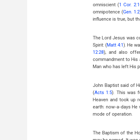
omniscient (
1 Cor. 2:
omnipotence (
Gen. 1:2
influence is true, but 
The Lord Jesus was con
Spirit: (
Matt 4:1
). He wa
12:28
), and also off
commandment to His ap
Man who has left His p
John Baptist said of Hi
(
Acts 1:5
). This was 
Heaven and took up r
earth: now-a-days He w
mode of operation.
The Baptism of the Hol