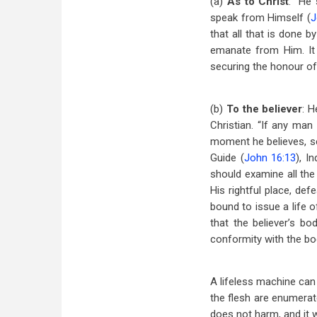
(a)
As to Christ
: “He 
speak from Himself (
J
that all that is done b
emanate from Him. It i
securing the honour o
(b)
To the believer
: H
Christian. “If any man
moment he believes, sea
Guide (
John 16:13
), In
should examine all the 
His rightful place, def
bound to issue a life of
that the believer’s b
conformity with the bod
A lifeless machine can w
the flesh are enumerate
does not harm, and it w