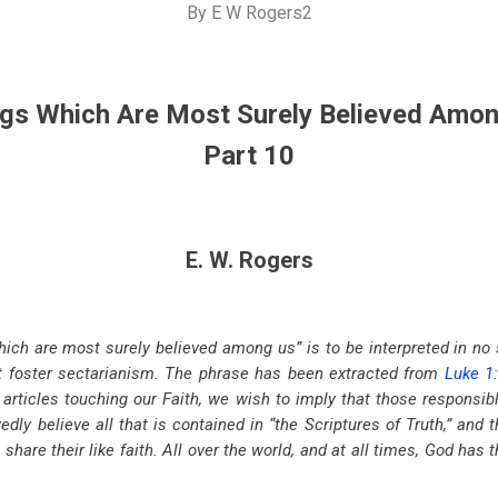
By
E W Rogers2
gs Which Are Most Surely Believed Amo
Part 10
E. W. Rogers
ich are most surely believed among us” is to be interpreted in no
ot foster sectarianism. The phrase has been extracted from
Luke 1
f articles touching our Faith, we wish to imply that those responsibl
ly believe all that is contained in “the Scriptures of Truth,” and t
share their like faith. All over the world, and at all times, God has 