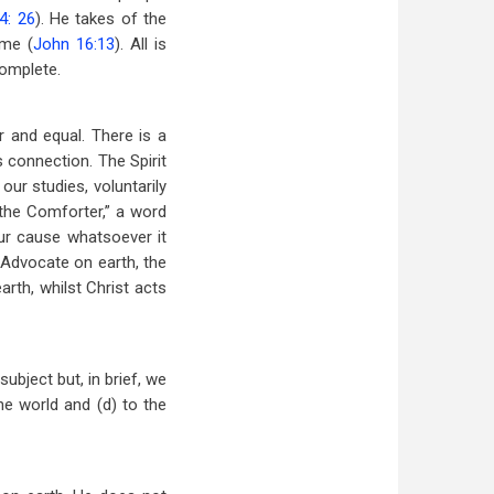
4: 26
). He takes of the
ome (
John 16:13
). All is
complete.
 and equal. There is a
 connection. The Spirit
ur studies, voluntarily
“the Comforter,” a word
ur cause whatsoever it
Advocate on earth, the
arth, whilst Christ acts
ubject but, in brief, we
the world and (d) to the