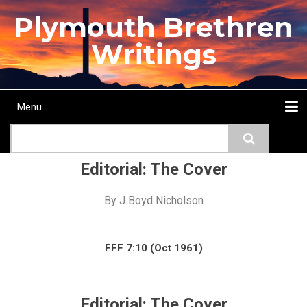
Skip
Plymouth Brethren
to
main
Writings
content
Menu
Main
Search
navigation
Home
Topics
Authors
Passage
Journals
More...
Editorial: The Cover
By
J Boyd Nicholson
FFF 7:10 (Oct 1961)
Editorial: The Cover