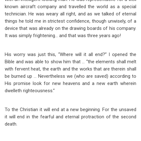
known aircraft company and travelled the world as a special
technician. He was weary all right, and as we talked of eternal
things he told me in strictest confidence, though unwisely, of a
device that was already on the drawing boards of his company.
It was simply frightening… and that was three years ago!
His worry was just this, “Where will it all end?” I opened the
Bible and was able to show him that … “the elements shall melt
with fervent heat, the earth and the works that are therein shall
be burned up … Nevertheless we (who are saved) according to
His promise look for new heavens and a new earth wherein
dwelleth righteousness.”
To the Christian it will end at a new beginning. For the unsaved
it will end in the fearful and eternal protraction of the second
death.