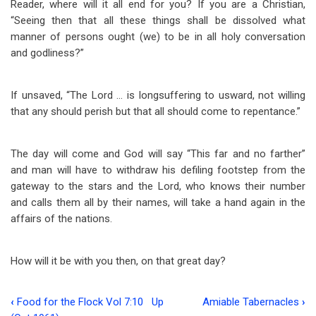
Reader, where will it all end for you? If you are a Christian,
“Seeing then that all these things shall be dissolved what
manner of persons ought (we) to be in all holy conversation
and godliness?”
If unsaved, “The Lord … is longsuffering to usward, not willing
that any should perish but that all should come to repentance.”
The day will come and God will say “This far and no farther”
and man will have to withdraw his defiling footstep from the
gateway to the stars and the Lord, who knows their number
and calls them all by their names, will take a hand again in the
affairs of the nations.
How will it be with you then, on that great day?
‹
Food for the Flock Vol 7:10
Up
Amiable Tabernacles
›
Book