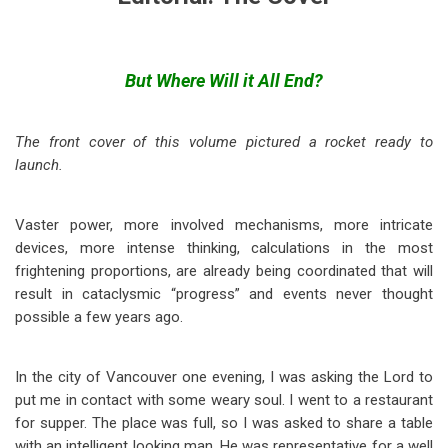
But Where Will it All End?
The front cover of this volume pictured a rocket ready to
launch.
Vaster power, more involved mechanisms, more intricate
devices, more intense thinking, calculations in the most
frightening proportions, are already being coordinated that will
result in cataclysmic “progress” and events never thought
possible a few years ago.
In the city of Vancouver one evening, I was asking the Lord to
put me in contact with some weary soul. I went to a restaurant
for supper. The place was full, so I was asked to share a table
with an intelligent looking man. He was representative for a well