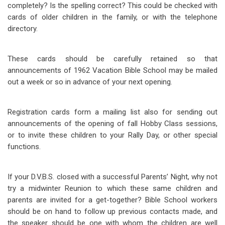
completely? Is the spelling correct? This could be checked with
cards of older children in the family, or with the telephone
directory.
These cards should be carefully retained so that
announcements of 1962 Vacation Bible School may be mailed
out a week or so in advance of your next opening.
Registration cards form a mailing list also for sending out
announcements of the opening of fall Hobby Class sessions,
or to invite these children to your Rally Day, or other special
functions.
If your D.V.B.S. closed with a successful Parents’ Night, why not
try a midwinter Reunion to which these same children and
parents are invited for a get-together? Bible School workers
should be on hand to follow up previous contacts made, and
the speaker should be one with whom the children are well