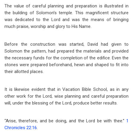
The value of careful planning and preparation is illustrated in
the building of Solomon’s temple. This magnificent structure
was dedicated to the Lord and was the means of bringing
much praise, worship and glory to His Name.
Before the construction was started, David had given to
Solomon the pattern, had prepared the materials and provided
the necessary funds for the completion of the edifice. Even the
stones were prepared beforehand, hewn and shaped to fit into
their allotted places.
It is likewise evident that in Vacation Bible School, as in any
other work for the Lord, wise planning and careful preparation
will, under the blessing of the Lord, produce better results.
“Arise, therefore, and be doing, and the Lord be with thee.”
1
Chronicles 22:16
.