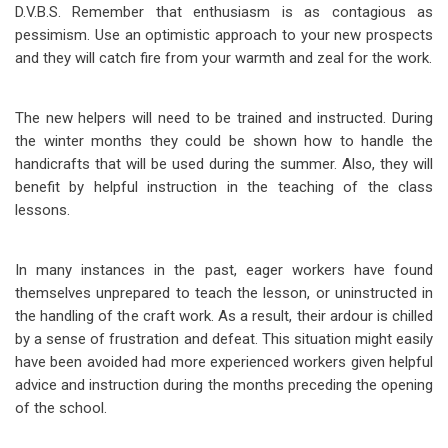
D.V.B.S. Remember that enthusiasm is as contagious as
pessimism. Use an optimistic approach to your new prospects
and they will catch fire from your warmth and zeal for the work.
The new helpers will need to be trained and instructed. During
the winter months they could be shown how to handle the
handicrafts that will be used during the summer. Also, they will
benefit by helpful instruction in the teaching of the class
lessons.
In many instances in the past, eager workers have found
themselves unprepared to teach the lesson, or uninstructed in
the handling of the craft work. As a result, their ardour is chilled
by a sense of frustration and defeat. This situation might easily
have been avoided had more experienced workers given helpful
advice and instruction during the months preceding the opening
of the school.