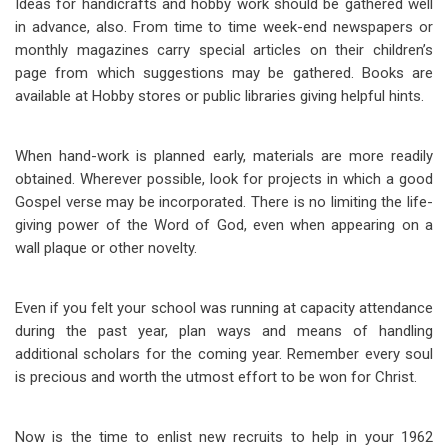
Ideas for handicrafts and hobby work should be gathered well
in advance, also. From time to time week-end newspapers or
monthly magazines carry special articles on their children’s
page from which suggestions may be gathered. Books are
available at Hobby stores or public libraries giving helpful hints.
When hand-work is planned early, materials are more readily
obtained. Wherever possible, look for projects in which a good
Gospel verse may be incorporated. There is no limiting the life-
giving power of the Word of God, even when appearing on a
wall plaque or other novelty.
Even if you felt your school was running at capacity attendance
during the past year, plan ways and means of handling
additional scholars for the coming year. Remember every soul
is precious and worth the utmost effort to be won for Christ.
Now is the time to enlist new recruits to help in your 1962