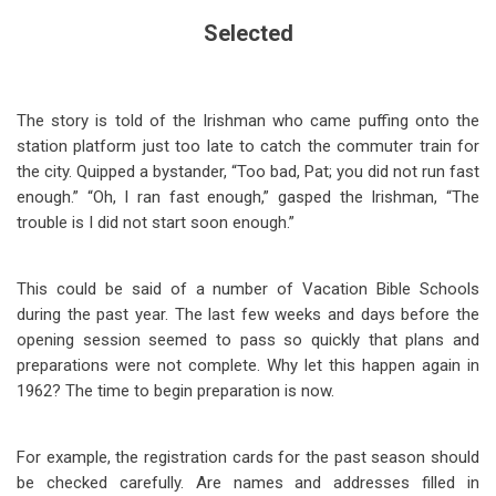
Selected
The story is told of the Irishman who came puffing onto the
station platform just too late to catch the commuter train for
the city. Quipped a bystander, “Too bad, Pat; you did not run fast
enough.” “Oh, I ran fast enough,” gasped the Irishman, “The
trouble is I did not start soon enough.”
This could be said of a number of Vacation Bible Schools
during the past year. The last few weeks and days before the
opening session seemed to pass so quickly that plans and
preparations were not complete. Why let this happen again in
1962? The time to begin preparation is now.
For example, the registration cards for the past season should
be checked carefully. Are names and addresses filled in