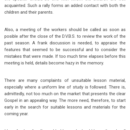
acquainted. Such a rally forms an added contact with both the
children and their parents.
Also, a meeting of the workers should be called as soon as
posible after the close of the D.V.B.S. to review the work of the
past season. A frank discussion is needed, to appraise the
features that seemed to be successful and to consider the
mistakes that were made. If too much time elapses before this
meeting is held, details become hazy in the memory.
There are many complaints of unsuitable lesson material,
especially where a uniform line of study is followed. There is,
admittedly, not too much on the market that presents the clear
Gospel in an appealing way. The more need, therefore, to start
early in the search for suitable lessons and materials for the
coming year.