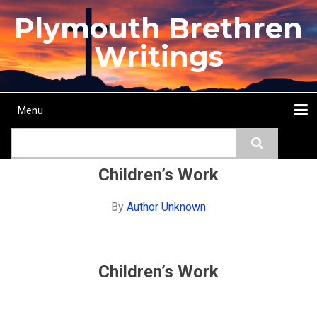
Skip
Plymouth Brethren
to
main
Writings
content
Menu
Main
Search
navigation
Home
Topics
Authors
Passage
Journals
More...
Children’s Work
By
Author Unknown
Children’s Work