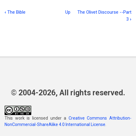
‹
The Bible
Up
The Olivet Discourse --Part
Book
3
›
traversal
links
for
Children’s
Work
© 2004-2026, All rights reserved.
This work is licensed under a
Creative Commons Attribution-
NonCommercial-ShareAlike 4.0 International License
.