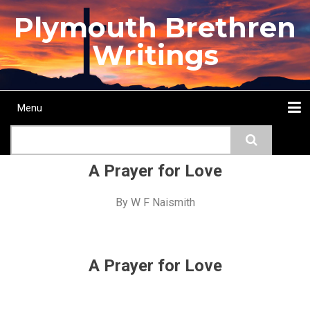
Skip
Plymouth Brethren
to
main
Writings
content
Menu
Main
Search
navigation
Home
Topics
Authors
Passage
Journals
More...
A Prayer for Love
By
W F Naismith
A Prayer for Love