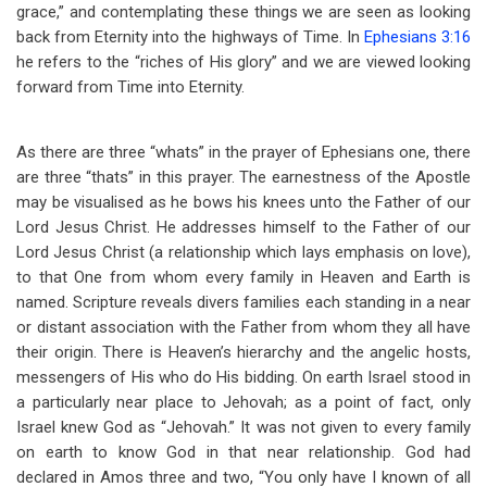
grace,” and contemplating these things we are seen as looking
back from Eternity into the highways of Time. In
Ephesians 3:16
he refers to the “riches of His glory” and we are viewed looking
forward from Time into Eternity.
As there are three “whats” in the prayer of Ephesians one, there
are three “thats” in this prayer. The earnestness of the Apostle
may be visualised as he bows his knees unto the Father of our
Lord Jesus Christ. He addresses himself to the Father of our
Lord Jesus Christ (a relationship which lays emphasis on love),
to that One from whom every family in Heaven and Earth is
named. Scripture reveals divers families each standing in a near
or distant association with the Father from whom they all have
their origin. There is Heaven’s hierarchy and the angelic hosts,
messengers of His who do His bidding. On earth Israel stood in
a particularly near place to Jehovah; as a point of fact, only
Israel knew God as “Jehovah.” It was not given to every family
on earth to know God in that near relationship. God had
declared in Amos three and two, “You only have I known of all