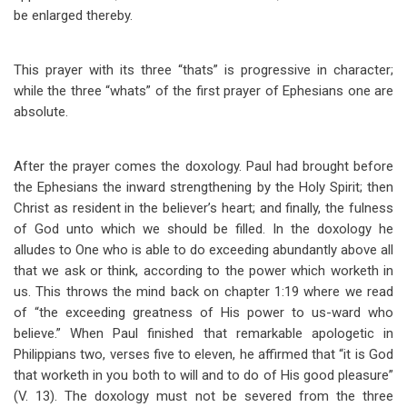
be enlarged thereby.
This prayer with its three “thats” is progressive in character;
while the three “whats” of the first prayer of Ephesians one are
absolute.
After the prayer comes the doxology. Paul had brought before
the Ephesians the inward strengthening by the Holy Spirit; then
Christ as resident in the believer’s heart; and finally, the fulness
of God unto which we should be filled. In the doxology he
alludes to One who is able to do exceeding abundantly above all
that we ask or think, according to the power which worketh in
us. This throws the mind back on chapter 1:19 where we read
of “the exceeding greatness of His power to us-ward who
believe.” When Paul finished that remarkable apologetic in
Philippians two, verses five to eleven, he affirmed that “it is God
that worketh in you both to will and to do of His good pleasure”
(V. 13). The doxology must not be severed from the three