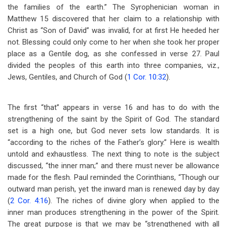
the families of the earth.” The Syrophenician woman in
Matthew 15
discovered that her claim to a relationship with
Christ as “Son of David” was invalid, for at first He heeded her
not. Blessing could only come to her when she took her proper
place as a Gentile dog, as she confessed in verse 27. Paul
divided the peoples of this earth into three companies, viz.,
Jews, Gentiles, and Church of God (
1 Cor. 10:32
).
The first “that” appears in verse 16 and has to do with the
strengthening of the saint by the Spirit of God. The standard
set is a high one, but God never sets low standards. It is
“according to the riches of the Father’s glory.” Here is wealth
untold and exhaustless. The next thing to note is the subject
discussed, “the inner man;” and there must never be allowance
made for the flesh. Paul reminded the Corinthians, “Though our
outward man perish, yet the inward man is renewed day by day
(
2 Cor. 4:16
). The riches of divine glory when applied to the
inner man produces strengthening in the power of the Spirit.
The great purpose is that we may be “strengthened with all