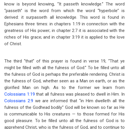
know is beyond knowing, “It passeth knowledge.” The word
“passeth” is the word from which the word “hyperbole” is
derived: it surpasseth all knowledge. This word is found in
Ephesians three times: in chapters 1:19 in connection with the
greatness of His power; in chapter 2:7 it is associated with the
riches of His grace; and in chapter 3:19 it is applied to the love
of Christ.
The third “that” of this prayer is found in verse 19, “That ye
might be filled with all the fulness of God.” To be filled unto all
the fulness of God is perhaps the preferable rendering. Christ is
the fulness of God, whether seen as a Man on earth, or as the
glorified Man on high. As to the former we learn from
Colossians 1:19
that all fulness was pleased to dwell in Him. In
Colossians 2:9
we are informed that “in Him dwelleth all the
fulness of the Godhead bodily.” God will be known so far as He
is communicable to His creatures — to those formed for His
good pleasure. To be filled unto all the fulness of God is to
apprehend Christ, who is the fulness of God, and to continue to