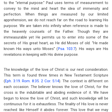
to the “eternal purpose.” Paul uses terms of measurement to
convey to the mind and heart the idea of immensity and
perfection. When things are measured by our limited
apprehension, we do not reach far on the road to learning His
purpose. We are taken into infinity when reference is made to
the heavenly counsels of the Father. Though they are
immeasurable yet He permits us to enter into some of the
secrets of His great heart, as He did Moses of old. “He made
known His ways unto Moses” (
Psa. 103:7
). His ways are His
revelations in keeping with His divine purpose.
The knowledge of the love of Christ is our next consideration.
This term is found three times in New Testament Scripture
(
Eph. 3:19
.
Rom. 8:35
.
2 Cor. 5:14
). The context is different on
each occasion. The believer knows the love of Christ, for the
cross is the indubitable and abiding evidence of it. We have
begun to know the love of Christ, and such knowledge will be
continuous for it is exhaustless. The finality of His love is never
reached: like Himself it abides forever. This love that we may