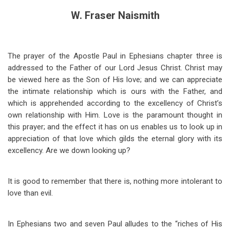
W. Fraser Naismith
The prayer of the Apostle Paul in Ephesians chapter three is
addressed to the Father of our Lord Jesus Christ. Christ may
be viewed here as the Son of His love; and we can appreciate
the intimate relationship which is ours with the Father, and
which is apprehended according to the excellency of Christ’s
own relationship with Him. Love is the paramount thought in
this prayer; and the effect it has on us enables us to look up in
appreciation of that love which gilds the eternal glory with its
excellency. Are we down looking up?
It is good to remember that there is, nothing more intolerant to
love than evil.
In Ephesians two and seven Paul alludes to the “riches of His