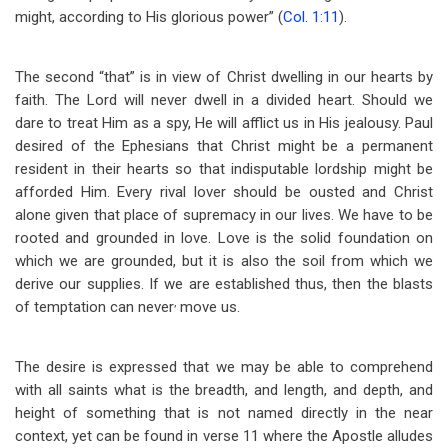
might, according to His glorious power” (
Col. 1:11
).
The second “that” is in view of Christ dwelling in our hearts by
faith. The Lord will never dwell in a divided heart. Should we
dare to treat Him as a spy, He will afflict us in His jealousy. Paul
desired of the Ephesians that Christ might be a permanent
resident in their hearts so that indisputable lordship might be
afforded Him. Every rival lover should be ousted and Christ
alone given that place of supremacy in our lives. We have to be
rooted and grounded in love. Love is the solid foundation on
which we are grounded, but it is also the soil from which we
derive our supplies. If we are established thus, then the blasts
,
of temptation can never
move us.
The desire is expressed that we may be able to comprehend
with all saints what is the breadth, and length, and depth, and
height of something that is not named directly in the near
context, yet can be found in verse 11 where the Apostle alludes