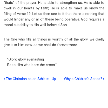
“thats” of the prayer. He is able to strengthen us; He is able to
dwell in our hearts by faith; He is able to make us know the
filling of verse 19. Let us then see to it that there is nothing that
would hinder any or all of these being operative. God requires a
moral suitability to His well-beloved Son.
The One who fills all things is worthy of all the glory; we gladly
give it to Him now, as we shall do forevermore.
“Glory, glory everlasting,
Be to Him who bore the cross.”
‹
The Christian as an Athlete
Up
Why a Children’s Series?
›
Book
traversal
links
for