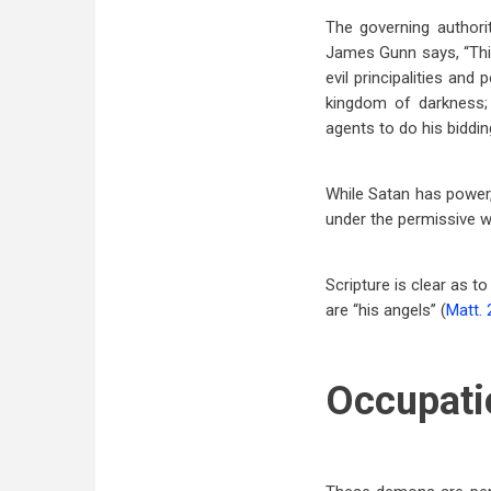
The governing authori
James Gunn says, “This 
evil principalities and
kingdom of darkness; 
agents to do his biddin
While Satan has power,
under the permissive wi
Scripture is clear as t
are “his angels” (
Matt. 
Occupati