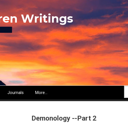
ren Writings
S
Journals
More...
Demonology --Part 2