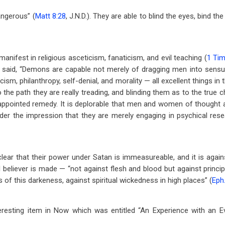
angerous” (
Matt 8:28
, J.N.D.). They are able to blind the eyes, bind t
 manifest in religious asceticism, fanaticism, and evil teaching (
1 Tim
s said, “Demons are capable not merely of dragging men into sensua
icism, philanthropy, self-denial, and morality — all excellent things i
o the path they are really treading, and blinding them as to the true c
y appointed remedy. It is deplorable that men and women of thought 
der the impression that they are merely engaging in psychical rese
lear that their power under Satan is immeasureable, and it is agai
l believer is made — “not against flesh and blood but against princip
s of this darkeness, against spiritual wickedness in high places” (
Eph.
eresting item in Now which was entitled “An Experience with an Evi