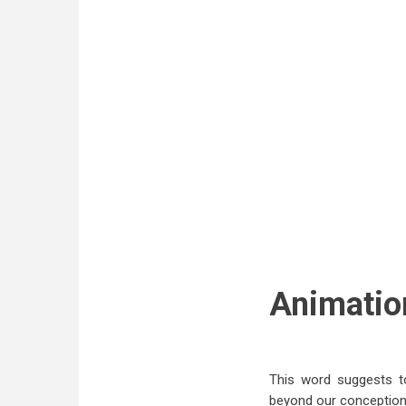
Animatio
This word suggests to
beyond our conception.