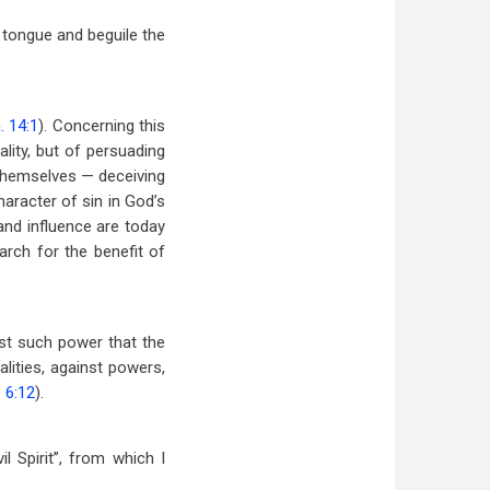
he tongue and beguile the
. 14:1
). Concerning this
lity, but of persuading
n themselves — deceiving
haracter of sin in God’s
and influence are today
arch for the benefit of
nst such power that the
alities, against powers,
 6:12
).
l Spirit”, from which I