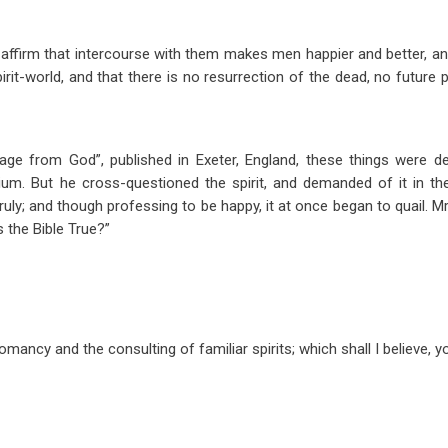
its affirm that intercourse with them makes men happier and better, 
pirit-world, and that there is no resurrection of the dead, no futur
ge from God”, published in Exeter, England, these things were de
ium. But he cross-questioned the spirit, and demanded of it in t
uly; and though professing to be happy, it at once began to quail. Mr
 the Bible True?”
omancy and the consulting of familiar spirits; which shall I believe, y