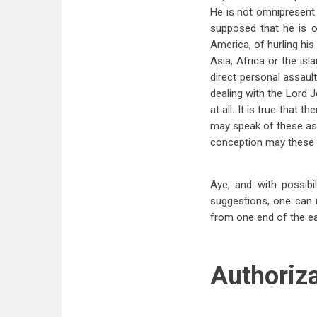
He is not omnipresent 
supposed that he is o
America, of hurling his
Asia, Africa or the isl
direct personal assau
dealing with the Lord 
at all. It is true that 
may speak of these as m
conception may these s
Aye, and with possib
suggestions, one can 
from one end of the ea
Authoriz