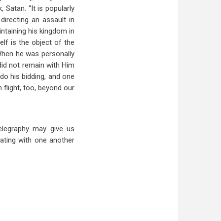
Satan. “It is popularly
irecting an assault in
intaining his kingdom in
elf is the object of the
When he was personally
did not remain with Him
t do his bidding, and one
 flight, too, beyond our
elegraphy may give us
ating with one another