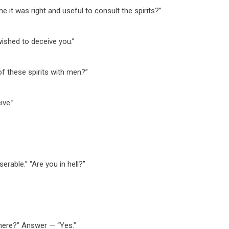
me it was right and useful to consult the spirits?”
ished to deceive you.”
of these spirits with men?”
ive.”
rable.” “Are you in hell?”
here?” Answer — “Yes.”