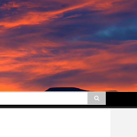
earch