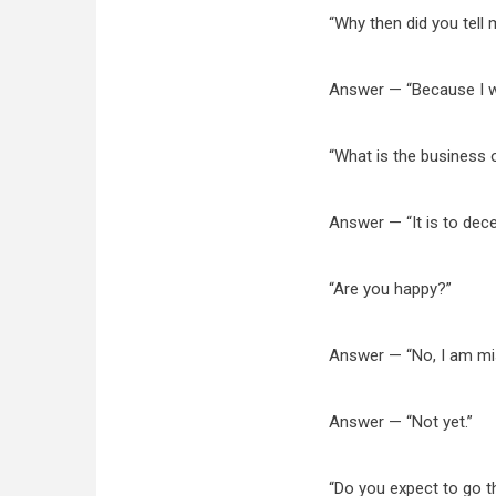
“Why then did you tell 
Answer — “Because I w
“What is the business 
Answer — “It is to dece
“Are you happy?”
Answer — “No, I am mise
Answer — “Not yet.”
“Do you expect to go t