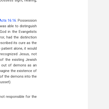
ossess sight, hearing,
Acts 16:16
. Possession
 was able to distinguish
od in the Evangelists
or, had the distinction
scribed its cure as the
patient alone, it would
 recognized Jesus, not
of the existing Jewish
ng out of demons as an
magine the existence of
 of the demons into the
usset).
 not responsible for the