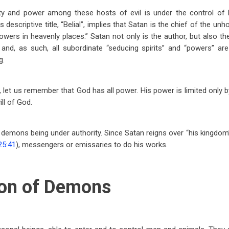
ty and power among these hosts of evil is under the control of B
descriptive title, “Belial”, implies that Satan is the chief of the unho
 powers in heavenly places.” Satan not only is the author, but also 
and, as such, all subordinate “seducing spirits” and “powers” are 
g.
 let us remember that God has all power. His power is limited only 
ll of God.
o demons being under authority. Since Satan reigns over “his kingdom”
25:41
), messengers or emissaries to do his works.
on of Demons