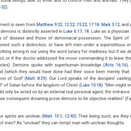
onal beings, able to enter and to control men and animals. They p
8-32
).
iment is seen from
Matthew 9:32
;
12:22
;
15:22
;
17:18
.
Mark 5:12
; and
demons is distinctly asserted in
Luke 6:17
,
18
. Luke as a physician
 of disease and those of demoniacal possession. The Spirit of G
ned such a distinction, or have left men under a superstitious err
nothing wrong in our using the word lunacy for madness; but if we de
ict, or if the doctor addressed the moon commanding it to leave the 
iracles). Demons spoke with superhuman knowledge (
Acts 16:16
);
d (which they would have done had their voice been merely that 
“Son of God” (
Matt. 8:29
). Our Lord speaks of the disciples’ casti
all” of Satan before the kingdom of Christ (
Luke 10:18
). “Men might i
d only be acted on by an external real personal agent; the entrance
eir consequent drowning prove demons to be objective realities” (Fa
e spirits are unclean (
Matt. 10:1
;
12:43
). Their being such, are they
 of men? As “unclean” they can tempt man with unclean thoughts.