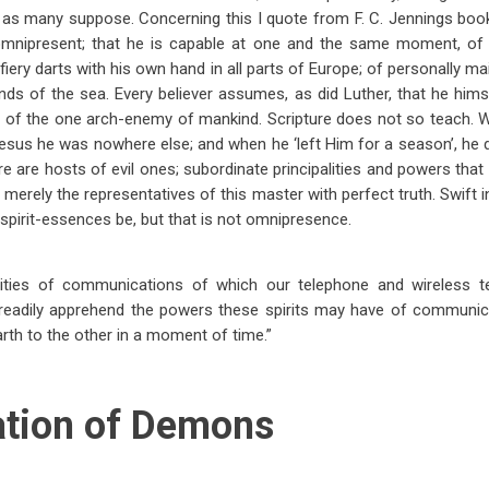
as many suppose. Concerning this I quote from F. C. Jennings book, 
mnipresent; that he is capable at one and the same moment, of d
 fiery darts with his own hand in all parts of Europe; of personally ma
ands of the sea. Every believer assumes, as did Luther, that he hims
lt of the one arch-enemy of mankind. Scripture does not so teach. 
Jesus he was nowhere else; and when he ‘left Him for a season’, he 
there are hosts of evil ones; subordinate principalities and powers tha
erely the representatives of this master with perfect truth. Swift in
pirit-essences be, but that is not omnipresence.
ilities of communications of which our telephone and wireless t
readily apprehend the powers these spirits may have of communic
rth to the other in a moment of time.”
ation of Demons