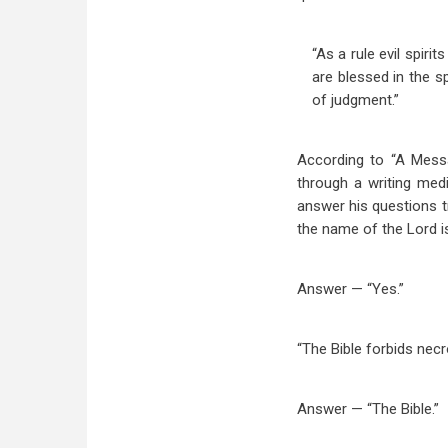
“As a rule evil spir
are blessed in the s
of judgment.”
According to “A Messa
through a writing med
answer his questions tr
the name of the Lord is
Answer — “Yes.”
“The Bible forbids necr
Answer — “The Bible.”