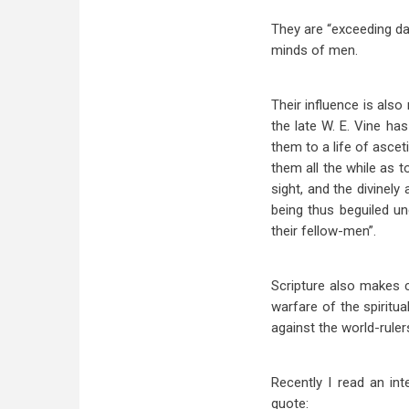
They are “exceeding d
minds of men.
Their influence is also
the late W. E. Vine ha
them to a life of ascet
them all the while as t
sight, and the divinel
being thus beguiled un
their fellow-men”.
Scripture also makes c
warfare of the spiritua
against the world-ruler
Recently I read an int
quote: