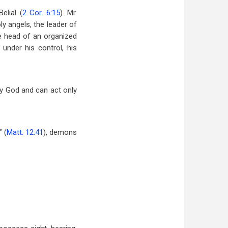
elial (
2 Cor. 6:15
). Mr.
ly angels, the leader of
the head of an organized
under his control, his
by God and can act only
 (
Matt. 12:41
), demons