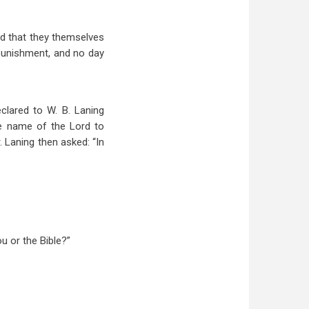
and that they themselves
e punishment, and no day
clared to W. B. Laning
he name of the Lord to
. Laning then asked: “In
ou or the Bible?”