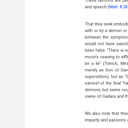
These demons are pers
and speech (
Matt. 8:2
That they seek embod
with or by a demon or 
between the symptons
would not have sanctio
been false. “There is 
moon’s ceasing to affl
be a lie” (Trench, M
merely as Son of Davi
superstition), but as 
earnest of the final “f
demons; but swine coul
swine of Gadara and th
We also note that thes
impurity and passions