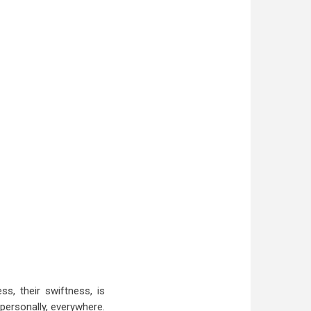
s, their swiftness, is
personally, everywhere.