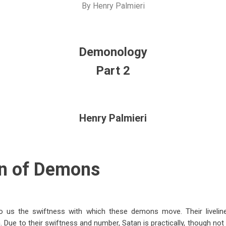
By
Henry Palmieri
Demonology
Part 2
Henry Palmieri
n of Demons
 us the swiftness with which these demons move. Their livelines
 Due to their swiftness and number, Satan is practically, though not 