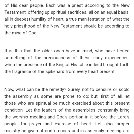
of His dear people. Each was a priest according to the New
Testament, offering up spiritual sacrifices, all on an equal basis,
all in deepest humility of heart, a true manifestation of what the
holy priesthood of the New Testament should be according to
the mind of God.
It is this that the older ones have in mind, who have tested
something of the preciousness of these early experiences,
when the presence of the King at His table indeed brought forth
the fragrance of the spikenard from every heart present.
Now, what can be the remedy? Surely, not to censure or scold
the assembly as some are prone to do; but, first of all, let
those who are spiritual be much exercised about this present
condition. Let the leaders of the assemblies constantly bring
the worship meeting and God’s portion in it before the Lord’s
people for prayer and exercise of heart. Let also, proper
ministry be given at conferences and in assembly meetings to