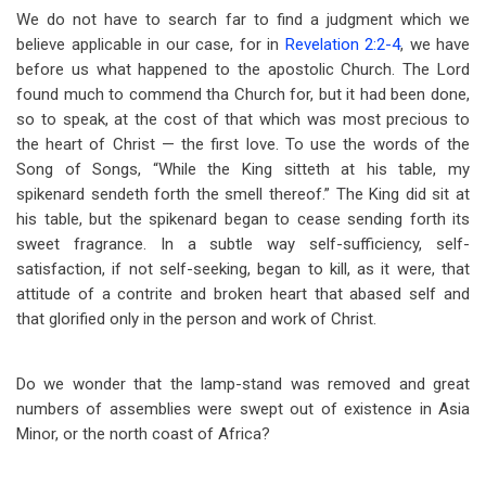
We do not have to search far to find a judgment which we
believe applicable in our case, for in
Revelation 2:2-4
, we have
before us what happened to the apostolic Church. The Lord
found much to commend tha Church for, but it had been done,
so to speak, at the cost of that which was most precious to
the heart of Christ — the first love. To use the words of the
Song of Songs, “While the King sitteth at his table, my
spikenard sendeth forth the smell thereof.” The King did sit at
his table, but the spikenard began to cease sending forth its
sweet fragrance. In a subtle way self-sufficiency, self-
satisfaction, if not self-seeking, began to kill, as it were, that
attitude of a contrite and broken heart that abased self and
that glorified only in the person and work of Christ.
Do we wonder that the lamp-stand was removed and great
numbers of assemblies were swept out of existence in Asia
Minor, or the north coast of Africa?