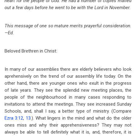
heart for the people of God. He had a number of copies mailed
out a few days before he went to be with the Lord in November.
This message of one so mature merits prayerful consideration.
—Ed.
Beloved Brethren in Christ:
In many of our assemblies there are elderly believers who look
aprehensively on the trend of our assembly life today. On the
other hand, there are younger ones who exult in the progress
of late years. They see the splendid new meeting places, the
people of the neighbourhood in many cases responding to
invitations to attend the meetings. They see increased Sunday
Schools, and, shall I say, a better type of ministry. (Compare
Ezra 3:12
,
13
.). What lingers in the mind and what do the older
ones miss and why their apprehensiveness? They may not
always be able to tell definitely what it is, and, therefore, it is