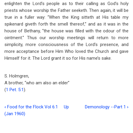
enlighten the Lord’s people as to their calling as God’s holy
priests whose worship the Father seeketh. Then again, it will be
true in a fuller way: “When the King sitteth at His table my
spikenard giveth forth the smell thereof,” and as it was in the
house of Bethany, “the house was filled with the odour of the
ointment.” Thus our worship meetings will return to more
simplicity, more consciousness of the Lord’s presence, and
more acceptance before Him Who loved the Church and gave
Himself for it. The Lord grant it so for His name’s sake.
S. Holmgren,
A brother, “who am also an elder”
(
1 Pet. 5:1
).
‹
Food for the Flock Vol 6:1
Up
Demonology --Part 1
›
Book
(Jan 1960)
traversal
links