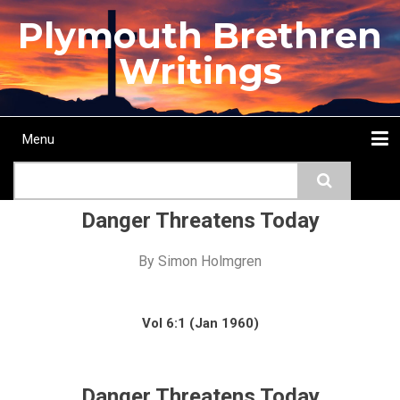
Skip
Plymouth Brethren
to
main
Writings
content
Menu
Main
Search
navigation
Home
Topics
Authors
Passage
Journals
More...
Danger Threatens Today
By
Simon Holmgren
Vol 6:1 (Jan 1960)
Danger Threatens Today