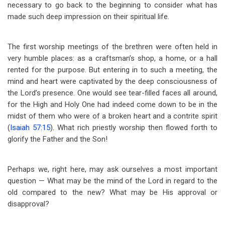
necessary to go back to the beginning to consider what has
made such deep impression on their spiritual life.
The first worship meetings of the brethren were often held in
very humble places: as a craftsman’s shop, a home, or a hall
rented for the purpose. But entering in to such a meeting, the
mind and heart were captivated by the deep consciousness of
the Lord’s presence. One would see tear-filled faces all around,
for the High and Holy One had indeed come down to be in the
midst of them who were of a broken heart and a contrite spirit
(
Isaiah 57:15
). What rich priestly worship then flowed forth to
glorify the Father and the Son!
Perhaps we, right here, may ask ourselves a most important
question — What may be the mind of the Lord in regard to the
old compared to the new? What may be His approval or
disapproval?