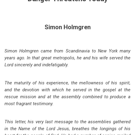
Simon Holmgren
Simon Holmgren came from Scandinavia to New York many
years ago. In that great metropolis, he and his wife served the
Lord sincerely and indefatigably.
The maturity of his experience, the mellowness of his spirit,
and the devotion with which he served in the gospel at the
rescue mission and at the assembly combined to produce a
most fragrant testimony.
This letter, his very last message to the assemblies gathered
in the Name of the Lord Jesus, breathes the longings of his