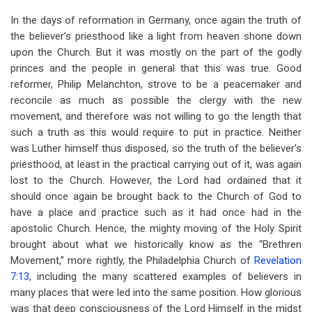
In the days of reformation in Germany, once again the truth of
the believer’s priesthood like a light from heaven shone down
upon the Church. But it was mostly on the part of the godly
princes and the people in general that this was true. Good
reformer, Philip Melanchton, strove to be a peacemaker and
reconcile as much as possible the clergy with the new
movement, and therefore was not willing to go the length that
such a truth as this would require to put in practice. Neither
was Luther himself thus disposed, so the truth of the believer’s
priesthood, at least in the practical carrying out of it, was again
lost to the Church. However, the Lord had ordained that it
should once again be brought back to the Church of God to
have a place and practice such as it had once had in the
apostolic Church. Hence, the mighty moving of the Holy Spirit
brought about what we historically know as the “Brethren
Movement,” more rightly, the Philadelphia Church of
Revelation
7:13
, including the many scattered examples of believers in
many places that were led into the same position. How glorious
was that deep consciousness of the Lord Himself in the midst