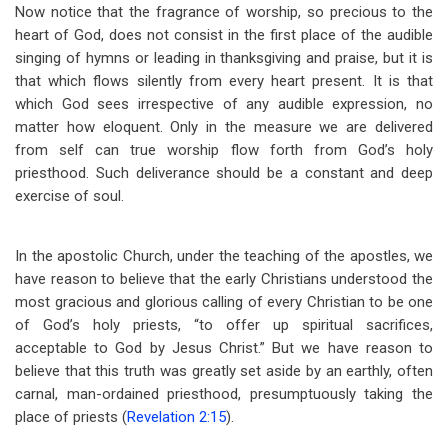
Now notice that the fragrance of worship, so precious to the
heart of God, does not consist in the first place of the audible
singing of hymns or leading in thanksgiving and praise, but it is
that which flows silently from every heart present. It is that
which God sees irrespective of any audible expression, no
matter how eloquent. Only in the measure we are delivered
from self can true worship flow forth from God’s holy
priesthood. Such deliverance should be a constant and deep
exercise of soul.
In the apostolic Church, under the teaching of the apostles, we
have reason to believe that the early Christians understood the
most gracious and glorious calling of every Christian to be one
of God’s holy priests, “to offer up spiritual sacrifices,
acceptable to God by Jesus Christ.” But we have reason to
believe that this truth was greatly set aside by an earthly, often
carnal, man-ordained priesthood, presumptuously taking the
place of priests (
Revelation 2:15
).