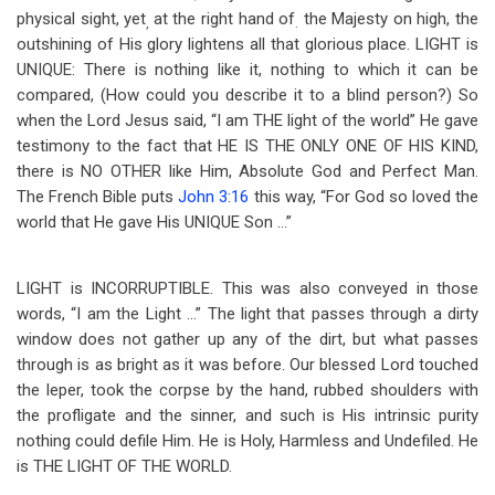
physical sight, yet
at the right hand of
the Majesty on high, the
,
.
outshining of His glory lightens all that glorious place. LIGHT is
UNIQUE: There is nothing like it, nothing to which it can be
compared, (How could you describe it to a blind person?) So
when the Lord Jesus said, “I am THE light of the world” He gave
testimony to the fact that HE IS THE ONLY ONE OF HIS KIND,
there is NO OTHER like Him, Absolute God and Perfect Man.
The French Bible puts
John 3:16
this way, “For God so loved the
world that He gave His UNIQUE Son …”
LIGHT is INCORRUPTIBLE. This was also conveyed in those
words, “I am the Light …” The light that passes through a dirty
window does not gather up any of the dirt, but what passes
through is as bright as it was before. Our blessed Lord touched
the leper, took the corpse by the hand, rubbed shoulders with
the profligate and the sinner, and such is His intrinsic purity
nothing could defile Him. He is Holy, Harmless and Undefiled. He
is THE LIGHT OF THE WORLD.