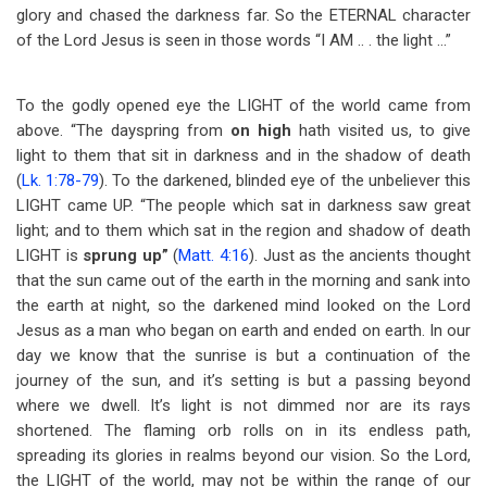
glory and chased the darkness far. So the ETERNAL character
of the Lord Jesus is seen in those words “I AM .. . the light …”
To the godly opened eye the LIGHT of the world came from
above. “The dayspring from
on high
hath visited us, to give
light to them that sit in darkness and in the shadow of death
(
Lk. 1:78-79
). To the darkened, blinded eye of the unbeliever this
LIGHT came UP. “The people which sat in darkness saw great
light; and to them which sat in the region and shadow of death
LIGHT is
sprung up”
(
Matt. 4:16
). Just as the ancients thought
that the sun came out of the earth in the morning and sank into
the earth at night, so the darkened mind looked on the Lord
Jesus as a man who began on earth and ended on earth. In our
day we know that the sunrise is but a continuation of the
journey of the sun, and it’s setting is but a passing beyond
where we dwell. It’s light is not dimmed nor are its rays
shortened. The flaming orb rolls on in its endless path,
spreading its glories in realms beyond our vision. So the Lord,
the LIGHT of the world, may not be within the range of our