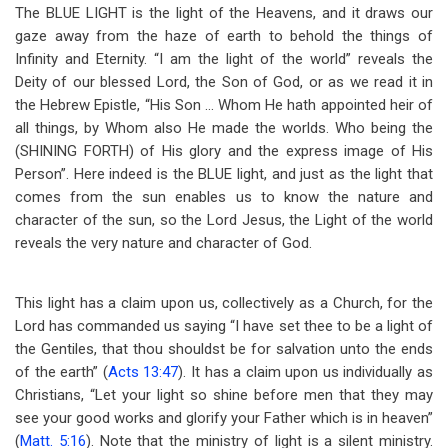
The BLUE LIGHT is the light of the Heavens, and it draws our
gaze away from the haze of earth to behold the things of
Infinity and Eternity. “I am the light of the world” reveals the
Deity of our blessed Lord, the Son of God, or as we read it in
the Hebrew Epistle, “His Son … Whom He hath appointed heir of
all things, by Whom also He made the worlds. Who being the
(SHINING FORTH) of His glory and the express image of His
Person”. Here indeed is the BLUE light, and just as the light that
comes from the sun enables us to know the nature and
character of the sun, so the Lord Jesus, the Light of the world
reveals the very nature and character of God.
This light has a claim upon us, collectively as a Church, for the
Lord has commanded us saying “I have set thee to be a light of
the Gentiles, that thou shouldst be for salvation unto the ends
of the earth” (
Acts 13:47
). It has a claim upon us individually as
Christians, “Let your light so shine before men that they may
see your good works and glorify your Father which is in heaven”
(
Matt. 5:16
). Note that the ministry of light is a silent ministry.