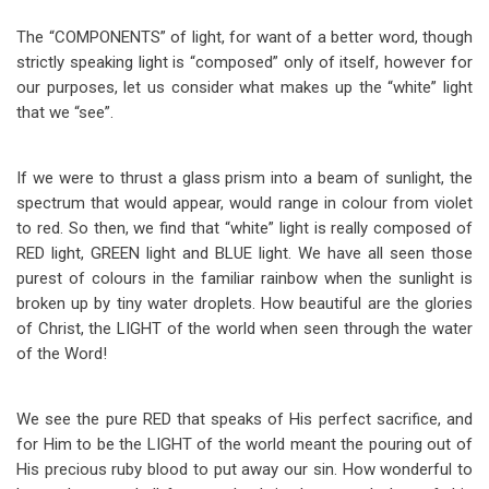
The “COMPONENTS” of light, for want of a better word, though
strictly speaking light is “composed” only of itself, however for
our purposes, let us consider what makes up the “white” light
that we “see”.
If we were to thrust a glass prism into a beam of sunlight, the
spectrum that would appear, would range in colour from violet
to red. So then, we find that “white” light is really composed of
RED light, GREEN light and BLUE light. We have all seen those
purest of colours in the familiar rainbow when the sunlight is
broken up by tiny water droplets. How beautiful are the glories
of Christ, the LIGHT of the world when seen through the water
of the Word!
We see the pure RED that speaks of His perfect sacrifice, and
for Him to be the LIGHT of the world meant the pouring out of
His precious ruby blood to put away our sin. How wonderful to