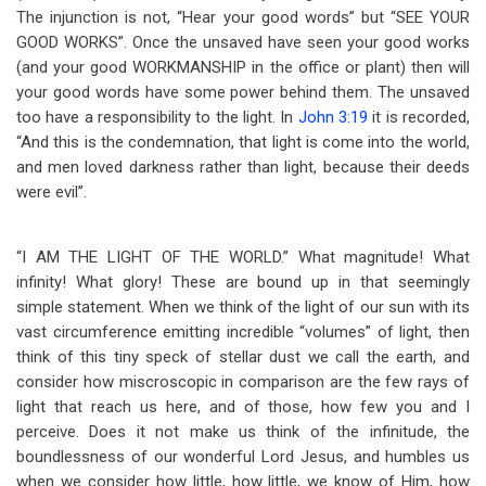
The injunction is not, “Hear your good words” but “SEE YOUR
GOOD WORKS”. Once the unsaved have seen your good works
(and your good WORKMANSHIP in the office or plant) then will
your good words have some power behind them. The unsaved
too have a responsibility to the light. In
John 3:19
it is recorded,
“And this is the condemnation, that light is come into the world,
and men loved darkness rather than light, because their deeds
were evil”.
“I AM THE LIGHT OF THE WORLD.” What magnitude! What
infinity! What glory! These are bound up in that seemingly
simple statement. When we think of the light of our sun with its
vast circumference emitting incredible “volumes” of light, then
think of this tiny speck of stellar dust we call the earth, and
consider how miscroscopic in comparison are the few rays of
light that reach us here, and of those, how few you and I
perceive. Does it not make us think of the infinitude, the
boundlessness of our wonderful Lord Jesus, and humbles us
when we consider how little, how little, we know of Him, how