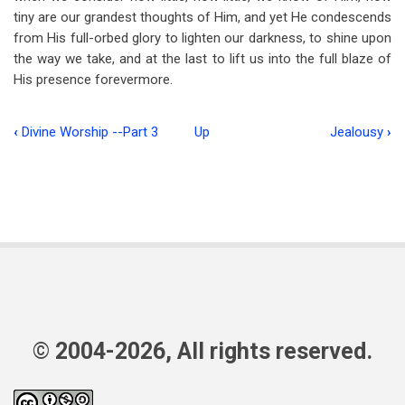
tiny are our grandest thoughts of Him, and yet He condescends
from His full-orbed glory to lighten our darkness, to shine upon
the way we take, and at the last to lift us into the full blaze of
His presence forevermore.
‹
Divine Worship --Part 3
Up
Jealousy
›
Book
traversal
links
for
Visible
Light
© 2004-2026, All rights reserved.