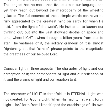
The longest has no more than five letters in our language and
yet they reach out beyond the macrocosm of the wheeling
galaxies. The full essence of these simple words can never be
fully appreciated by the greatest mind on earth, for when He
said, “I am the light of the world”, He invites us to launch our
thinking out, out into the vast drowned depths of space and
time, where LIGHT swims through a billion years from star to
star. The vastness of it, the solitary grandeur of it is almost
frightening, but that “simple” phrase points to the magnitude,
the greatness of our beloved Lord.
Consider light in three aspects. The character of light and our
perception of it; the components of light and our reflection of
it; and the claims of light and our reaction to it.
The character of LIGHT is threefold, it is ETERNAL. Light was
not created, for God is Light. When His mighty fiat went forth,
Light … be,” forth from Himself sped the outshinings of His own