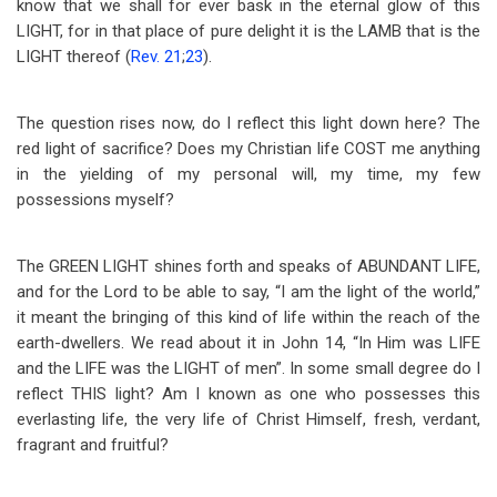
know that we shall for ever bask in the eternal glow of this
LIGHT, for in that place of pure delight it is the LAMB that is the
LIGHT thereof (
Rev. 21
;
23
).
The question rises now, do I reflect this light down here? The
red light of sacrifice? Does my Christian life COST me anything
in the yielding of my personal will, my time, my few
possessions myself?
The GREEN LIGHT shines forth and speaks of ABUNDANT LIFE,
and for the Lord to be able to say, “I am the light of the world,”
it meant the bringing of this kind of life within the reach of the
earth-dwellers. We read about it in John 14
, “In Him was LIFE
and the LIFE was the LIGHT of men”. In some small degree do I
reflect THIS light? Am I known as one who possesses this
everlasting life, the very life of Christ Himself, fresh, verdant,
fragrant and fruitful?