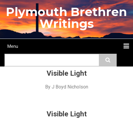
Skip
Plymouth Brethren
to
main
Writings
content
Menu
Main
Search
navigation
Home
Topics
Authors
Passage
Journals
More...
Visible Light
By
J Boyd Nicholson
Visible Light