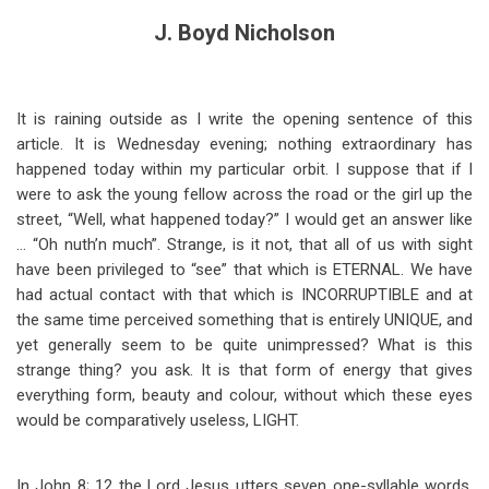
J. Boyd Nicholson
It is raining outside as I write the opening sentence of this
article. It is Wednesday evening; nothing extraordinary has
happened today within my particular orbit. I suppose that if I
were to ask the young fellow across the road or the girl up the
street, “Well, what happened today?” I would get an answer like
… “Oh nuth’n much”. Strange, is it not, that all of us with sight
have been privileged to “see” that which is ETERNAL. We have
had actual contact with that which is INCORRUPTIBLE and at
the same time perceived something that is entirely UNIQUE, and
yet generally seem to be quite unimpressed? What is this
strange thing? you ask. It is that form of energy that gives
everything form, beauty and colour, without which these eyes
would be comparatively useless, LIGHT.
In John 8
; 12 the Lord Jesus utters seven one-syllable words.