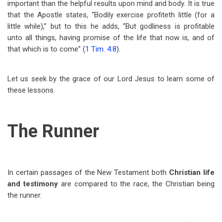
important than the helpful results upon mind and body. It is true
that the Apostle states, “Bodily exercise profiteth little (for a
little while),” but to this he adds, “But godliness is profitable
unto all things, having promise of the life that now is, and of
that which is to come” (
1 Tim. 4:8
).
Let us seek by the grace of our Lord Jesus to learn some of
these lessons.
The Runner
In certain passages of the New Testament both
Christian life
and testimony
are compared to the race, the Christian being
the runner.