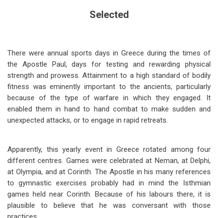
Selected
There were annual sports days in Greece during the times of
the Apostle Paul, days for testing and rewarding physical
strength and prowess. Attainment to a high standard of bodily
fitness was eminently important to the ancients, particularly
because of the type of warfare in which they engaged. It
enabled them in hand to hand combat to make sudden and
unexpected attacks, or to engage in rapid retreats.
Apparently, this yearly event in Greece rotated among four
different centres. Games were celebrated at Neman, at Delphi,
at Olympia, and at Corinth. The Apostle in his many references
to gymnastic exercises probably had in mind the Isthmian
games held near Corinth. Because of his labours there, it is
plausible to believe that he was conversant with those
practices.