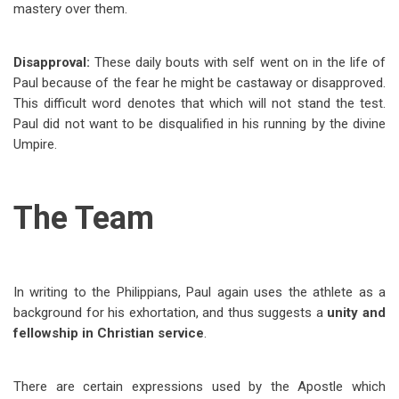
mastery over them.
Disapproval:
These daily bouts with self went on in the life of
Paul because of the fear he might be castaway or disapproved.
This difficult word denotes that which will not stand the test.
Paul did not want to be disqualified in his running by the divine
Umpire.
The Team
In writing to the Philippians, Paul again uses the athlete as a
background for his exhortation, and thus suggests a
unity and
fellowship in Christian service
.
There are certain expressions used by the Apostle which