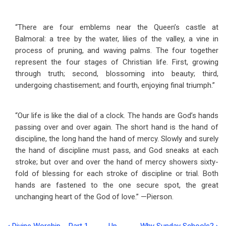
“There are four emblems near the Queen’s castle at
Balmoral: a tree by the water, lilies of the valley, a vine in
process of pruning, and waving palms. The four together
represent the four stages of Christian life. First, growing
through truth; second, blossoming into beauty; third,
undergoing chastisement; and fourth, enjoying final triumph.”
“Our life is like the dial of a clock. The hands are God’s hands
passing over and over again. The short hand is the hand of
discipline, the long hand the hand of mercy. Slowly and surely
the hand of discipline must pass, and God sneaks at each
stroke; but over and over the hand of mercy showers sixty-
fold of blessing for each stroke of discipline or trial. Both
hands are fastened to the one secure spot, the great
unchanging heart of the God of love.” —Pierson.
‹
Divine Worship --Part 1
Up
Why Sunday Schools?
›