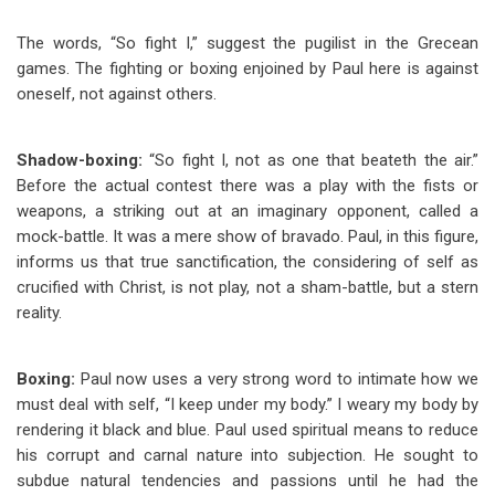
The words, “So fight I,” suggest the pugilist in the Grecean
games. The fighting or boxing enjoined by Paul here is against
oneself, not against others.
Shadow-boxing:
“So fight I, not as one that beateth the air.”
Before the actual contest there was a play with the fists or
weapons, a striking out at an imaginary opponent, called a
mock-battle. It was a mere show of bravado. Paul, in this figure,
informs us that true sanctification, the considering of self as
crucified with Christ, is not play, not a sham-battle, but a stern
reality.
Boxing:
Paul now uses a very strong word to intimate how we
must deal with self, “I keep under my body.” I weary my body by
rendering it black and blue. Paul used spiritual means to reduce
his corrupt and carnal nature into subjection. He sought to
subdue natural tendencies and passions until he had the