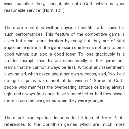
living sacrifice, holy, acceptable unto God, which is your
reasonable service” (Horn. 12:1).
There are mental as well as physical benefits to be gained in
such performances. This feature of the competitive game is
given but scant consideration by many, but they are of vital
importance in life. In the gymnasium one learns not only to be a
good winner, but also a good loser. To lose graciously is a
greater triumph than to win successfully. In the game one
learns that he cannot always be first. Without any resentment,
a young girl, when asked about her own success, said, “No, I did
not get a prize; we cannot all be winners.” Some of God’s
people who manifest the overbearing attitude of being always
right and always first could have learned better had they played
more in competitive games when they were younger.
There are also spiritual lessons to be learned from Paul’s
references to the Corinthian games which are much more