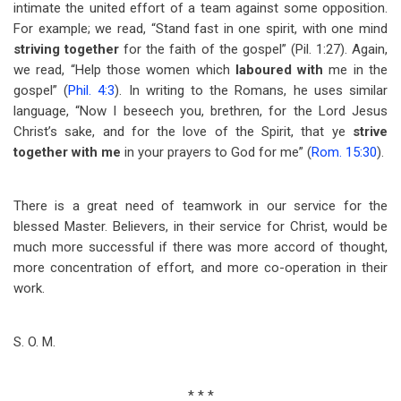
intimate the united effort of a team against some opposition.
For example; we read, “Stand fast in one spirit, with one mind
striving together
for the faith of the gospel” (Pil. 1:27). Again,
we read, “Help those women which
laboured with
me in the
gospel” (
Phil. 4:3
). In writing to the Romans, he uses similar
language, “Now I beseech you, brethren, for the Lord Jesus
Christ’s sake, and for the love of the Spirit, that ye
strive
together with
me
in your prayers to God for me” (
Rom. 15:30
).
There is a great need of teamwork in our service for the
blessed Master. Believers, in their service for Christ, would be
much more successful if there was more accord of thought,
more concentration of effort, and more co-operation in their
work.
S. O. M.
* * *