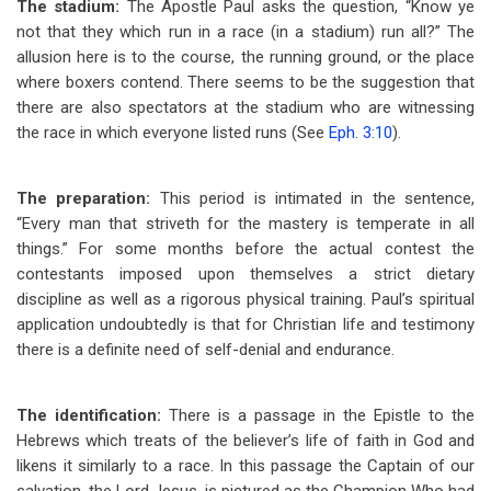
The stadium:
The Apostle Paul asks the question, “Know ye
not that they which run in a race (in a stadium) run all?” The
allusion here is to the course, the running ground, or the place
where boxers contend. There seems to be the suggestion that
there are also spectators at the stadium who are witnessing
the race in which everyone listed runs (See
Eph. 3:10
).
The preparation:
This period is intimated in the sentence,
“Every man that striveth for the mastery is temperate in all
things.” For some months before the actual contest the
contestants imposed upon themselves a strict dietary
discipline as well as a rigorous physical training. Paul’s spiritual
application undoubtedly is that for Christian life and testimony
there is a definite need of self-denial and endurance.
The identification:
There is a passage in the Epistle to the
Hebrews which treats of the believer’s life of faith in God and
likens it similarly to a race. In this passage the Captain of our