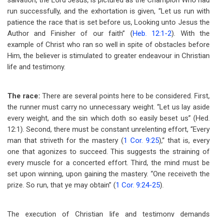
salvation, the Lord Jesus, is pictured as the Champion Who had
run successfully, and the exhortation is given, “Let us run with
patience the race that is set before us, Looking unto Jesus the
Author and Finisher of our faith” (
Heb. 12:1-2
). With the
example of Christ who ran so well in spite of obstacles before
Him, the believer is stimulated to greater endeavour in Christian
life and testimony.
The race:
There are several points here to be considered. First,
the runner must carry no unnecessary weight. “Let us lay aside
every weight, and the sin which doth so easily beset us” (Hed.
12:1). Second, there must be constant unrelenting effort, “Every
man that striveth for the mastery (
1 Cor. 9:25
),” that is, every
one that agonizes to succeed. This suggests the straining of
every muscle for a concerted effort. Third, the mind must be
set upon winning, upon gaining the mastery. “One receiveth the
prize. So run, that ye may obtain” (
1 Cor. 9:24-25
).
The execution of Christian life and testimony demands