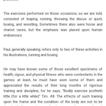
The exercises performed on those occasions, so we are told,
consisted of leaping, running, throwing the discus or quoit,
boxing, and wrestling. Sometimes there also were horse and
chariot races, but the emphasis was placed upon human
endeavours.
Paul, generally speaking, refers only to two of these activities in
his illustrations
running and boxing.
,
He may have known some of those excellent specimens of
health, vigour, and physical fitness who were contestants in the
games; at least, he must have seen some of them and
appreciated the results of their long months of rigorous
training and discipline, for he says, “Bodily exercise profiteth
little (for a little while)” Tim. 4:8. The effects of such training
upon the frame and the condition of the body are not to be