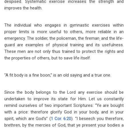
despised. Systematic exercise increases the strength and
improves the health.
The individual who engages in gymnastic exercises within
proper limits is more useful to others, more reliable in an
emergency. The soldier, the policeman, the fireman
and the life-
,
guard are examples of physical training and its usefulness.
These men are not only thus trained to protect the rights and
the properties of others, but to save life itself.
“A fit body is a fine boon,” is an old saying and a true one.
Since the body belongs to the Lord any exercise should be
undertaken to improve its state for Him. Let us constantly
remind ourselves of two important Scriptures: “Ye are bought
with a price: therefore glorify God in your body, and in your
spirit, which are God’s” (
1 Cor. 6:20
). “I beseech you therefore,
brethren, by the mercies of God, that ye present your bodies a