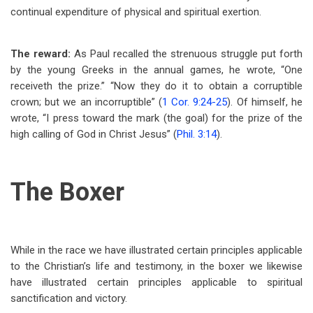
continual expenditure of physical and spiritual exertion.
The reward:
As Paul recalled the strenuous struggle put forth
by the young Greeks in the annual games, he wrote, “One
receiveth the prize.” “Now they do it to obtain a corruptible
crown; but we an incorruptible” (
1 Cor. 9:24-25
). Of himself, he
wrote, “I press toward the mark (the goal) for the prize of the
high calling of God in Christ Jesus” (
Phil. 3:14
).
The Boxer
While in the race we have illustrated certain principles applicable
to the Christian’s life and testimony, in the boxer we likewise
have illustrated certain principles applicable to spiritual
sanctification and victory.