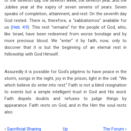
of the seventh day, the seventh week, the seventh year, and the
Jubilee year at the expiry of seven sevens of years. Seven
speaks of completion, attainment, and rest. On the seventh day
God rested. There is, therefore, a “sabbatismos” available for
us (
Heb. 4:9
). This rest “remains” for the people of God, who,
like Israel, have been redeemed from worse bondage and by
more precious blood. We “enter” it by faith, now; only to
discover that it is but the beginning of an eternal rest in
fellowship with God Himself.
Assuredly it is possible for God’s pilgrims to have peace in the
storm, songs in the night, joy in the prison, light in the cell. “We
which believe do enter into rest.” Faith is not a blind resignation
to events but a simple intelligent trust in God and His word.
Faith dispels doubts and refuses to judge things by
appearance. Faith
rests
on God, and in the Him the soul
rests
also.
‹
Sacrificial Sharing
Up
The Forum
›