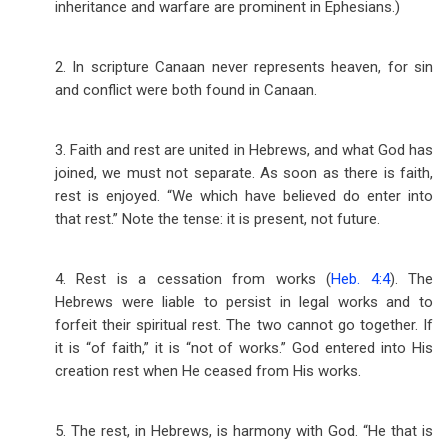
inheritance and warfare are prominent in Ephesians.)
2. In scripture Canaan never represents heaven, for sin
and conflict were both found in Canaan.
3. Faith and rest are united in Hebrews, and what God has
joined, we must not separate. As soon as there is faith,
rest is enjoyed. “We which have believed do enter into
that rest.” Note the tense: it is present, not future.
4. Rest is a cessation from works (
Heb. 4:4
). The
Hebrews were liable to persist in legal works and to
forfeit their spiritual rest. The two cannot go together. If
it is “of faith,” it is “not of works.” God entered into His
creation rest when He ceased from His works.
5. The rest, in Hebrews, is harmony with God. “He that is