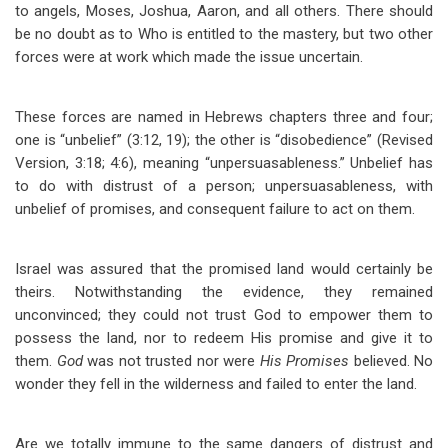
to angels, Moses, Joshua, Aaron, and all others. There should
be no doubt as to Who is entitled to the mastery, but two other
forces were at work which made the issue uncertain.
These forces are named in Hebrews chapters three and four;
one is “unbelief” (3:12, 19); the other is “disobedience” (Revised
Version, 3:18; 4:6), meaning “unpersuasableness.” Unbelief has
to do with distrust of a person; unpersuasableness, with
unbelief of promises, and consequent failure to act on them.
Israel was assured that the promised land would certainly be
theirs. Notwithstanding the evidence, they remained
unconvinced; they could not trust God to empower them to
possess the land, nor to redeem His promise and give it to
them.
God
was not trusted nor were
His Promises
believed. No
wonder they fell in the wilderness and failed to enter the land.
Are we totally immune to the same dangers of distrust and