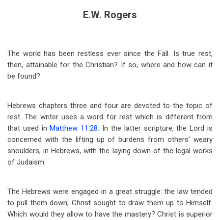
E.W. Rogers
The world has been restless ever since the Fall. Is true rest,
then, attainable for the Christian? If so, where and how can it
be found?
Hebrews chapters three and four are devoted to the topic of
rest. The writer uses a word for rest which is different from
that used in
Matthew 11:28
. In the latter scripture, the Lord is
concerned with the lifting up of burdens from others’ weary
shoulders; in Hebrews, with the laying down of the legal works
of Judaism.
The Hebrews were engaged in a great struggle: the law tended
to pull them down; Christ sought to draw them up to Himself.
Which would they allow to have the mastery? Christ is superior