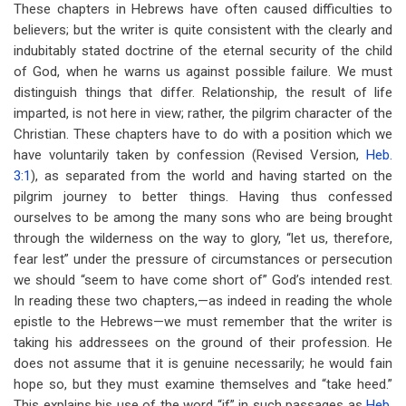
These chapters in Hebrews have often caused difficulties to
believers; but the writer is quite consistent with the clearly and
indubitably stated doctrine of the eternal security of the child
of God, when he warns us against possible failure. We must
distinguish things that differ. Relationship, the result of life
imparted, is not here in view; rather, the pilgrim character of the
Christian. These chapters have to do with a position which we
have voluntarily taken by confession (Revised Version,
Heb.
3:1
), as separated from the world and having started on the
pilgrim journey to better things. Having thus confessed
ourselves to be among the many sons who are being brought
through the wilderness on the way to glory, “let us, therefore,
fear lest” under the pressure of circumstances or persecution
we should “seem to have come short of” God’s intended rest.
In reading these two chapters,—as indeed in reading the whole
epistle to the Hebrews—we must remember that the writer is
taking his addressees on the ground of their profession. He
does not assume that it is genuine necessarily; he would fain
hope so, but they must examine themselves and “take heed.”
This explains his use of the word “if” in such passages as
Heb.