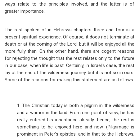
ways relate to the principles involved, and the latter is of
greater importance.
The rest spoken of in Hebrews chapters three and four is a
present spiritual experience. Of course, it does not terminate at
death or at the coming of the Lord, but it will be enjoyed all the
more fully then. On the other hand, there are cogent reasons
for rejecting the thought that the rest relates only to the future
in our case, when life is past. Certainly, in Israel’s case, the rest
lay at the end of the wilderness journey, but it is not so in ours.
Some of the reasons for making this statement are as follows:
1. The Christian today is both a pilgrim in the wilderness
and a warrior in the land. From one point of view, he has
really entered his inheritance already: hence, the rest is
something to be enjoyed here and now. (Pilgrimage is
prominent in Peter’s epistles, and in that to the Hebrews;