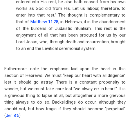
entered into His rest, he also hath ceased from his own
works as God did from His. Let us labour, therefore, to
enter into that rest.” The thought is complementary to
that of
Matthew 11:28
; in Hebrews, it is the abandonment
of the burdens of Judaistic ritualism. This rest is the
enjoyment of all that has been procured for us by our
Lord Jesus, who, through death and resurrection, brought
to an end the Levitical ceremonial system.
Futhermore, note the emphasis laid upon the heart in this
section of Hebrews. We must “keep our heart with all diligence”
lest it should go astray. There is a constant propensity to
wander, but we must take care lest “we alway err in heart.” It is
a grievous thing to lapse at all, but altogether a more grievous
thing always to do so. Backslidings do occur, although they
should not; but how tragic if they should become “perpetual”
(
Jer. 8:5
).