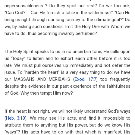
unpersuasableness ? Do they spoil our rest? Do we too ask,
“Can God? … Can He furnish a table in the wilderness?” “Can He
bring us right through our long journey to the ultimate goal?” Do
we, by asking such questions, limit the Holy One with Whom we
have to do, thus becoming inwardly perturbed?
The Holy Spirit speaks to us in no uncertain tone; He calls upon
us “today” to listen and to exhort each other before it is too
late. We must pull ourselves up immediately and not defer the
issue. To “harden the heart” is a very easy thing to do; we have
our MASSAHS AND MERIBAHS (
Exod. 17:7
) too frequently,
despite the evidence in our past experience of the faithfulness
of God. Why then tempt Him now?
If the heart is not right, we will not likely understand God’s ways
(
Heb. 3:10
). We may see His acts, and find it impossible to
attribute them to anything but His power, but do we know His
“ways”? His acts have to do with that which is manifest; His