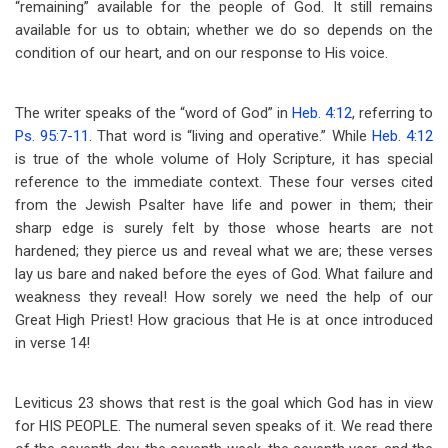
“remaining” available for the people of God. It still remains
available for us to obtain; whether we do so depends on the
condition of our heart, and on our response to His voice.
The writer speaks of the “word of God” in
Heb. 4:12
, referring to
Ps. 95:7-11
. That word is “living and operative.” While
Heb. 4:12
is true of the whole volume of Holy Scripture, it has special
reference to the immediate context. These four verses cited
from the Jewish Psalter have life and power in them; their
sharp edge is surely felt by those whose hearts are not
hardened; they pierce us and reveal what we are; these verses
lay us bare and naked before the eyes of God. What failure and
weakness they reveal! How sorely we need the help of our
Great High Priest! How gracious that He is at once introduced
in verse 14!
Leviticus 23
shows that rest is the goal which God has in view
for HIS PEOPLE. The numeral seven speaks of it. We read there