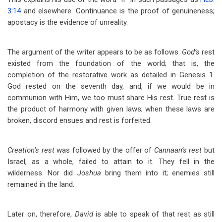
3:14
and elsewhere. Continuance is the proof of genuineness;
apostacy is the evidence of unreality.
The argument of the writer appears to be as follows:
God’s
rest
existed from the foundation of the world; that is, the
completion of the restorative work as detailed in Genesis 1
.
God rested on the seventh day, and, if we would be in
communion with Him, we too must share His rest. True rest is
the product of harmony with given laws; when these laws are
broken, discord ensues and rest is forfeited.
Creation’s rest
was followed by the offer of
Cannaan’s rest
but
Israel, as a whole, failed to attain to it. They fell in the
wilderness. Nor did
Joshua
bring them into it; enemies still
remained in the land.
Later on, therefore,
David
is able to speak of that rest as still