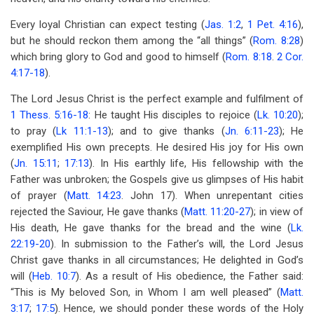
Every loyal Christian can expect testing (
Jas. 1:2
,
1 Pet. 4:16
),
but he should reckon them among the “all things” (
Rom. 8:28
)
which bring glory to God and good to himself (
Rom. 8:18
.
2 Cor.
4:17-18
).
The Lord Jesus Christ is the perfect example and fulfilment of
1 Thess. 5:16-18
: He taught His disciples to rejoice (
Lk. 10:20
);
to pray (
Lk 11:1-13
); and to give thanks (
Jn. 6:11-23
); He
exemplified His own precepts. He desired His joy for His own
(
Jn. 15:11
;
17:13
). In His earthly life, His fellowship with the
Father was unbroken; the Gospels give us glimpses of His habit
of prayer (
Matt. 14:23
. John 17
). When unrepentant cities
rejected the Saviour, He gave thanks (
Matt. 11:20-27
); in view of
His death, He gave thanks for the bread and the wine (
Lk.
22:19-20
). In submission to the Father’s will, the Lord Jesus
Christ gave thanks in all circumstances; He delighted in God’s
will (
Heb. 10:7
). As a result of His obedience, the Father said:
“This is My beloved Son, in Whom I am well pleased” (
Matt.
3:17
;
17:5
). Hence, we should ponder these words of the Holy