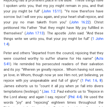
Rejoicing has a prominent place in the Bible. “These things have
I spoken unto you, that my joy might remain in you, and that
your joy might be full” (
John 15:11
). “Ye now therefore have
sorrow: but I will see you again, and your heart shall rejoice, and
your joy no man taketh from you” (
John 16:22
). Christ
petitioned His Father “that they might have My joy fulfilled in
themselves” (
John 17:13
). The apostle John said: “And these
things write we unto you, that your joy might be full” (
1 John
1:4
).
Peter and others “departed from the council, rejoicing that they
were counted worthy to suffer shame for His name” (
Acts
5:41
). He reminded his persecuted readers of their salvation
and its joy: “Wherein ye greatly rejoice… Whom having not seen,
ye love; in Whom, though now ye see Him not, yet believing, ye
rejoice with joy unspeakable and full of glory” (
1 Pet. 1:6
,
8
).
James exhorts us to “count it all joy when ye fall into divers
temptations (testings) “ (
Jas. 1:2
. Paul exhorts us to “Rejoice in
the Lord alway: and again I say, rejoice” (
Phil. 4:4
). He used the
words “joy” and “rejoicing” eighteen times throughout the