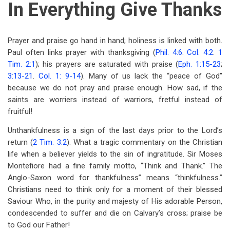
In Everything Give Thanks
Prayer and praise go hand in hand; holiness is linked with both.
Paul often links prayer with thanksgiving (
Phil. 4:6
.
Col. 4:2
.
1
Tim. 2:1
); his prayers are saturated with praise (
Eph. 1:15-23
;
3:13-21
.
Col. 1: 9-14
). Many of us lack the “peace of God”
because we do not pray and praise enough. How sad, if the
saints are worriers instead of warriors, fretful instead of
fruitful!
Unthankfulness is a sign of the last days prior to the Lord’s
return (
2 Tim. 3:2
). What a tragic commentary on the Christian
life when a believer yields to the sin of ingratitude. Sir Moses
Montefiore had a fine family motto, “Think and Thank.” The
Anglo-Saxon word for thankfulness” means “thinkfulness.”
Christians need to think only for a moment of their blessed
Saviour Who, in the purity and majesty of His adorable Person,
condescended to suffer and die on Calvary’s cross; praise be
to God our Father!