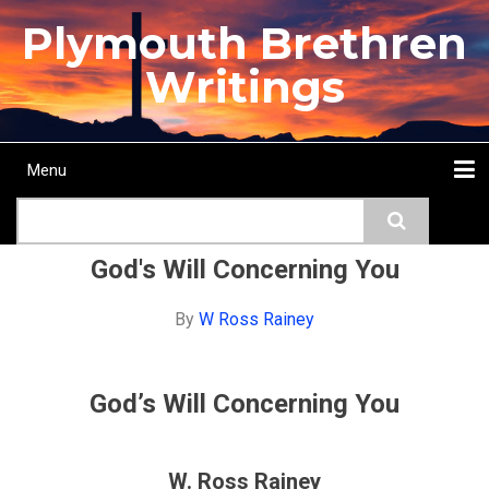
Skip
Plymouth Brethren
to
main
Writings
content
Menu
Main
Search
navigation
Home
Topics
Authors
Passage
Journals
More...
God's Will Concerning You
By
W Ross Rainey
God’s Will Concerning You
W. Ross Rainey