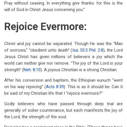
Pray without ceasing. In everything give thanks: for this is the
will of God in Christ Jesus concerning you.”
Rejoice Evermore:
Christ and joy cannot be separated. Though He was the “Man
of sorrows,” “obedient unto death” (
Isa. 53:3
Phil. 2:8
), the Lord
Jesus Christ has given millions of believers a joy which the
world can neither give nor remove. “The joy of the Lord is your
strength” (
Neh. 8:10
). A joyous Christian is a strong Christian.
After his conversion and baptism, the Ethiopian eunuch “went
on his way rejoicing” (
Acts 8:39
). This is as it should be. Can it
be said of my Christian life that I “rejoice evermore?”
Godly believers who have passed through deep trial are
generally of sober countenance, but each manifests the joy of
the Lord, the strength of the soul.