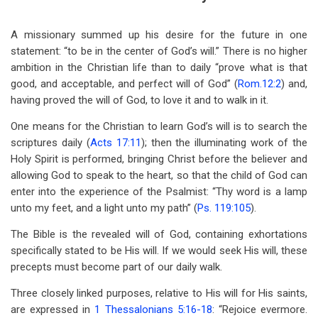
A missionary summed up his desire for the future in one
statement: “to be in the center of God’s will.” There is no higher
ambition in the Christian life than to daily “prove what is that
good, and acceptable, and perfect will of God” (
Rom.12:2
) and,
having proved the will of God, to love it and to walk in it.
One means for the Christian to learn God’s will is to search the
scriptures daily (
Acts 17:11
); then the illuminating work of the
Holy Spirit is performed, bringing Christ before the believer and
allowing God to speak to the heart, so that the child of God can
enter into the experience of the Psalmist: “Thy word is a lamp
unto my feet, and a light unto my path” (
Ps. 119:105
).
The Bible is the revealed will of God, containing exhortations
specifically stated to be His will. If we would seek His will, these
precepts must become part of our daily walk.
Three closely linked purposes, relative to His will for His saints,
are expressed in
1 Thessalonians 5:16-18
: “Rejoice evermore.