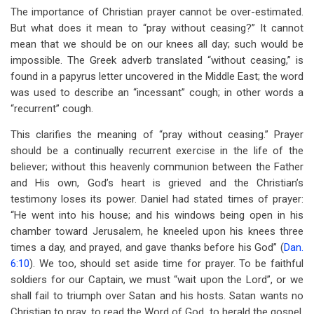
The importance of Christian prayer cannot be over-estimated.
But what does it mean to “pray without ceasing?” It cannot
mean that we should be on our knees all day; such would be
impossible. The Greek adverb translated “without ceasing,” is
found in a papyrus letter uncovered in the Middle East; the word
was used to describe an “incessant” cough; in other words a
“recurrent” cough.
This clarifies the meaning of “pray without ceasing.” Prayer
should be a continually recurrent exercise in the life of the
believer; without this heavenly communion between the Father
and His own, God’s heart is grieved and the Christian’s
testimony loses its power. Daniel had stated times of prayer:
“He went into his house; and his windows being open in his
chamber toward Jerusalem, he kneeled upon his knees three
times a day, and prayed, and gave thanks before his God” (
Dan.
6:10
). We too, should set aside time for prayer. To be faithful
soldiers for our Captain, we must “wait upon the Lord”, or we
shall fail to triumph over Satan and his hosts. Satan wants no
Christian to pray, to read the Word of God, to herald the gospel,