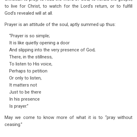
to live for Christ, to watch for the Lord’s return, or to fulfill
God’s revealed will at all.
Prayer is an attitude of the soul, aptly summed up thus:
“Prayer is so simple;
It is like quietly opening a door
And slipping into the very presence of God;
There, in the stillness,
To listen to His voice,
Perhaps to petition
Or only to listen,
It matters not
Just to be there
In his presence
Is prayer.”
May we come to know more of what it is to “pray without
ceasing.”