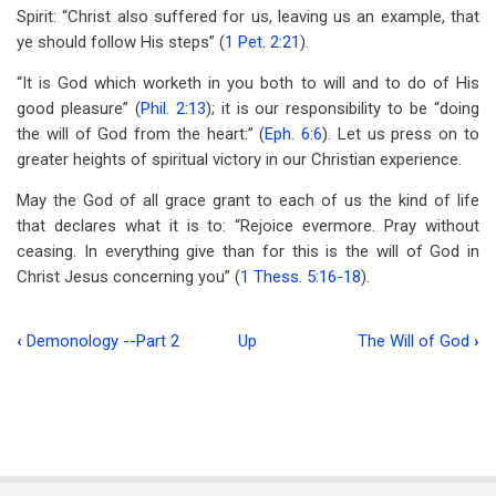
Spirit: “Christ also suffered for us, leaving us an example, that
ye should follow His steps” (
1 Pet. 2:21
).
“It is God which worketh in you both to will and to do of His
good pleasure” (
Phil. 2:13
); it is our responsibility to be “doing
the will of God from the heart:” (
Eph. 6:6
). Let us press on to
greater heights of spiritual victory in our Christian experience.
May the God of all grace grant to each of us the kind of life
that declares what it is to: “Rejoice evermore. Pray without
ceasing. In everything give than for this is the will of God in
Christ Jesus concerning you” (
1 Thess. 5:16-18
).
‹
Demonology --Part 2
Up
The Will of God
›
Book
traversal
links
for