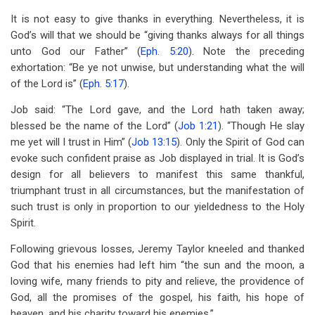
It is not easy to give thanks in everything. Nevertheless, it is
God’s will that we should be “giving thanks always for all things
unto God our Father’’ (
Eph. 5:20
). Note the preceding
exhortation: “Be ye not unwise, but understanding what the will
of the Lord is” (
Eph. 5:17
).
Job said: “The Lord gave, and the Lord hath taken away;
blessed be the name of the Lord” (
Job 1:21
). “Though He slay
me yet will I trust in Him” (
Job 13:15
). Only the Spirit of God can
evoke such confident praise as Job displayed in trial. It is God’s
design for all believers to manifest this same thankful,
triumphant trust in all circumstances, but the manifestation of
such trust is only in proportion to our yieldedness to the Holy
Spirit.
Following grievous losses, Jeremy Taylor kneeled and thanked
God that his enemies had left him “the sun and the moon, a
loving wife, many friends to pity and relieve, the providence of
God, all the promises of the gospel, his faith, his hope of
heaven, and his charity toward his enemies.”