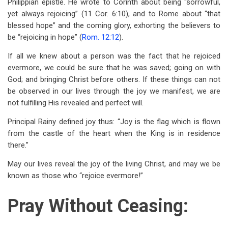
Philippian epistle. He wrote to Corinth about being “sorrowful,
yet always rejoicing” (11 Cor. 6:10), and to Rome about “that
blessed hope” and the coming glory, exhorting the believers to
be “rejoicing in hope” (
Rom. 12:12
).
If all we knew about a person was the fact that he rejoiced
evermore, we could be sure that he was saved; going on with
God; and bringing Christ before others. If these things can not
be observed in our lives through the joy we manifest, we are
not fulfilling His revealed and perfect will.
Principal Rainy defined joy thus: “Joy is the flag which is flown
from the castle of the heart when the King is in residence
there.”
May our lives reveal the joy of the living Christ, and may we be
known as those who “rejoice evermore!”
Pray Without Ceasing: