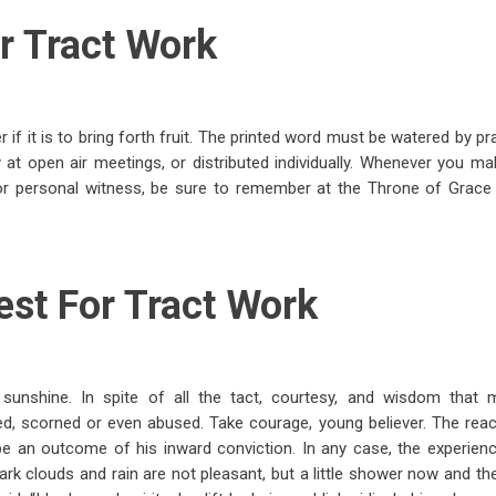
r Tract Work
f it is to bring forth fruit. The printed word must be watered by pr
 at open air meetings, or distributed individually. Whenever you ma
for personal witness, be sure to remember at the Throne of Grac
est For Tract Work
l sunshine. In spite of all the tact, courtesy, and wisdom tha
led, scorned or even abused. Take courage, young believer. The reac
 an outcome of his inward conviction. In any case, the experienc
k clouds and rain are not pleasant, but a little shower now and then