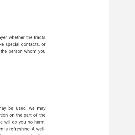
ayer, whether the tracts
ke special contacts, or
e the person whom you
t may be used, we may
tion on the part of the
e will do you no harm,
 is refreshing. A well-