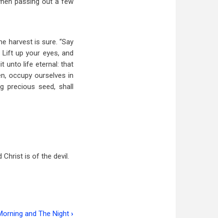
s when passing out a few
e harvest is sure. “Say
 Lift up your eyes, and
 unto life eternal: that
hen, occupy ourselves in
ng precious seed, shall
rist is of the devil.
Morning and The Night
›