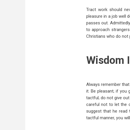
Tract work should ne
pleasure in a job well 
passes out. Admittedly
to approach strangers 
Christians who do not 
Wisdom I
Always remember that y
it. Be pleasant; if you
tactful; do not give ou
careful not to let the 
suggest that he read 
tactful manner, you will