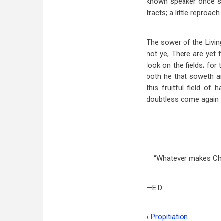
known speaker once said
tracts; a little reproach
The sower of the Livin
not ye, There are yet 
look on the fields; for
both he that soweth an
this fruitful field of
doubtless come again wi
“Whatever makes Chri
—E.D.
‹
Propitiation