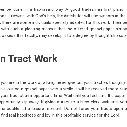
ver be done in a haphazard way. A good tradesman first plans h
done. Likewise, with God’s help, the distributor will use wisdom in the
, there are some individuals specially adapted for this work. Their p
with such a pleasing manner that the offered gospel paper almost 
possess this faculty, may develop it to a degree by thoughtfulness 
n Tract Work
ou are in the work of a King; never give out your tract as though y
 give out your gospel paper with a smile it will be received more read
t your tract at an inopportune time. Wait until you feel sure the paper 
opportunity slip away. If giving a tract to a busy clerk, wait until y
the booklet at a leisure moment. Do not force your tracts upon an
 find real happiness and joy in this profitable service for the Lord.