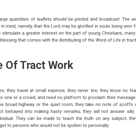
large quantities of leaflets should be printed and broadcast. The 
 in mind, namely, that the Lord may be glorified in souls being won f
 stimulate a greater interest on the part of young Christians, ma
blessing that comes with the distributing of the Word of Life in trac
e Of Tract Work
; they travel at small expense; they never tire; they know no fea
 to one or a crowd, and need no platform to proclaim their message
the broad highway or the quiet room; they take no note of scoffs o
not betrayed into making hasty remarks; they will not answer sill
dividual. They can be made to teach the truth on any subject; t
 get to persons who would not be spoken to personally.