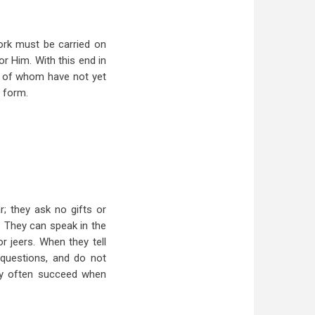
work must be carried on
or Him. With this end in
ny of whom have not yet
t form.
r; they ask no gifts or
. They can speak in the
r jeers. When they tell
y questions, and do not
hey often succeed when