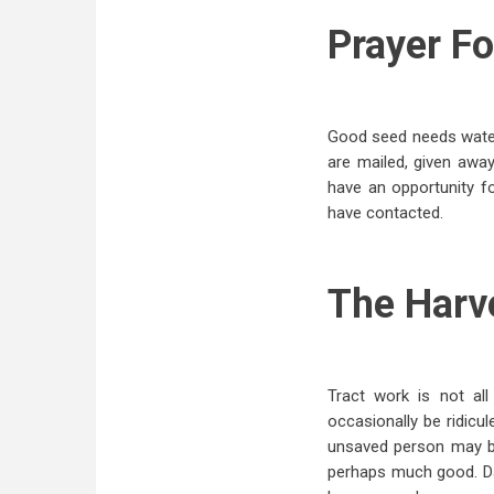
Prayer Fo
Good seed needs water i
are mailed, given away
have an opportunity 
have contacted.
The Harv
Tract work is not al
occasionally be ridicu
unsaved person may be
perhaps much good. Dar