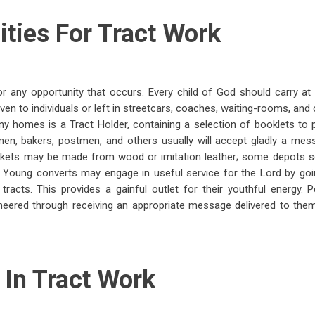
ties For Tract Work
r any opportunity that occurs. Every child of God should carry at 
ven to individuals or left in streetcars, coaches, waiting-rooms, and
ny homes is a Tract Holder, containing a selection of booklets to
men, bakers, postmen, and others usually will accept gladly a mess
ckets may be made from wood or imitation leather; some depots s
t. Young converts may engage in useful service for the Lord by goi
th tracts. This provides a gainful outlet for their youthful energy.
heered through receiving an appropriate message delivered to them
 In Tract Work