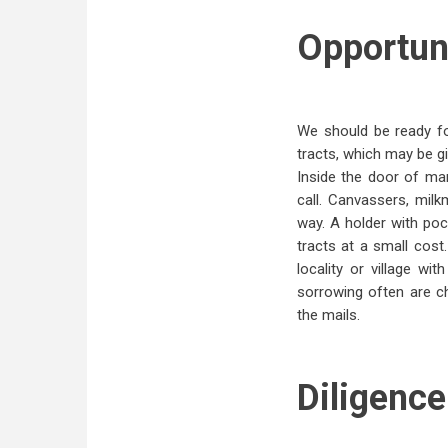
Opportuni
We should be ready fo
tracts, which may be gi
Inside the door of ma
call. Canvassers, milk
way. A holder with po
tracts at a small cos
locality or village wi
sorrowing often are c
the mails.
Diligence