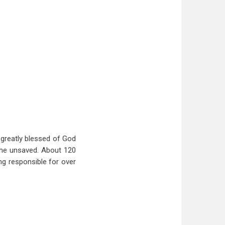
 greatly blessed of God
the unsaved. About 120
ing responsible for over