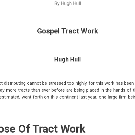
By
Hugh Hull
Gospel Tract Work
Hugh Hull
t distributing cannot be stressed too highly, for this work has been
day more tracts than ever before are being placed in the hands of 
is estimated, went forth on this continent last year; one large firm be
ose Of Tract Work