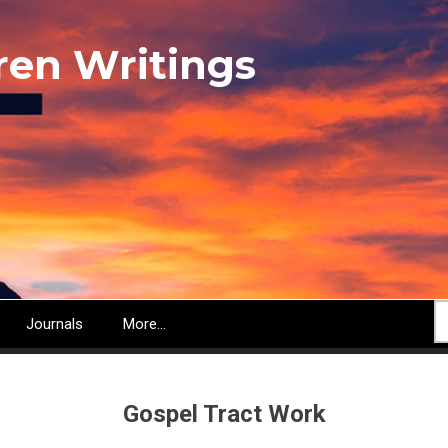
ren Writings
S
Journals
More...
Gospel Tract Work