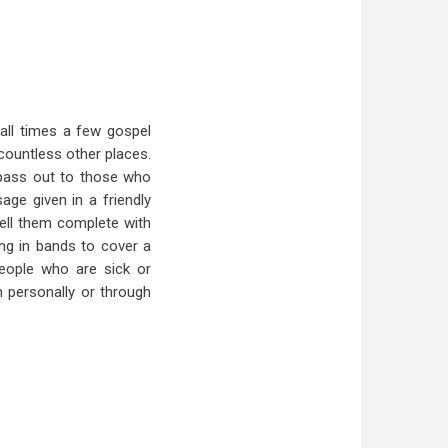
all times a few gospel
 countless other places.
 pass out to those who
age given in a friendly
ell them complete with
ng in bands to cover a
 People who are sick or
 personally or through