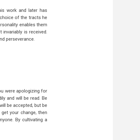
is work and later has
 choice of the tracts he
ersonality enables them
invariably is received.
and perseverance.
ou were apologizing for
ily and will be read. Be
will be accepted, but be
ou get your change, then
yone. By cultivating a