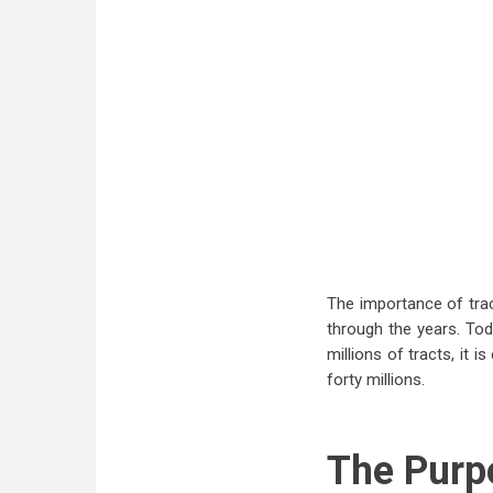
The importance of trac
through the years. To
millions of tracts, it 
forty millions.
The Purp