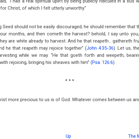
, “I had a real spiritual uplift by being publicly ridiculed in a bu
 for Christ, of which I felt utterly unworthy.”
g Seed should not be easily discouraged; he should remember that th
four months, and then cometh the harvest? behold, I say unto you,
 they are white already to harvest. And he that reapeth… gathereth fruit
d he that reapeth may rejoice together” (
John 4:35-36
). Let us, t
 harvesting while we may. “He that goeth forth and weepeth, beari
th rejoicing, bringing his sheaves with him” (
Psa. 126:6
).
* * *
st more precious to us is of God. Whatever comes between us and Ch
Up
The 