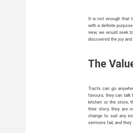
It is not enough that 
with a definite purpose
view, we would seek to
discovered the joy and 
The Valu
Tracts can go anywhere
favours; they can talk
kitchen or the store, 
their story, they are 
change to suit any in
sermons fail, and they