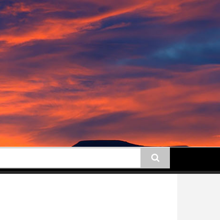
earch