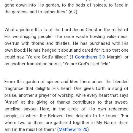
gone down into His garden, to the beds of spices, to feed in
the gardens, and to gather lilies.” (6:2).
What a picture this is of the Lord Jesus Christ in the midst of
His worshipping people! The once waste howling wilderness,
overrun with thorns and thistles, He has purchased with His
own blood; He has hedged it about and cared for it, so that one
could say, “Ye are God’s tillage.” (
1 Corinthians 3:9
, Margin), or
as another translation puts it, “Ye are God’s tilled field.”
From this garden of spices and lilies there arises the blended
fragrance that delights His heart. One gives forth a song of
praise, another a prayer of worship, while every heart that says
“Amen” at the giving of thanks contributes to that sweet-
smelling savour. Here, in the circle of His own redeemed
people, is where the Beloved One delights to be found. “For
where two or three are gathered together in My Name, there
am I in the midst of them.” (
Matthew 18:20
).