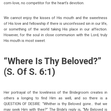
com-love, no competitor for the heart’s devotion.
We cannot enjoy the kisses of His mouth and the sweetness
of His love and fellowship if there is unconfessed sin in our life,
or something of the world taking His place in our affection.
However, for the soul in close communion with the Lord, truly
His mouth is most sweet.
“Where Is Thy Beloved?”
(S. Of S. 6:1)
Her portrayal of the loveliness of the Bridegroom creates in
others a longing to find Him as well, and so there is a
QUESTION OF DESIRE: “Whither is thy Beloved gone… that we
may seek Him with thee?” The Bride’s reply is, “My Beloved is