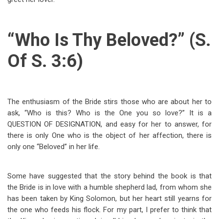
“Who Is Thy Beloved?” (S.
Of S. 3:6)
The enthusiasm of the Bride stirs those who are about her to
ask, “Who is this? Who is the One you so love?” It is a
QUESTION OF DESIGNATION, and easy for her to answer, for
there is only One who is the object of her affection, there is
only one “Beloved” in her life.
Some have suggested that the story behind the book is that
the Bride is in love with a humble shepherd lad, from whom she
has been taken by King Solomon, but her heart still yearns for
the one who feeds his flock. For my part, I prefer to think that