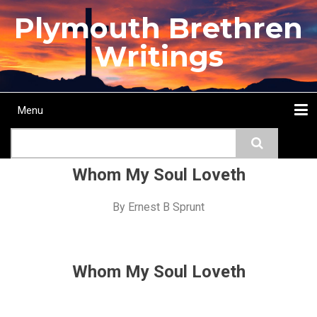
Skip
Plymouth Brethren
to
main
Writings
content
Menu
Main
Search
navigation
Home
Topics
Authors
Passage
Journals
More...
Whom My Soul Loveth
By
Ernest B Sprunt
Whom My Soul Loveth