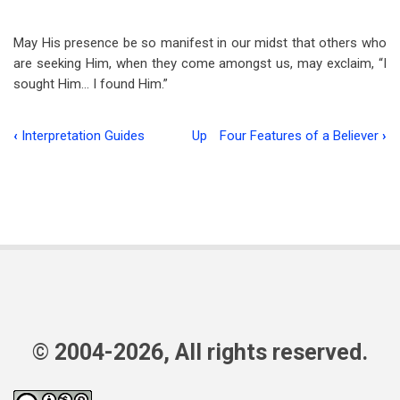
May His presence be so manifest in our midst that others who
are seeking Him, when they come amongst us, may exclaim, “I
sought Him… I found Him.”
‹
Interpretation Guides
Up
Four Features of a Believer
›
Book
traversal
links
for
Whom
My
Soul
© 2004-2026, All rights reserved.
Loveth