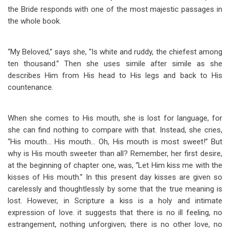
the Bride responds with one of the most majestic passages in
the whole book.
“My Beloved,” says she, “Is white and ruddy, the chiefest among
ten thousand.” Then she uses simile after simile as she
describes Him from His head to His legs and back to His
countenance.
When she comes to His mouth, she is lost for language, for
she can find nothing to compare with that. Instead, she cries,
“His mouth… His mouth… Oh, His mouth is most sweet!” But
why is His mouth sweeter than all? Remember, her first desire,
at the beginning of chapter one, was, “Let Him kiss me with the
kisses of His mouth.” In this present day kisses are given so
carelessly and thoughtlessly by some that the true meaning is
lost. However, in Scripture a kiss is a holy and intimate
expression of love. it suggests that there is no ill feeling, no
estrangement, nothing unforgiven; there is no other love, no