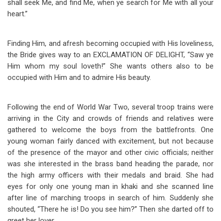
shall seek Me, and find Me, when ye search for Me with all your
heart.”
Finding Him, and afresh becoming occupied with His loveliness,
the Bride gives way to an EXCLAMATION OF DELIGHT, “Saw ye
Him whom my soul loveth!” She wants others also to be
occupied with Him and to admire His beauty.
Following the end of World War Two, several troop trains were
arriving in the City and crowds of friends and relatives were
gathered to welcome the boys from the battlefronts. One
young woman fairly danced with excitement, but not because
of the presence of the mayor and other civic officials; neither
was she interested in the brass band heading the parade, nor
the high army officers with their medals and braid. She had
eyes for only one young man in khaki and she scanned line
after line of marching troops in search of him. Suddenly she
shouted, “There he is! Do you see him?” Then she darted off to
greet her lover.