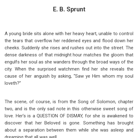
E. B. Sprunt
A young bride sits alone with her heavy heart, unable to control
the tears that overflow her reddened eyes and flood down her
cheeks. Suddenly she rises and rushes out into the street. The
dense darkness of that midnight hour matches the gloom that
engulfs her soul as she wanders through the broad ways of the
city. When the surprised watchmen find her she reveals the
cause of her anguish by asking, “Saw ye Him whom my soul
loveth?”
The scene, of course, is from the Song of Solomon, chapter
two, and is the only sad note in this otherwise sweet song of
love. Her’s is a QUESTION OF DISMAY, for she is awakened to
discover that her Beloved is gone. Something has brought
about a separation between them while she was asleep and
dreaming that all was well.