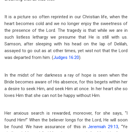
It is a picture so often reprinted in our Christian life, when the
heart becomes cold and we no longer enjoy the sweetness of
the presence of the Lord. The tragedy is that while we are in
such listless lethargy we presume that He is still with us.
Samson, after sleeping with his head on the lap of Delilah,
assayed to go out as at other times, yet wist not that the Lord
was departed from him. (
Judges 16:20
).
In the midst of her darkness a ray of hope is seen when the
Bride becomes aware of His absence, for this begets within her
a desire to seek Him, and seek Him at once. In her heart she so
loves Him that she can not be happy without Him.
Her anxious search is rewarded, moreover, for she says, “I
found Him!” When the believer longs for the Lord, He will soon
be found. We have assurance of this in
Jeremiah 29:13
, “Ye