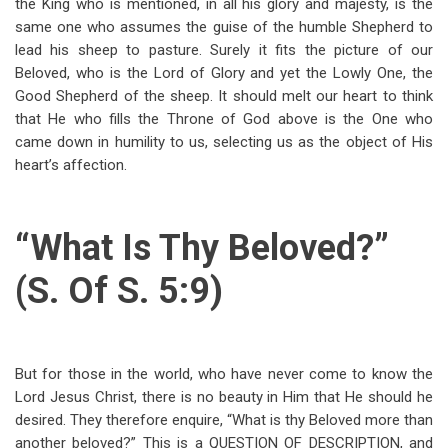
the King who is mentioned, in all his glory and majesty, is the
same one who assumes the guise of the humble Shepherd to
lead his sheep to pasture. Surely it fits the picture of our
Beloved, who is the Lord of Glory and yet the Lowly One, the
Good Shepherd of the sheep. It should melt our heart to think
that He who fills the Throne of God above is the One who
came down in humility to us, selecting us as the object of His
heart’s affection.
“What Is Thy Beloved?”
(S. Of S. 5:9)
But for those in the world, who have never come to know the
Lord Jesus Christ, there is no beauty in Him that He should he
desired. They therefore enquire, “What is thy Beloved more than
another beloved?” This is a QUESTION OF DESCRIPTION, and