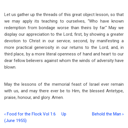
Let us gather up the threads of this great object lesson, so that
we may apply its teaching to ourselves, “Who have known
redemption from bondage worse than theirs by far.” May we
display our appreciation to the Lord; first, by showing a greater
devotion to Christ in our service; second, by manifesting a
more practical generosity in our returns to the Lord; and, in
third place, by a more literal openness of hand and heart to our
dear fellow believers against whom the winds of adversity have
blown.
May the lessons of the memorial feast of Israel ever remain
with us, and may there ever be to Him, the blessed Antetype,
praise, honour, and glory. Amen.
‹
Food for the Flock Vol 1:6
Up
Behold the Man
›
Book
(June 1955)