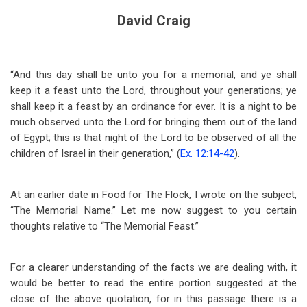
David Craig
“And this day shall be unto you for a memorial, and ye shall
keep it a feast unto the Lord, throughout your generations; ye
shall keep it a feast by an ordinance for ever. It is a night to be
much observed unto the Lord for bringing them out of the land
of Egypt; this is that night of the Lord to be observed of all the
children of Israel in their generation,” (
Ex. 12:14-42
).
At an earlier date in Food for The Flock, I wrote on the subject,
“The Memorial Name.” Let me now suggest to you certain
thoughts relative to “The Memorial Feast.”
For a clearer understanding of the facts we are dealing with, it
would be better to read the entire portion suggested at the
close of the above quotation, for in this passage there is a