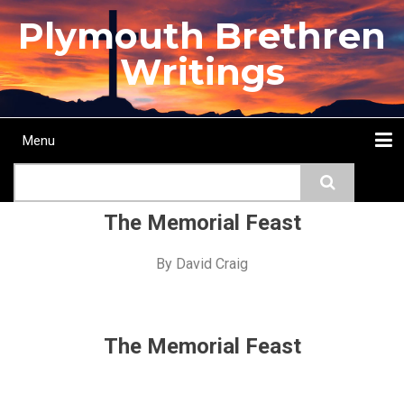
Skip
Plymouth Brethren
to
main
Writings
content
Menu
Main
Search
navigation
Home
Topics
Authors
Passage
Journals
More...
The Memorial Feast
By
David Craig
The Memorial Feast