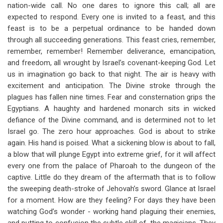
nation-wide call. No one dares to ignore this call; all are
expected to respond. Every one is invited to a feast, and this
feast is to be a perpetual ordinance to be handed down
through all succeeding generations. This feast cries, remember,
remember, remember! Remember deliverance, emancipation,
and freedom, all wrought by Israel’s covenant-keeping God. Let
us in imagination go back to that night. The air is heavy with
excitement and anticipation. The Divine stroke through the
plagues has fallen nine times. Fear and consternation grips the
Egyptians. A haughty and hardened monarch sits in wicked
defiance of the Divine command, and is determined not to let
Israel go. The zero hour approaches. God is about to strike
again. His hand is poised. What a sickening blow is about to fall,
a blow that will plunge Egypt into extreme grief, for it will affect
every one from the palace of Pharoah to the dungeon of the
captive. Little do they dream of the aftermath that is to follow
the sweeping death-stroke of Jehovah’s sword. Glance at Israel
for a moment. How are they feeling? For days they have been
watching God’s wonder - working hand plaguing their enemies,