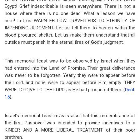
Egypt! Grief indescribable is seen everywhere. There is not a
house where there is no one dead. What a lesson we have
here! Let us WARN FELLOW TRAVELLERS TO ETERNITY OF
IMPENDING JUDGMENT. Let us tell them to hasten within the
blood procured shelter. Let us make them understand that all
outside must perish in the eternal fires of God’s judgment.
This memorial feast was to be observed by Israel when they
had entered into the Land of Promise. Their great deliverance
was never to be forgotten. Yearly they were to appear before
the Lord, and none were to appear before Him empty. THEY
WERE TO GIVE TO THE LORD as He had prospered them. (
Deut.
15
).
Israel’s memorial feast reveals also that this remembrance of
the first Passover was intended to provide incentives to a
KINDER AND A MORE LIBERAL TREATMENT of their poor
brethren.