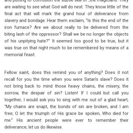
and putting to confusion the subtle skill of ,the magicians. They
are waiting to see what God will do next. They know little of the
final act that will mark the grand hour of deliverance from
slavery and bondage. Hear them exclaim, “Is this the end of the
iron furnace? Are we about really to be delivered from the
biting lash of the oppressor? Shall we be no longer the objects
of his unpitying hate?” It seemed too good to be true, but it
was true on that night much to be remembered by means of a
memorial feast.
Fellow saint, does this remind you of anything? Does it not
recall for you the time when you were Satan’s slave? Does it
not bring back to mind those heavy chains, the misery, the
sorrow, the despair of sin? Listen! If I could but call you
together, I would ask you to sing with me out of a glad heart,
“My chains are snapt, the bonds of sin are broken, and I am
free; O let the triumph of His grace be spoken, Who died for
me.” His ancient people were ever to remember their
deliverance; let us do likewise.