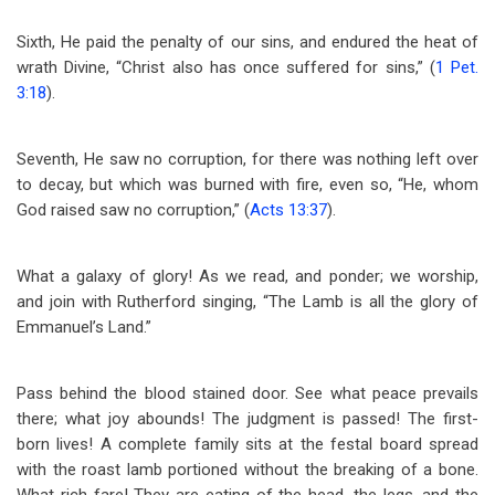
Sixth, He paid the penalty of our sins, and endured the heat of
wrath Divine, “Christ also has once suffered for sins,” (
1 Pet.
3:18
).
Seventh, He saw no corruption, for there was nothing left over
to decay, but which was burned with fire, even so, “He, whom
God raised saw no corruption,” (
Acts 13:37
).
What a galaxy of glory! As we read, and ponder; we worship,
and join with Rutherford singing, “The Lamb is all the glory of
Emmanuel’s Land.”
Pass behind the blood stained door. See what peace prevails
there; what joy abounds! The judgment is passed! The first-
born lives! A complete family sits at the festal board spread
with the roast lamb portioned without the breaking of a bone.