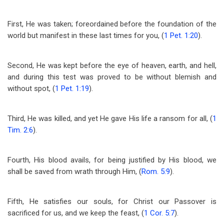
First, He was taken; foreordained before the foundation of the
world but manifest in these last times for you, (
1 Pet. 1:20
).
Second, He was kept before the eye of heaven, earth, and hell,
and during this test was proved to be without blemish and
without spot, (
1 Pet. 1:19
).
Third, He was killed, and yet He gave His life a ransom for all, (
1
Tim. 2:6
).
Fourth, His blood avails, for being justified by His blood, we
shall be saved from wrath through Him, (
Rom. 5:9
).
Fifth, He satisfies our souls, for Christ our Passover is
sacrificed for us, and we keep the feast, (
1 Cor. 5:7
).