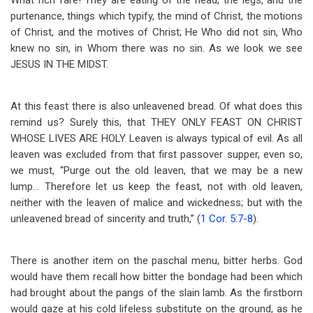
What rich fare! They are eating of the head, the legs, and the
purtenance, things which typify, the mind of Christ, the motions
of Christ, and the motives of Christ; He Who did not sin, Who
knew no sin, in Whom there was no sin. As we look we see
JESUS IN THE MIDST.
At this feast there is also unleavened bread. Of what does this
remind us? Surely this, that THEY ONLY FEAST ON CHRIST
WHOSE LIVES ARE HOLY. Leaven is always typical of evil. As all
leaven was excluded from that first passover supper, even so,
we must, “Purge out the old leaven, that we may be a new
lump… Therefore let us keep the feast, not with old leaven,
neither with the leaven of malice and wickedness; but with the
unleavened bread of sincerity and truth,” (
1 Cor. 5:7-8
).
There is another item on the paschal menu, bitter herbs. God
would have them recall how bitter the bondage had been which
had brought about the pangs of the slain lamb. As the firstborn
would gaze at his cold lifeless substitute on the ground, as he