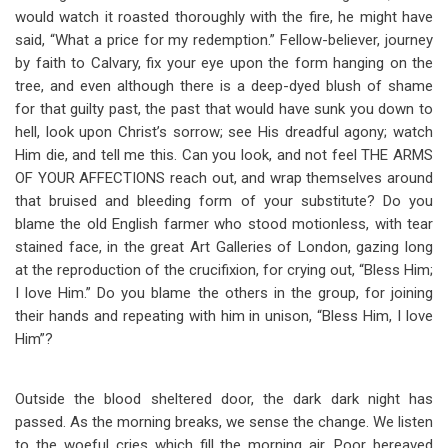
would watch it roasted thoroughly with the fire, he might have
said, “What a price for my redemption.” Fellow-believer, journey
by faith to Calvary, fix your eye upon the form hanging on the
tree, and even although there is a deep-dyed blush of shame
for that guilty past, the past that would have sunk you down to
hell, look upon Christ’s sorrow; see His dreadful agony; watch
Him die, and tell me this. Can you look, and not feel THE ARMS
OF YOUR AFFECTIONS reach out, and wrap themselves around
that bruised and bleeding form of your substitute? Do you
blame the old English farmer who stood motionless, with tear
stained face, in the great Art Galleries of London, gazing long
at the reproduction of the crucifixion, for crying out, “Bless Him;
I love Him.” Do you blame the others in the group, for joining
their hands and repeating with him in unison, “Bless Him, I love
Him”?
Outside the blood sheltered door, the dark dark night has
passed. As the morning breaks, we sense the change. We listen
to the woeful cries which fill the morning air. Poor bereaved