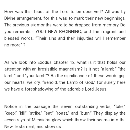
How was this feast of the Lord to be observed? All was by
Divine arrangement, for this was to mark their new beginnings.
The previous six months were to be dropped from memory. Do
you remember YOUR NEW BEGINNING, and the fragrant and
blessed words, “Their sins and their iniquities will I remember
no more” ?
As we look into Exodus chapter 12, what is it that holds our
attention with an irresistible magnetism? Is it not “a lamb,” “the
lamb,” and “your lamb”? As the significance of these words grip
our hearts, we cry, “Behold, the Lamb of God,” for surely here
we have a foreshadowing of the adorable Lord Jesus.
Notice in the passage the seven outstanding verbs, “take,”
“keep,” “kill,” “strike,” “eat,” “roast,” and “burn.” They display the
seven rays of Messiah’s glory which throw their beams into the
New Testament, and show us: